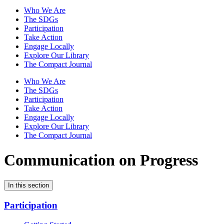
Who We Are
The SDGs
Participation
Take Action
Engage Locally
Explore Our Library
The Compact Journal
Who We Are
The SDGs
Participation
Take Action
Engage Locally
Explore Our Library
The Compact Journal
Communication on Progress
In this section
Participation