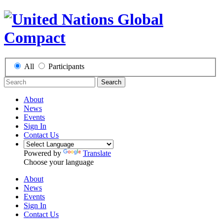
All
Participants
Search
About
News
Events
Sign In
Contact Us
Powered by
Translate
Choose your language
About
News
Events
Sign In
Contact Us