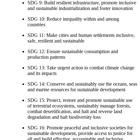
SDG 9: Build resilient infrastructure, promote inclusive
and sustainable industrialization and foster innovation
SDG 10: Reduce inequality within and among
countries
SDG 11: Make cities and human settlements inclusive,
safe, resilient and sustainable
SDG 12: Ensure sustainable consumption and
production patterns
SDG 13: Take urgent action to combat climate change
and its impacts
SDG 14: Conserve and sustainably use the oceans, seas
and marine resources for sustainable development
SDG 15: Protect, restore and promote sustainable use
of terrestrial ecosystems, sustainably manage forests,
combat desertification, and halt and reverse land
degradation and halt biodiversity loss
SDG 16: Promote peaceful and inclusive societies for
sustainable development, provide access to justice for
all and build effective, accountable and inclusive