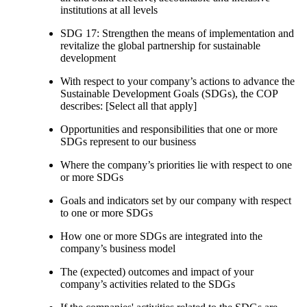
institutions at all levels
SDG 17: Strengthen the means of implementation and
revitalize the global partnership for sustainable
development
With respect to your company’s actions to advance the
Sustainable Development Goals (SDGs), the COP
describes: [Select all that apply]
Opportunities and responsibilities that one or more
SDGs represent to our business
Where the company’s priorities lie with respect to one
or more SDGs
Goals and indicators set by our company with respect
to one or more SDGs
How one or more SDGs are integrated into the
company’s business model
The (expected) outcomes and impact of your
company’s activities related to the SDGs