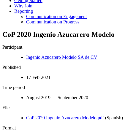
Getting Started
Why Join
Reporting
Communication on Engagement
Communication on Progress
CoP 2020 Ingenio Azucarero Modelo
Participant
Ingenio Azucarero Modelo SA de CV
Published
17-Feb-2021
Time period
August 2019 – September 2020
Files
CoP 2020 Ingenio Azucarero Modelo.pdf
(Spanish)
Format