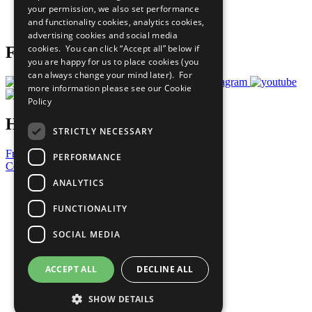
your permission, we also set performance
Join Now
and functionality cookies, analytics cookies,
Prepare your CoP
advertising cookies and social media
cookies. You can click “Accept all” below if
Follow Us
you are happy for us to place cookies (you
can always change your mind later). For
more information please see our
Cookie
Policy
Have a Question?
STRICTLY NECESSARY
Frequently Asked Questions
PERFORMANCE
Contact Us
ANALYTICS
United Nations
Privacy Policy
FUNCTIONALITY
Cookies Policy
Copyright
SOCIAL MEDIA
Photo Credits
ACCEPT ALL
DECLINE ALL
SHOW DETAILS