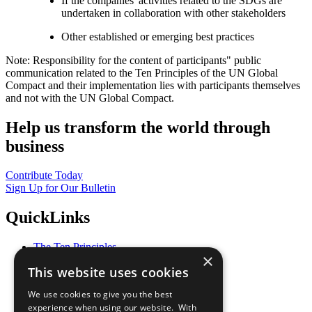
If the companies' activities related to the SDGs are
undertaken in collaboration with other stakeholders
Other established or emerging best practices
Note: Responsibility for the content of participants" public
communication related to the Ten Principles of the UN Global
Compact and their implementation lies with participants themselves
and not with the UN Global Compact.
Help us transform the world through
business
Contribute Today
Sign Up for Our Bulletin
QuickLinks
The Ten Principles
×
Sustainable Development Goals
This website uses cookies
Our Participants
All Our Work
We use cookies to give you the best
What You Can Do
experience when using our website. With
Careers & Opportunities