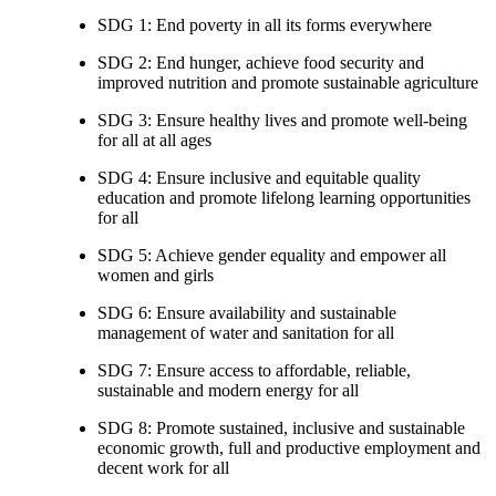
SDG 1: End poverty in all its forms everywhere
SDG 2: End hunger, achieve food security and
improved nutrition and promote sustainable agriculture
SDG 3: Ensure healthy lives and promote well-being
for all at all ages
SDG 4: Ensure inclusive and equitable quality
education and promote lifelong learning opportunities
for all
SDG 5: Achieve gender equality and empower all
women and girls
SDG 6: Ensure availability and sustainable
management of water and sanitation for all
SDG 7: Ensure access to affordable, reliable,
sustainable and modern energy for all
SDG 8: Promote sustained, inclusive and sustainable
economic growth, full and productive employment and
decent work for all