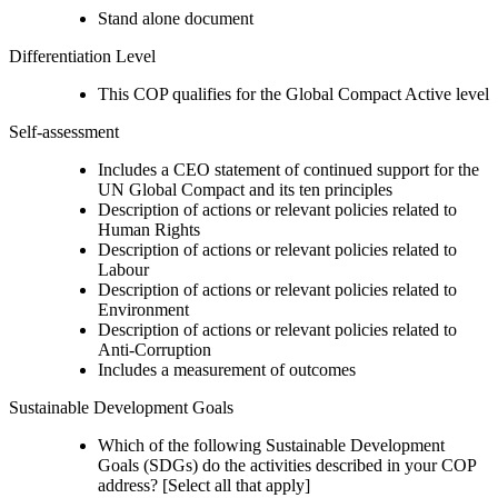
Stand alone document
Differentiation Level
This COP qualifies for the Global Compact Active level
Self-assessment
Includes a CEO statement of continued support for the
UN Global Compact and its ten principles
Description of actions or relevant policies related to
Human Rights
Description of actions or relevant policies related to
Labour
Description of actions or relevant policies related to
Environment
Description of actions or relevant policies related to
Anti-Corruption
Includes a measurement of outcomes
Sustainable Development Goals
Which of the following Sustainable Development
Goals (SDGs) do the activities described in your COP
address? [Select all that apply]