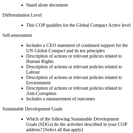
Stand alone document
Differentiation Level
This COP qualifies for the Global Compact Active level
Self-assessment
Includes a CEO statement of continued support for the
UN Global Compact and its ten principles
Description of actions or relevant policies related to
Human Rights
Description of actions or relevant policies related to
Labour
Description of actions or relevant policies related to
Environment
Description of actions or relevant policies related to
Anti-Corruption
Includes a measurement of outcomes
Sustainable Development Goals
Which of the following Sustainable Development
Goals (SDGs) do the activities described in your COP
address? [Select all that apply]