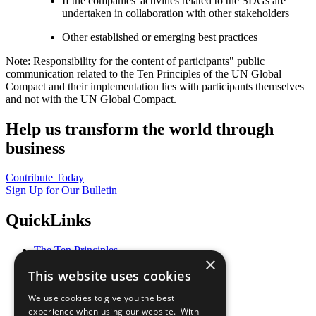
If the companies' activities related to the SDGs are
undertaken in collaboration with other stakeholders
Other established or emerging best practices
Note: Responsibility for the content of participants" public
communication related to the Ten Principles of the UN Global
Compact and their implementation lies with participants themselves
and not with the UN Global Compact.
Help us transform the world through
business
Contribute Today
Sign Up for Our Bulletin
QuickLinks
The Ten Principles
×
Sustainable Development Goals
This website uses cookies
Our Participants
All Our Work
We use cookies to give you the best
What You Can Do
experience when using our website. With
Careers & Opportunities