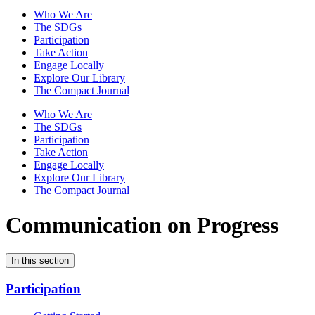
Who We Are
The SDGs
Participation
Take Action
Engage Locally
Explore Our Library
The Compact Journal
Who We Are
The SDGs
Participation
Take Action
Engage Locally
Explore Our Library
The Compact Journal
Communication on Progress
In this section
Participation