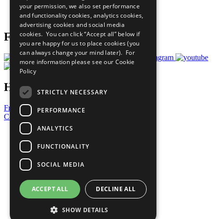
your permission, we also set performance
Join Now
and functionality cookies, analytics cookies,
Prepare your CoP
advertising cookies and social media
cookies. You can click “Accept all” below if
Follow Us
you are happy for us to place cookies (you
can always change your mind later). For
more information please see our
Cookie
Policy
Have a Question?
STRICTLY NECESSARY
Frequently Asked Questions
PERFORMANCE
Contact Us
ANALYTICS
United Nations
Privacy Policy
FUNCTIONALITY
Cookies Policy
Copyright
SOCIAL MEDIA
Photo Credits
ACCEPT ALL
DECLINE ALL
SHOW DETAILS