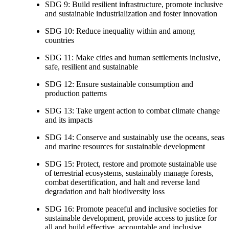
SDG 9: Build resilient infrastructure, promote inclusive
and sustainable industrialization and foster innovation
SDG 10: Reduce inequality within and among
countries
SDG 11: Make cities and human settlements inclusive,
safe, resilient and sustainable
SDG 12: Ensure sustainable consumption and
production patterns
SDG 13: Take urgent action to combat climate change
and its impacts
SDG 14: Conserve and sustainably use the oceans, seas
and marine resources for sustainable development
SDG 15: Protect, restore and promote sustainable use
of terrestrial ecosystems, sustainably manage forests,
combat desertification, and halt and reverse land
degradation and halt biodiversity loss
SDG 16: Promote peaceful and inclusive societies for
sustainable development, provide access to justice for
all and build effective, accountable and inclusive