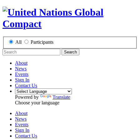
All
Participants
Search
About
News
Events
Sign In
Contact Us
Powered by
Translate
Choose your language
About
News
Events
Sign In
Contact Us