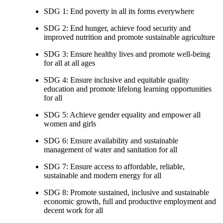
SDG 1: End poverty in all its forms everywhere
SDG 2: End hunger, achieve food security and
improved nutrition and promote sustainable agriculture
SDG 3: Ensure healthy lives and promote well-being
for all at all ages
SDG 4: Ensure inclusive and equitable quality
education and promote lifelong learning opportunities
for all
SDG 5: Achieve gender equality and empower all
women and girls
SDG 6: Ensure availability and sustainable
management of water and sanitation for all
SDG 7: Ensure access to affordable, reliable,
sustainable and modern energy for all
SDG 8: Promote sustained, inclusive and sustainable
economic growth, full and productive employment and
decent work for all