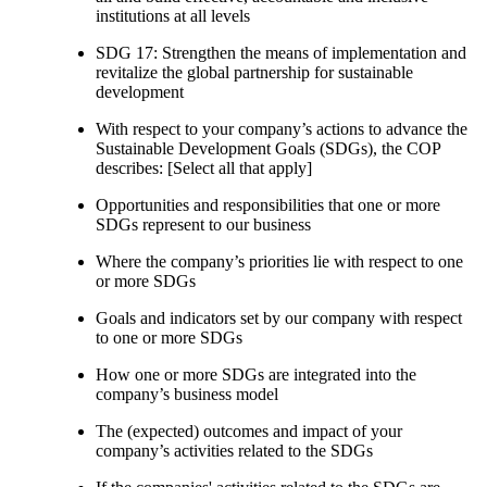
institutions at all levels
SDG 17: Strengthen the means of implementation and
revitalize the global partnership for sustainable
development
With respect to your company’s actions to advance the
Sustainable Development Goals (SDGs), the COP
describes: [Select all that apply]
Opportunities and responsibilities that one or more
SDGs represent to our business
Where the company’s priorities lie with respect to one
or more SDGs
Goals and indicators set by our company with respect
to one or more SDGs
How one or more SDGs are integrated into the
company’s business model
The (expected) outcomes and impact of your
company’s activities related to the SDGs