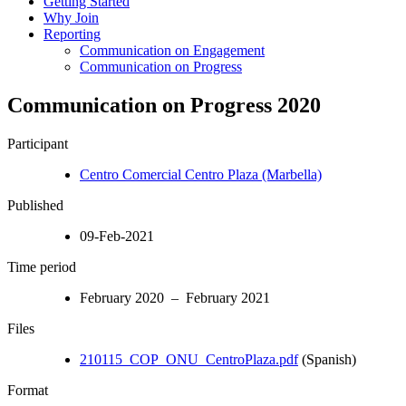
Getting Started
Why Join
Reporting
Communication on Engagement
Communication on Progress
Communication on Progress 2020
Participant
Centro Comercial Centro Plaza (Marbella)
Published
09-Feb-2021
Time period
February 2020 – February 2021
Files
210115_COP_ONU_CentroPlaza.pdf
(Spanish)
Format