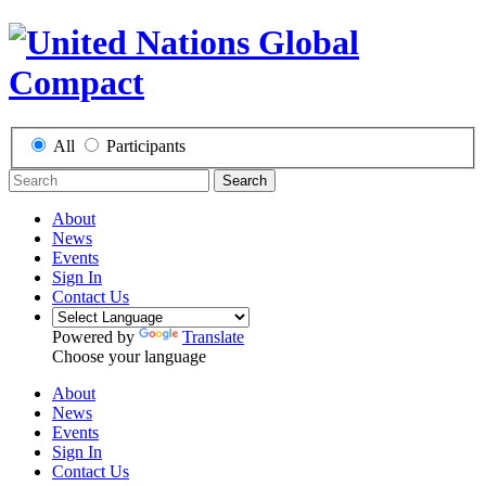
All
Participants
Search
About
News
Events
Sign In
Contact Us
Powered by
Translate
Choose your language
About
News
Events
Sign In
Contact Us