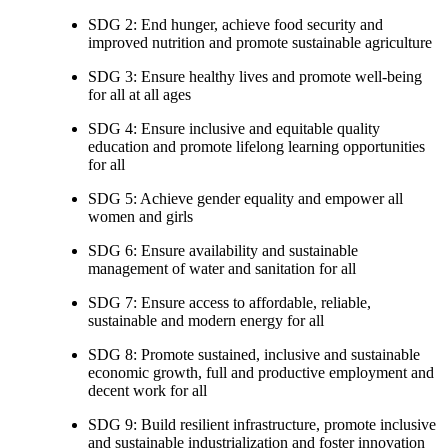
SDG 2: End hunger, achieve food security and
improved nutrition and promote sustainable agriculture
SDG 3: Ensure healthy lives and promote well-being
for all at all ages
SDG 4: Ensure inclusive and equitable quality
education and promote lifelong learning opportunities
for all
SDG 5: Achieve gender equality and empower all
women and girls
SDG 6: Ensure availability and sustainable
management of water and sanitation for all
SDG 7: Ensure access to affordable, reliable,
sustainable and modern energy for all
SDG 8: Promote sustained, inclusive and sustainable
economic growth, full and productive employment and
decent work for all
SDG 9: Build resilient infrastructure, promote inclusive
and sustainable industrialization and foster innovation