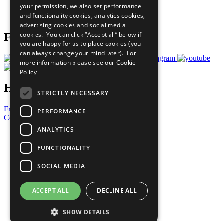
your permission, we also set performance
Join Now
and functionality cookies, analytics cookies,
Prepare your CoP
advertising cookies and social media
cookies. You can click “Accept all” below if
Follow Us
you are happy for us to place cookies (you
can always change your mind later). For
more information please see our
Cookie
Policy
Have a Question?
STRICTLY NECESSARY
Frequently Asked Questions
PERFORMANCE
Contact Us
ANALYTICS
United Nations
Privacy Policy
FUNCTIONALITY
Cookies Policy
Copyright
SOCIAL MEDIA
Photo Credits
ACCEPT ALL
DECLINE ALL
SHOW DETAILS