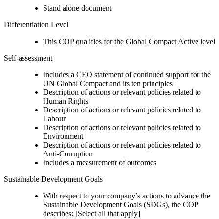
Stand alone document
Differentiation Level
This COP qualifies for the Global Compact Active level
Self-assessment
Includes a CEO statement of continued support for the
UN Global Compact and its ten principles
Description of actions or relevant policies related to
Human Rights
Description of actions or relevant policies related to
Labour
Description of actions or relevant policies related to
Environment
Description of actions or relevant policies related to
Anti-Corruption
Includes a measurement of outcomes
Sustainable Development Goals
With respect to your company’s actions to advance the
Sustainable Development Goals (SDGs), the COP
describes: [Select all that apply]