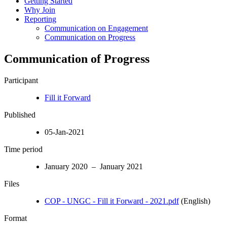
Getting Started
Why Join
Reporting
Communication on Engagement
Communication on Progress
Communication of Progress
Participant
Fill it Forward
Published
05-Jan-2021
Time period
January 2020 – January 2021
Files
COP - UNGC - Fill it Forward - 2021.pdf
(English)
Format