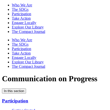
Who We Are
The SDGs
Participation
Take Action
Engage Locally
Explore Our Library
The Compact Journal
Who We Are
The SDGs
Participation
Take Action
Engage Locally
Explore Our Library
The Compact Journal
Communication on Progress
In this section
Participation