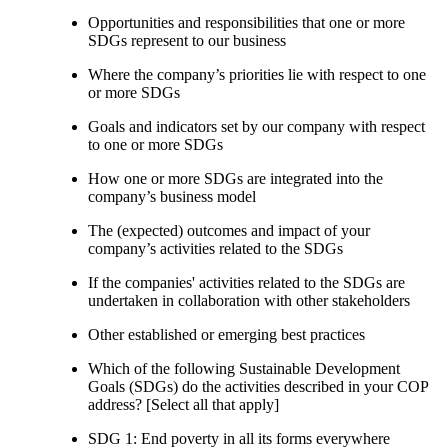
Opportunities and responsibilities that one or more
SDGs represent to our business
Where the company’s priorities lie with respect to one
or more SDGs
Goals and indicators set by our company with respect
to one or more SDGs
How one or more SDGs are integrated into the
company’s business model
The (expected) outcomes and impact of your
company’s activities related to the SDGs
If the companies' activities related to the SDGs are
undertaken in collaboration with other stakeholders
Other established or emerging best practices
Which of the following Sustainable Development
Goals (SDGs) do the activities described in your COP
address? [Select all that apply]
SDG 1: End poverty in all its forms everywhere