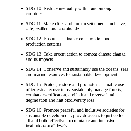
SDG 10: Reduce inequality within and among
countries
SDG 11: Make cities and human settlements inclusive,
safe, resilient and sustainable
SDG 12: Ensure sustainable consumption and
production patterns
SDG 13: Take urgent action to combat climate change
and its impacts
SDG 14: Conserve and sustainably use the oceans, seas
and marine resources for sustainable development
SDG 15: Protect, restore and promote sustainable use
of terrestrial ecosystems, sustainably manage forests,
combat desertification, and halt and reverse land
degradation and halt biodiversity loss
SDG 16: Promote peaceful and inclusive societies for
sustainable development, provide access to justice for
all and build effective, accountable and inclusive
institutions at all levels