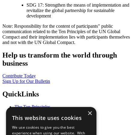
SDG 17: Strengthen the means of implementation and
revitalize the global partnership for sustainable
development
Note: Responsibility for the content of participants" public
communication related to the Ten Principles of the UN Global
Compact and their implementation lies with participants themselves
and not with the UN Global Compact.
Help us transform the world through
business
Contribute Today
Sign Up for Our Bulletin
QuickLinks
The Ten Principles
×
Sustainable Development Goals
This website uses cookies
Our Participants
All Our Work
We use cookies to give you the best
What You Can Do
experience when using our website. With
Careers & Opportunities