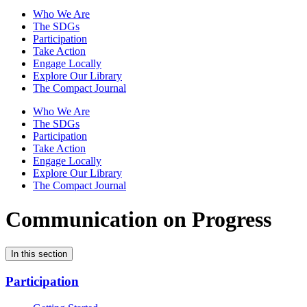
Who We Are
The SDGs
Participation
Take Action
Engage Locally
Explore Our Library
The Compact Journal
Who We Are
The SDGs
Participation
Take Action
Engage Locally
Explore Our Library
The Compact Journal
Communication on Progress
In this section
Participation