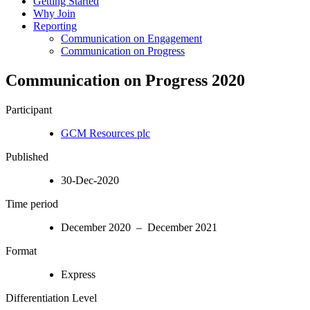
Getting Started
Why Join
Reporting
Communication on Engagement
Communication on Progress
Communication on Progress 2020
Participant
GCM Resources plc
Published
30-Dec-2020
Time period
December 2020 – December 2021
Format
Express
Differentiation Level