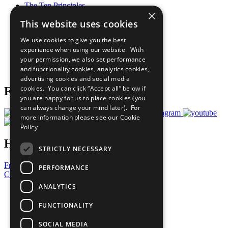
The Ten Principles
×
Sustainable Development Goals
This website uses cookies
Our Participants
All Our Work
We use cookies to give you the best
What You Can Do
experience when using our website. With
Careers & Opportunities
your permission, we also set performance
Join Now
and functionality cookies, analytics cookies,
Prepare your CoP
advertising cookies and social media
cookies. You can click “Accept all” below if
Follow Us
you are happy for us to place cookies (you
can always change your mind later). For
more information please see our
Cookie
Policy
Have a Question?
STRICTLY NECESSARY
Frequently Asked Questions
PERFORMANCE
Contact Us
ANALYTICS
United Nations
Privacy Policy
FUNCTIONALITY
Cookies Policy
Copyright
SOCIAL MEDIA