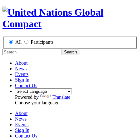
All
Participants
Search
About
News
Events
Sign In
Contact Us
Powered by
Translate
Choose your language
About
News
Events
Sign In
Contact Us