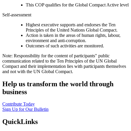
This COP qualifies for the Global Compact Active level
Self-assessment
Highest executive supports and endorses the Ten
Principles of the United Nations Global Compact.
Action is taken in the areas of human rights, labour,
environment and anti-corruption.
Outcomes of such activities are monitored.
Note: Responsibility for the content of participants" public
communication related to the Ten Principles of the UN Global
Compact and their implementation lies with participants themselves
and not with the UN Global Compact.
Help us transform the world through
business
Contribute Today
Sign Up for Our Bulletin
QuickLinks