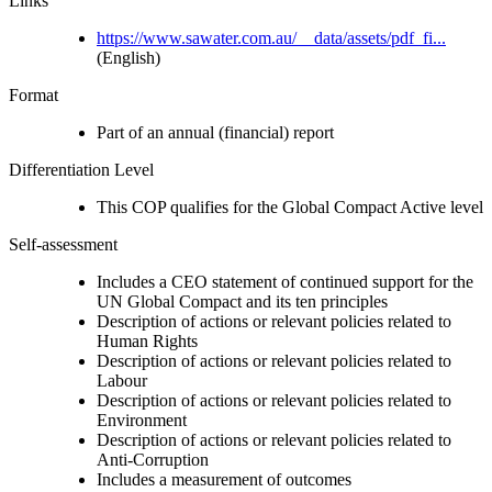
Links
https://www.sawater.com.au/__data/assets/pdf_fi...
(English)
Format
Part of an annual (financial) report
Differentiation Level
This COP qualifies for the Global Compact Active level
Self-assessment
Includes a CEO statement of continued support for the
UN Global Compact and its ten principles
Description of actions or relevant policies related to
Human Rights
Description of actions or relevant policies related to
Labour
Description of actions or relevant policies related to
Environment
Description of actions or relevant policies related to
Anti-Corruption
Includes a measurement of outcomes