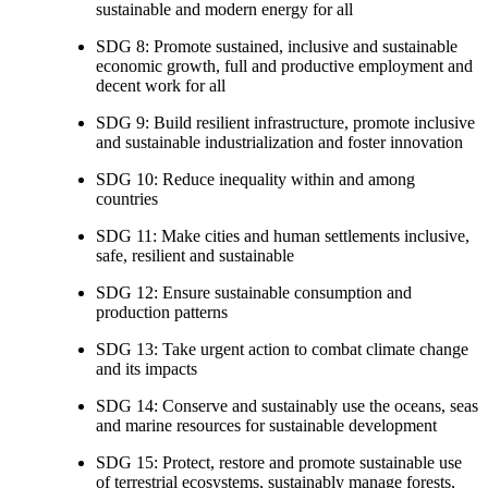
sustainable and modern energy for all
SDG 8: Promote sustained, inclusive and sustainable
economic growth, full and productive employment and
decent work for all
SDG 9: Build resilient infrastructure, promote inclusive
and sustainable industrialization and foster innovation
SDG 10: Reduce inequality within and among
countries
SDG 11: Make cities and human settlements inclusive,
safe, resilient and sustainable
SDG 12: Ensure sustainable consumption and
production patterns
SDG 13: Take urgent action to combat climate change
and its impacts
SDG 14: Conserve and sustainably use the oceans, seas
and marine resources for sustainable development
SDG 15: Protect, restore and promote sustainable use
of terrestrial ecosystems, sustainably manage forests,