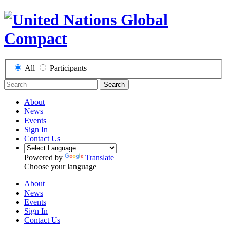
All
Participants
Search
About
News
Events
Sign In
Contact Us
Powered by
Translate
Choose your language
About
News
Events
Sign In
Contact Us