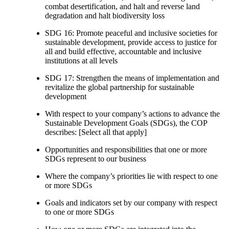
combat desertification, and halt and reverse land
degradation and halt biodiversity loss
SDG 16: Promote peaceful and inclusive societies for
sustainable development, provide access to justice for
all and build effective, accountable and inclusive
institutions at all levels
SDG 17: Strengthen the means of implementation and
revitalize the global partnership for sustainable
development
With respect to your company’s actions to advance the
Sustainable Development Goals (SDGs), the COP
describes: [Select all that apply]
Opportunities and responsibilities that one or more
SDGs represent to our business
Where the company’s priorities lie with respect to one
or more SDGs
Goals and indicators set by our company with respect
to one or more SDGs