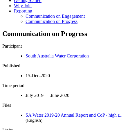
Getting Started
Why Join
Reporting
Communication on Engagement
Communication on Progress
Communication on Progress
Participant
South Australia Water Corporation
Published
15-Dec-2020
Time period
July 2019 – June 2020
Files
SA Water 2019-20 Annual Report and CoP - high r...
(English)