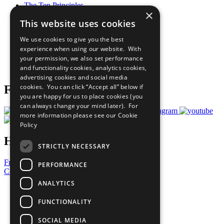
The Ten Principles
×
Sustainable Development Goals
This website uses cookies
Our Participants
All Our Work
We use cookies to give you the best
What You Can Do
experience when using our website. With
Careers & Opportunities
your permission, we also set performance
Join Now
and functionality cookies, analytics cookies,
Prepare your CoP
advertising cookies and social media
cookies. You can click “Accept all” below if
Follow Us
you are happy for us to place cookies (you
can always change your mind later). For
more information please see our
Cookie
Policy
Have a Question?
STRICTLY NECESSARY
Frequently Asked Questions
PERFORMANCE
Contact Us
ANALYTICS
United Nations
Privacy Policy
FUNCTIONALITY
Cookies Policy
Copyright
SOCIAL MEDIA