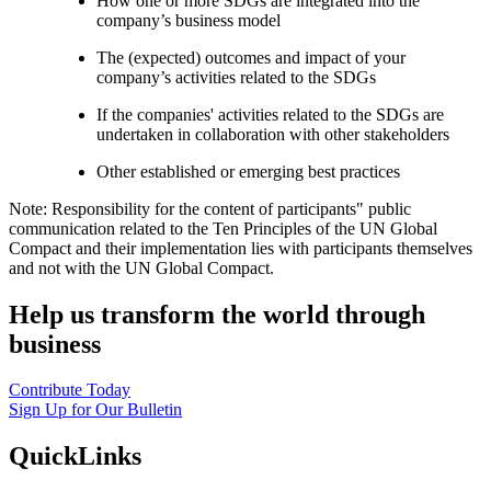
How one or more SDGs are integrated into the
company’s business model
The (expected) outcomes and impact of your
company’s activities related to the SDGs
If the companies' activities related to the SDGs are
undertaken in collaboration with other stakeholders
Other established or emerging best practices
Note: Responsibility for the content of participants" public
communication related to the Ten Principles of the UN Global
Compact and their implementation lies with participants themselves
and not with the UN Global Compact.
Help us transform the world through
business
Contribute Today
Sign Up for Our Bulletin
QuickLinks