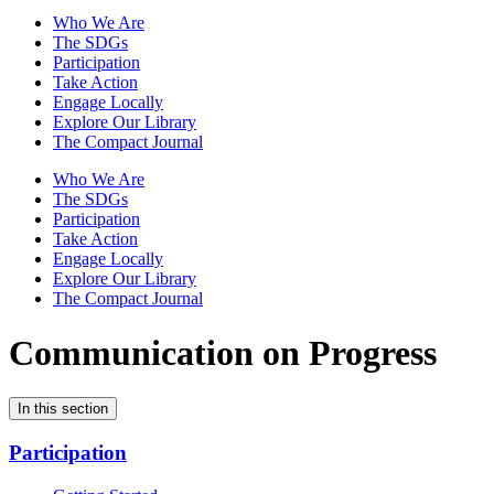
Who We Are
The SDGs
Participation
Take Action
Engage Locally
Explore Our Library
The Compact Journal
Who We Are
The SDGs
Participation
Take Action
Engage Locally
Explore Our Library
The Compact Journal
Communication on Progress
In this section
Participation