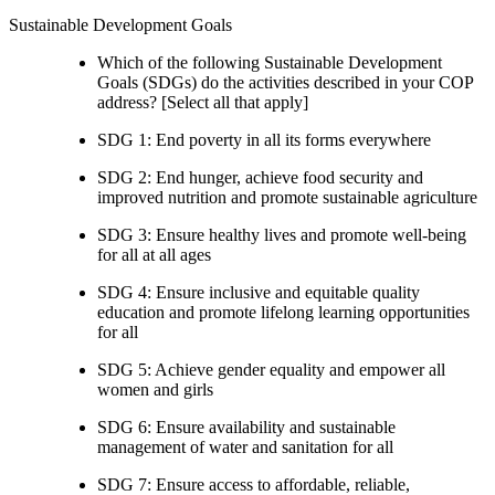
Sustainable Development Goals
Which of the following Sustainable Development
Goals (SDGs) do the activities described in your COP
address? [Select all that apply]
SDG 1: End poverty in all its forms everywhere
SDG 2: End hunger, achieve food security and
improved nutrition and promote sustainable agriculture
SDG 3: Ensure healthy lives and promote well-being
for all at all ages
SDG 4: Ensure inclusive and equitable quality
education and promote lifelong learning opportunities
for all
SDG 5: Achieve gender equality and empower all
women and girls
SDG 6: Ensure availability and sustainable
management of water and sanitation for all
SDG 7: Ensure access to affordable, reliable,