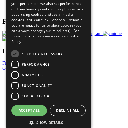
your permission, we also set performance
Join Now
and functionality cookies, analytics cookies,
Prepare your CoP
advertising cookies and social media
cookies. You can click “Accept all” below if
Follow Us
you are happy for us to place cookies (you
can always change your mind later). For
more information please see our
Cookie
Policy
Have a Question?
STRICTLY NECESSARY
Frequently Asked Questions
PERFORMANCE
Contact Us
ANALYTICS
United Nations
Privacy Policy
FUNCTIONALITY
Cookies Policy
Copyright
SOCIAL MEDIA
Photo Credits
ACCEPT ALL
DECLINE ALL
SHOW DETAILS