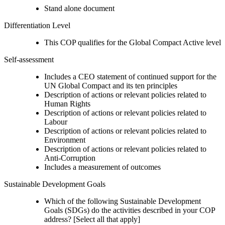
Stand alone document
Differentiation Level
This COP qualifies for the Global Compact Active level
Self-assessment
Includes a CEO statement of continued support for the
UN Global Compact and its ten principles
Description of actions or relevant policies related to
Human Rights
Description of actions or relevant policies related to
Labour
Description of actions or relevant policies related to
Environment
Description of actions or relevant policies related to
Anti-Corruption
Includes a measurement of outcomes
Sustainable Development Goals
Which of the following Sustainable Development
Goals (SDGs) do the activities described in your COP
address? [Select all that apply]