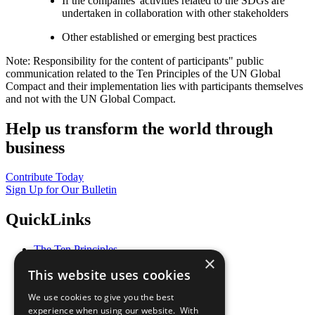
If the companies' activities related to the SDGs are
undertaken in collaboration with other stakeholders
Other established or emerging best practices
Note: Responsibility for the content of participants" public
communication related to the Ten Principles of the UN Global
Compact and their implementation lies with participants themselves
and not with the UN Global Compact.
Help us transform the world through
business
Contribute Today
Sign Up for Our Bulletin
QuickLinks
The Ten Principles
×
Sustainable Development Goals
This website uses cookies
Our Participants
All Our Work
We use cookies to give you the best
What You Can Do
experience when using our website. With
Careers & Opportunities