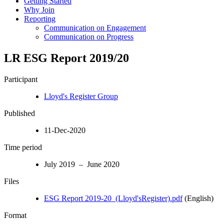
Getting Started
Why Join
Reporting
Communication on Engagement
Communication on Progress
LR ESG Report 2019/20
Participant
Lloyd's Register Group
Published
11-Dec-2020
Time period
July 2019 – June 2020
Files
ESG Report 2019-20_(Lloyd'sRegister).pdf
(English)
Format