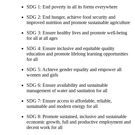
SDG 1: End poverty in all its forms everywhere
SDG 2: End hunger, achieve food security and
improved nutrition and promote sustainable agriculture
SDG 3: Ensure healthy lives and promote well-being
for all at all ages
SDG 4: Ensure inclusive and equitable quality
education and promote lifelong learning opportunities
for all
SDG 5: Achieve gender equality and empower all
women and girls
SDG 6: Ensure availability and sustainable
management of water and sanitation for all
SDG 7: Ensure access to affordable, reliable,
sustainable and modern energy for all
SDG 8: Promote sustained, inclusive and sustainable
economic growth, full and productive employment and
decent work for all