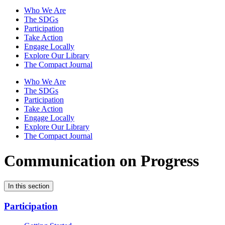
Who We Are
The SDGs
Participation
Take Action
Engage Locally
Explore Our Library
The Compact Journal
Who We Are
The SDGs
Participation
Take Action
Engage Locally
Explore Our Library
The Compact Journal
Communication on Progress
In this section
Participation