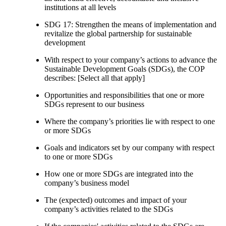
institutions at all levels
SDG 17: Strengthen the means of implementation and
revitalize the global partnership for sustainable
development
With respect to your company’s actions to advance the
Sustainable Development Goals (SDGs), the COP
describes: [Select all that apply]
Opportunities and responsibilities that one or more
SDGs represent to our business
Where the company’s priorities lie with respect to one
or more SDGs
Goals and indicators set by our company with respect
to one or more SDGs
How one or more SDGs are integrated into the
company’s business model
The (expected) outcomes and impact of your
company’s activities related to the SDGs