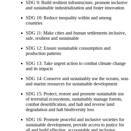
SDG 9: Build resilient infrastructure, promote inclusive
and sustainable industrialization and foster innovation
SDG 10: Reduce inequality within and among
countries
SDG 11: Make cities and human settlements inclusive,
safe, resilient and sustainable
SDG 12: Ensure sustainable consumption and
production patterns
SDG 13: Take urgent action to combat climate change
and its impacts
SDG 14: Conserve and sustainably use the oceans, seas
and marine resources for sustainable development
SDG 15: Protect, restore and promote sustainable use
of terrestrial ecosystems, sustainably manage forests,
combat desertification, and halt and reverse land
degradation and halt biodiversity loss
SDG 16: Promote peaceful and inclusive societies for
sustainable development, provide access to justice for
all and build effective, accountable and inclusive