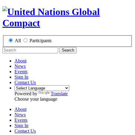
All
Participants
Search
About
News
Events
Sign In
Contact Us
Powered by
Translate
Choose your language
About
News
Events
Sign In
Contact Us