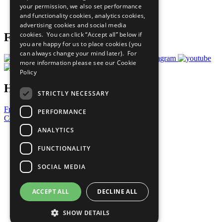
your permission, we also set performance
Join Now
and functionality cookies, analytics cookies,
Prepare your CoP
advertising cookies and social media
cookies. You can click “Accept all” below if
Follow Us
you are happy for us to place cookies (you
can always change your mind later). For
more information please see our
Cookie
Policy
Have a Question?
STRICTLY NECESSARY
Frequently Asked Questions
PERFORMANCE
Contact Us
ANALYTICS
United Nations
Privacy Policy
FUNCTIONALITY
Cookies Policy
Copyright
SOCIAL MEDIA
Photo Credits
ACCEPT ALL
DECLINE ALL
SHOW DETAILS