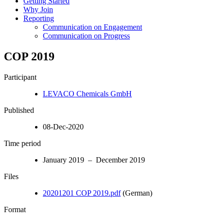
Getting Started
Why Join
Reporting
Communication on Engagement
Communication on Progress
COP 2019
Participant
LEVACO Chemicals GmbH
Published
08-Dec-2020
Time period
January 2019 – December 2019
Files
20201201 COP 2019.pdf
(German)
Format