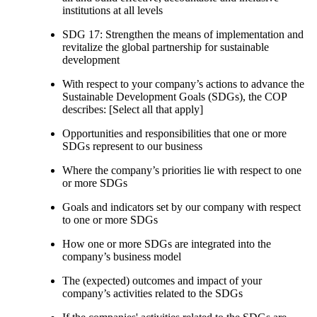
institutions at all levels
SDG 17: Strengthen the means of implementation and
revitalize the global partnership for sustainable
development
With respect to your company’s actions to advance the
Sustainable Development Goals (SDGs), the COP
describes: [Select all that apply]
Opportunities and responsibilities that one or more
SDGs represent to our business
Where the company’s priorities lie with respect to one
or more SDGs
Goals and indicators set by our company with respect
to one or more SDGs
How one or more SDGs are integrated into the
company’s business model
The (expected) outcomes and impact of your
company’s activities related to the SDGs