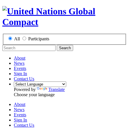
All
Participants
Search
About
News
Events
Sign In
Contact Us
Powered by
Translate
Choose your language
About
News
Events
Sign In
Contact Us