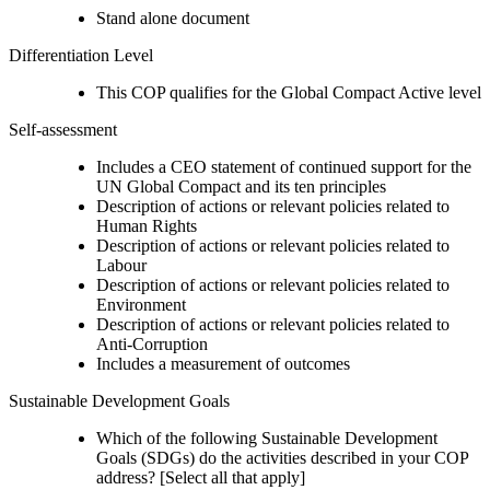
Stand alone document
Differentiation Level
This COP qualifies for the Global Compact Active level
Self-assessment
Includes a CEO statement of continued support for the
UN Global Compact and its ten principles
Description of actions or relevant policies related to
Human Rights
Description of actions or relevant policies related to
Labour
Description of actions or relevant policies related to
Environment
Description of actions or relevant policies related to
Anti-Corruption
Includes a measurement of outcomes
Sustainable Development Goals
Which of the following Sustainable Development
Goals (SDGs) do the activities described in your COP
address? [Select all that apply]