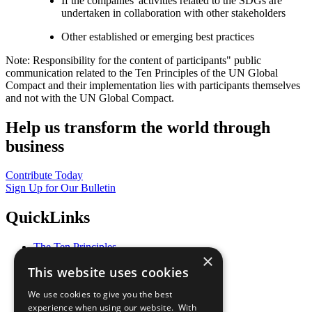
If the companies' activities related to the SDGs are
undertaken in collaboration with other stakeholders
Other established or emerging best practices
Note: Responsibility for the content of participants" public
communication related to the Ten Principles of the UN Global
Compact and their implementation lies with participants themselves
and not with the UN Global Compact.
Help us transform the world through
business
Contribute Today
Sign Up for Our Bulletin
QuickLinks
The Ten Principles
×
Sustainable Development Goals
This website uses cookies
Our Participants
All Our Work
We use cookies to give you the best
What You Can Do
experience when using our website. With
Careers & Opportunities