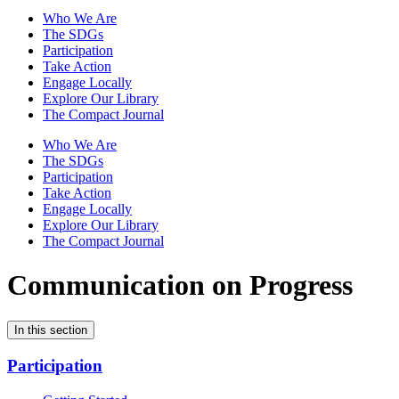
Who We Are
The SDGs
Participation
Take Action
Engage Locally
Explore Our Library
The Compact Journal
Who We Are
The SDGs
Participation
Take Action
Engage Locally
Explore Our Library
The Compact Journal
Communication on Progress
In this section
Participation