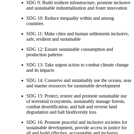
SDG 9: Build resilient infrastructure, promote inclusive
and sustainable industrialization and foster innovation
SDG 10: Reduce inequality within and among
countries
SDG 11: Make cities and human settlements inclusive,
safe, resilient and sustainable
SDG 12: Ensure sustainable consumption and
production patterns
SDG 13: Take urgent action to combat climate change
and its impacts
SDG 14: Conserve and sustainably use the oceans, seas
and marine resources for sustainable development
SDG 15: Protect, restore and promote sustainable use
of terrestrial ecosystems, sustainably manage forests,
combat desertification, and halt and reverse land
degradation and halt biodiversity loss
SDG 16: Promote peaceful and inclusive societies for
sustainable development, provide access to justice for
all and build effective, accountable and inclusive