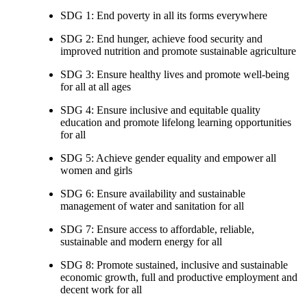
SDG 1: End poverty in all its forms everywhere
SDG 2: End hunger, achieve food security and
improved nutrition and promote sustainable agriculture
SDG 3: Ensure healthy lives and promote well-being
for all at all ages
SDG 4: Ensure inclusive and equitable quality
education and promote lifelong learning opportunities
for all
SDG 5: Achieve gender equality and empower all
women and girls
SDG 6: Ensure availability and sustainable
management of water and sanitation for all
SDG 7: Ensure access to affordable, reliable,
sustainable and modern energy for all
SDG 8: Promote sustained, inclusive and sustainable
economic growth, full and productive employment and
decent work for all