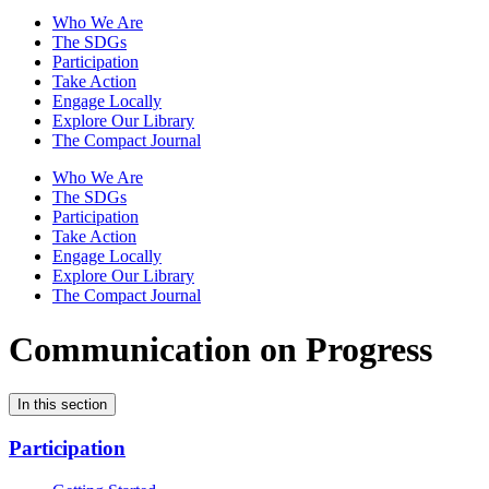
Who We Are
The SDGs
Participation
Take Action
Engage Locally
Explore Our Library
The Compact Journal
Who We Are
The SDGs
Participation
Take Action
Engage Locally
Explore Our Library
The Compact Journal
Communication on Progress
In this section
Participation