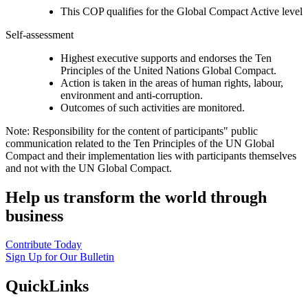
This COP qualifies for the Global Compact Active level
Self-assessment
Highest executive supports and endorses the Ten
Principles of the United Nations Global Compact.
Action is taken in the areas of human rights, labour,
environment and anti-corruption.
Outcomes of such activities are monitored.
Note: Responsibility for the content of participants" public
communication related to the Ten Principles of the UN Global
Compact and their implementation lies with participants themselves
and not with the UN Global Compact.
Help us transform the world through
business
Contribute Today
Sign Up for Our Bulletin
QuickLinks