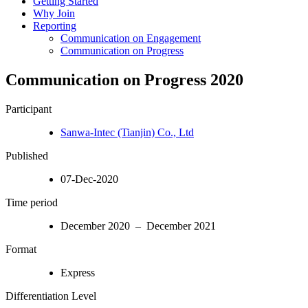
Getting Started
Why Join
Reporting
Communication on Engagement
Communication on Progress
Communication on Progress 2020
Participant
Sanwa-Intec (Tianjin) Co., Ltd
Published
07-Dec-2020
Time period
December 2020 – December 2021
Format
Express
Differentiation Level