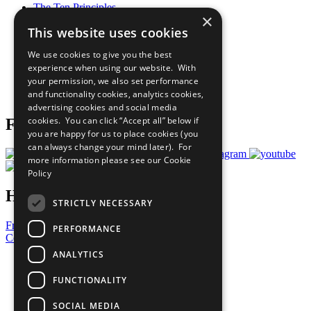
The Ten Principles
×
Sustainable Development Goals
This website uses cookies
Our Participants
All Our Work
We use cookies to give you the best
What You Can Do
experience when using our website. With
Careers & Opportunities
your permission, we also set performance
Join Now
and functionality cookies, analytics cookies,
Prepare your CoP
advertising cookies and social media
cookies. You can click “Accept all” below if
Follow Us
you are happy for us to place cookies (you
can always change your mind later). For
more information please see our
Cookie
Policy
Have a Question?
STRICTLY NECESSARY
Frequently Asked Questions
PERFORMANCE
Contact Us
ANALYTICS
United Nations
Privacy Policy
FUNCTIONALITY
Cookies Policy
Copyright
SOCIAL MEDIA