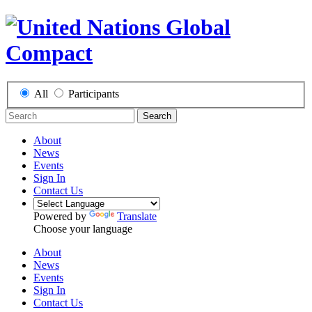
All
Participants
Search
About
News
Events
Sign In
Contact Us
Powered by
Translate
Choose your language
About
News
Events
Sign In
Contact Us