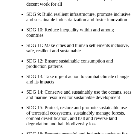
decent work for all
SDG 9: Build resilient infrastructure, promote inclusive
and sustainable industrialization and foster innovation
SDG 10: Reduce inequality within and among
countries
SDG 11: Make cities and human settlements inclusive,
safe, resilient and sustainable
SDG 12: Ensure sustainable consumption and
production patterns
SDG 13: Take urgent action to combat climate change
and its impacts
SDG 14: Conserve and sustainably use the oceans, seas
and marine resources for sustainable development
SDG 15: Protect, restore and promote sustainable use
of terrestrial ecosystems, sustainably manage forests,
combat desertification, and halt and reverse land
degradation and halt biodiversity loss
SDG 16: Promote peaceful and inclusive societies for