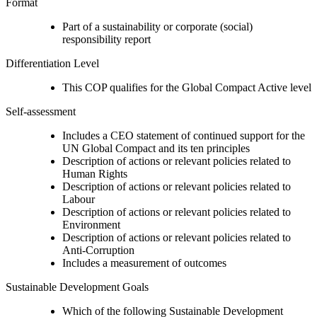
Format
Part of a sustainability or corporate (social)
responsibility report
Differentiation Level
This COP qualifies for the Global Compact Active level
Self-assessment
Includes a CEO statement of continued support for the
UN Global Compact and its ten principles
Description of actions or relevant policies related to
Human Rights
Description of actions or relevant policies related to
Labour
Description of actions or relevant policies related to
Environment
Description of actions or relevant policies related to
Anti-Corruption
Includes a measurement of outcomes
Sustainable Development Goals
Which of the following Sustainable Development