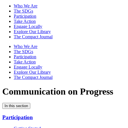
Who We Are
The SDGs
Participation
Take Action
Engage Locally
Explore Our Library
The Compact Journal
Who We Are
The SDGs
Participation
Take Action
Engage Locally
Explore Our Library
The Compact Journal
Communication on Progress
In this section
Participation