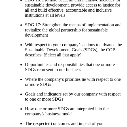
sustainable development, provide access to justice for
all and build effective, accountable and inclusive
institutions at all levels
SDG 17: Strengthen the means of implementation and
revitalize the global partnership for sustainable
development
With respect to your company’s actions to advance the
Sustainable Development Goals (SDGs), the COP
describes: [Select all that apply]
Opportunities and responsibilities that one or more
SDGs represent to our business
Where the company’s priorities lie with respect to one
or more SDGs
Goals and indicators set by our company with respect
to one or more SDGs
How one or more SDGs are integrated into the
company’s business model
The (expected) outcomes and impact of your