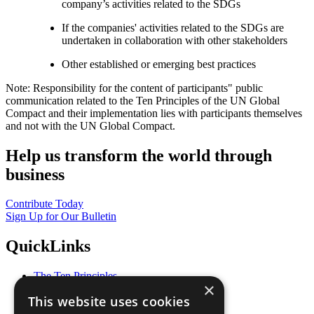
company’s activities related to the SDGs
If the companies' activities related to the SDGs are
undertaken in collaboration with other stakeholders
Other established or emerging best practices
Note: Responsibility for the content of participants" public
communication related to the Ten Principles of the UN Global
Compact and their implementation lies with participants themselves
and not with the UN Global Compact.
Help us transform the world through
business
Contribute Today
Sign Up for Our Bulletin
QuickLinks
The Ten Principles
×
Sustainable Development Goals
This website uses cookies
Our Participants
All Our Work