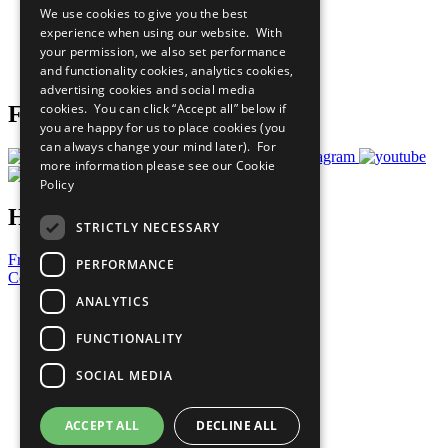
We use cookies to give you the best
What You Can Do
experience when using our website. With
Careers & Opportunities
your permission, we also set performance
Join Now
and functionality cookies, analytics cookies,
Prepare your CoP
advertising cookies and social media
cookies. You can click “Accept all” below if
Follow Us
you are happy for us to place cookies (you
can always change your mind later). For
more information please see our
Cookie
Policy
Have a Question?
STRICTLY NECESSARY
Frequently Asked Questions
PERFORMANCE
Contact Us
ANALYTICS
United Nations
Privacy Policy
FUNCTIONALITY
Cookies Policy
Copyright
SOCIAL MEDIA
Photo Credits
ACCEPT ALL
DECLINE ALL