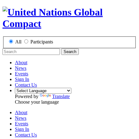
All
Participants
Search
About
News
Events
Sign In
Contact Us
Powered by
Translate
Choose your language
About
News
Events
Sign In
Contact Us