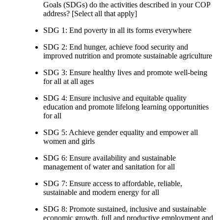
Goals (SDGs) do the activities described in your COP
address? [Select all that apply]
SDG 1: End poverty in all its forms everywhere
SDG 2: End hunger, achieve food security and
improved nutrition and promote sustainable agriculture
SDG 3: Ensure healthy lives and promote well-being
for all at all ages
SDG 4: Ensure inclusive and equitable quality
education and promote lifelong learning opportunities
for all
SDG 5: Achieve gender equality and empower all
women and girls
SDG 6: Ensure availability and sustainable
management of water and sanitation for all
SDG 7: Ensure access to affordable, reliable,
sustainable and modern energy for all
SDG 8: Promote sustained, inclusive and sustainable
economic growth, full and productive employment and