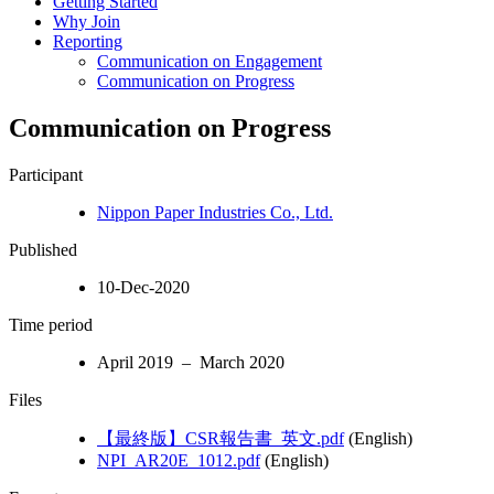
Getting Started
Why Join
Reporting
Communication on Engagement
Communication on Progress
Communication on Progress
Participant
Nippon Paper Industries Co., Ltd.
Published
10-Dec-2020
Time period
April 2019 – March 2020
Files
【最終版】CSR報告書_英文.pdf
(English)
NPI_AR20E_1012.pdf
(English)