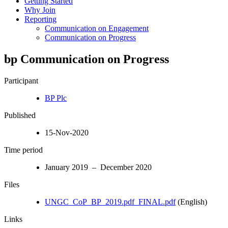
Getting Started
Why Join
Reporting
Communication on Engagement
Communication on Progress
bp Communication on Progress
Participant
BP Plc
Published
15-Nov-2020
Time period
January 2019 – December 2020
Files
UNGC_CoP_BP_2019.pdf_FINAL.pdf
(English)
Links