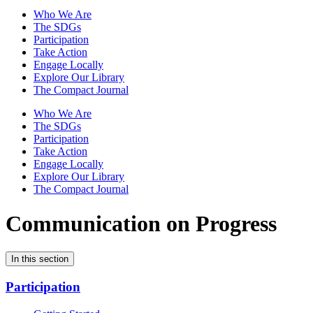
Who We Are
The SDGs
Participation
Take Action
Engage Locally
Explore Our Library
The Compact Journal
Who We Are
The SDGs
Participation
Take Action
Engage Locally
Explore Our Library
The Compact Journal
Communication on Progress
In this section
Participation