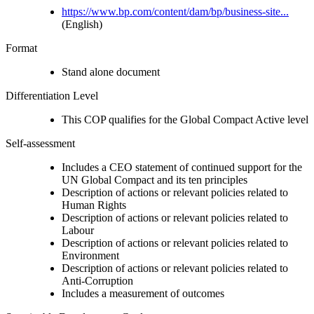
https://www.bp.com/content/dam/bp/business-site...
(English)
Format
Stand alone document
Differentiation Level
This COP qualifies for the Global Compact Active level
Self-assessment
Includes a CEO statement of continued support for the
UN Global Compact and its ten principles
Description of actions or relevant policies related to
Human Rights
Description of actions or relevant policies related to
Labour
Description of actions or relevant policies related to
Environment
Description of actions or relevant policies related to
Anti-Corruption
Includes a measurement of outcomes