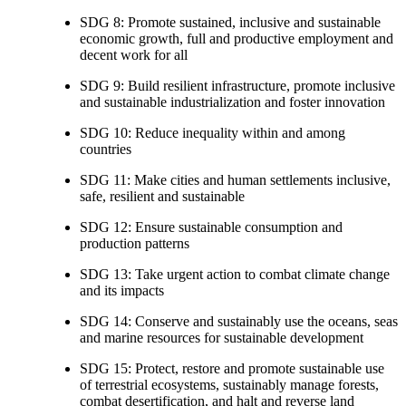
SDG 8: Promote sustained, inclusive and sustainable
economic growth, full and productive employment and
decent work for all
SDG 9: Build resilient infrastructure, promote inclusive
and sustainable industrialization and foster innovation
SDG 10: Reduce inequality within and among
countries
SDG 11: Make cities and human settlements inclusive,
safe, resilient and sustainable
SDG 12: Ensure sustainable consumption and
production patterns
SDG 13: Take urgent action to combat climate change
and its impacts
SDG 14: Conserve and sustainably use the oceans, seas
and marine resources for sustainable development
SDG 15: Protect, restore and promote sustainable use
of terrestrial ecosystems, sustainably manage forests,
combat desertification, and halt and reverse land