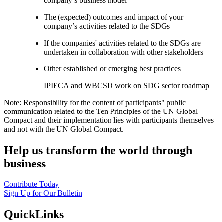
company’s business model
The (expected) outcomes and impact of your
company’s activities related to the SDGs
If the companies' activities related to the SDGs are
undertaken in collaboration with other stakeholders
Other established or emerging best practices
IPIECA and WBCSD work on SDG sector roadmap
Note: Responsibility for the content of participants" public
communication related to the Ten Principles of the UN Global
Compact and their implementation lies with participants themselves
and not with the UN Global Compact.
Help us transform the world through
business
Contribute Today
Sign Up for Our Bulletin
QuickLinks