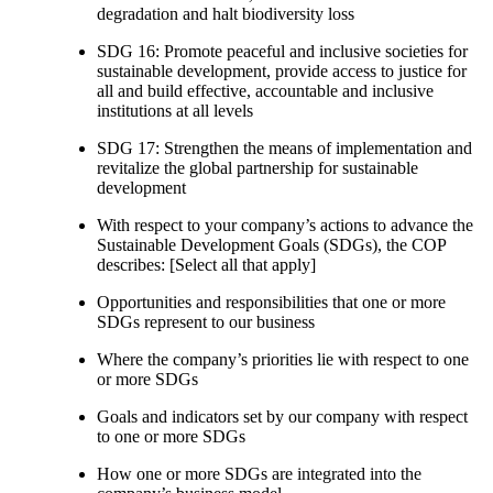
degradation and halt biodiversity loss
SDG 16: Promote peaceful and inclusive societies for
sustainable development, provide access to justice for
all and build effective, accountable and inclusive
institutions at all levels
SDG 17: Strengthen the means of implementation and
revitalize the global partnership for sustainable
development
With respect to your company’s actions to advance the
Sustainable Development Goals (SDGs), the COP
describes: [Select all that apply]
Opportunities and responsibilities that one or more
SDGs represent to our business
Where the company’s priorities lie with respect to one
or more SDGs
Goals and indicators set by our company with respect
to one or more SDGs
How one or more SDGs are integrated into the