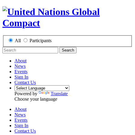
All
Participants
Search
About
News
Events
Sign In
Contact Us
Powered by
Translate
Choose your language
About
News
Events
Sign In
Contact Us