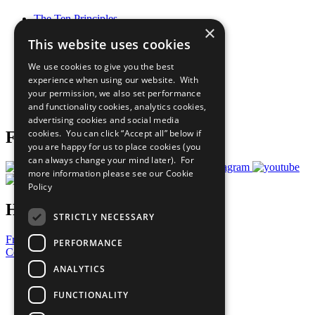
The Ten Principles
×
Sustainable Development Goals
This website uses cookies
Our Participants
All Our Work
We use cookies to give you the best
What You Can Do
experience when using our website. With
Careers & Opportunities
your permission, we also set performance
Join Now
and functionality cookies, analytics cookies,
Prepare your CoP
advertising cookies and social media
cookies. You can click “Accept all” below if
Follow Us
you are happy for us to place cookies (you
can always change your mind later). For
more information please see our
Cookie
Policy
Have a Question?
STRICTLY NECESSARY
Frequently Asked Questions
PERFORMANCE
Contact Us
ANALYTICS
United Nations
Privacy Policy
FUNCTIONALITY
Cookies Policy
Copyright