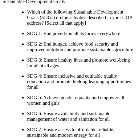
Sustainable Development Goals
Which of the following Sustainable Development
Goals (SDGs) do the activities described in your COP
address? [Select all that apply]
SDG 1: End poverty in all its forms everywhere
SDG 2: End hunger, achieve food security and
improved nutrition and promote sustainable agriculture
SDG 3: Ensure healthy lives and promote well-being
for all at all ages
SDG 4: Ensure inclusive and equitable quality
education and promote lifelong learning opportunities
for all
SDG 5: Achieve gender equality and empower all
women and girls
SDG 6: Ensure availability and sustainable
management of water and sanitation for all
SDG 7: Ensure access to affordable, reliable,
sustainable and modern energy for all