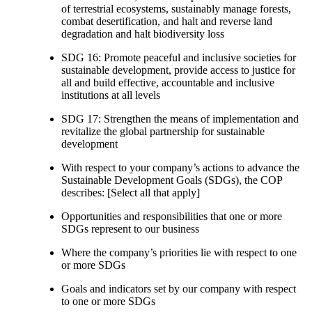
of terrestrial ecosystems, sustainably manage forests,
combat desertification, and halt and reverse land
degradation and halt biodiversity loss
SDG 16: Promote peaceful and inclusive societies for
sustainable development, provide access to justice for
all and build effective, accountable and inclusive
institutions at all levels
SDG 17: Strengthen the means of implementation and
revitalize the global partnership for sustainable
development
With respect to your company’s actions to advance the
Sustainable Development Goals (SDGs), the COP
describes: [Select all that apply]
Opportunities and responsibilities that one or more
SDGs represent to our business
Where the company’s priorities lie with respect to one
or more SDGs
Goals and indicators set by our company with respect
to one or more SDGs