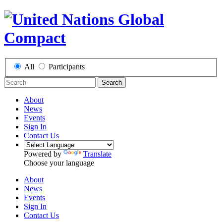
All
Participants
Search
About
News
Events
Sign In
Contact Us
Powered by
Translate
Choose your language
About
News
Events
Sign In
Contact Us