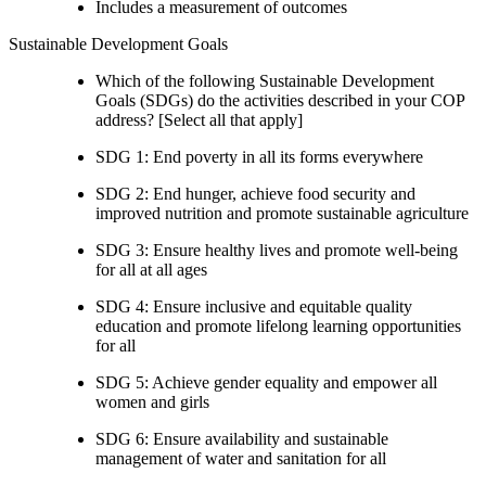
Includes a measurement of outcomes
Sustainable Development Goals
Which of the following Sustainable Development
Goals (SDGs) do the activities described in your COP
address? [Select all that apply]
SDG 1: End poverty in all its forms everywhere
SDG 2: End hunger, achieve food security and
improved nutrition and promote sustainable agriculture
SDG 3: Ensure healthy lives and promote well-being
for all at all ages
SDG 4: Ensure inclusive and equitable quality
education and promote lifelong learning opportunities
for all
SDG 5: Achieve gender equality and empower all
women and girls
SDG 6: Ensure availability and sustainable
management of water and sanitation for all