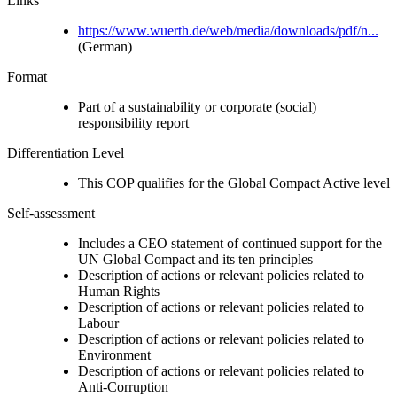
Links
https://www.wuerth.de/web/media/downloads/pdf/n...
(German)
Format
Part of a sustainability or corporate (social)
responsibility report
Differentiation Level
This COP qualifies for the Global Compact Active level
Self-assessment
Includes a CEO statement of continued support for the
UN Global Compact and its ten principles
Description of actions or relevant policies related to
Human Rights
Description of actions or relevant policies related to
Labour
Description of actions or relevant policies related to
Environment
Description of actions or relevant policies related to
Anti-Corruption