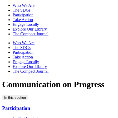
Who We Are
The SDGs
Participation
Take Action
Engage Locally
Explore Our Library
The Compact Journal
Who We Are
The SDGs
Participation
Take Action
Engage Locally
Explore Our Library
The Compact Journal
Communication on Progress
In this section
Participation