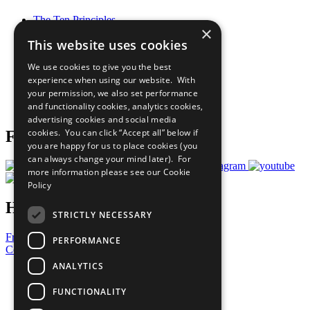
The Ten Principles
×
Sustainable Development Goals
This website uses cookies
Our Participants
All Our Work
We use cookies to give you the best
What You Can Do
experience when using our website. With
Careers & Opportunities
your permission, we also set performance
Join Now
and functionality cookies, analytics cookies,
Prepare your CoP
advertising cookies and social media
cookies. You can click “Accept all” below if
Follow Us
you are happy for us to place cookies (you
can always change your mind later). For
more information please see our
Cookie
Policy
Have a Question?
STRICTLY NECESSARY
Frequently Asked Questions
PERFORMANCE
Contact Us
ANALYTICS
United Nations
Privacy Policy
FUNCTIONALITY
Cookies Policy