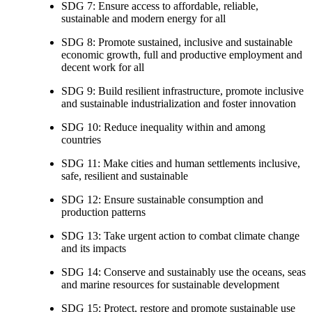
SDG 7: Ensure access to affordable, reliable,
sustainable and modern energy for all
SDG 8: Promote sustained, inclusive and sustainable
economic growth, full and productive employment and
decent work for all
SDG 9: Build resilient infrastructure, promote inclusive
and sustainable industrialization and foster innovation
SDG 10: Reduce inequality within and among
countries
SDG 11: Make cities and human settlements inclusive,
safe, resilient and sustainable
SDG 12: Ensure sustainable consumption and
production patterns
SDG 13: Take urgent action to combat climate change
and its impacts
SDG 14: Conserve and sustainably use the oceans, seas
and marine resources for sustainable development
SDG 15: Protect, restore and promote sustainable use