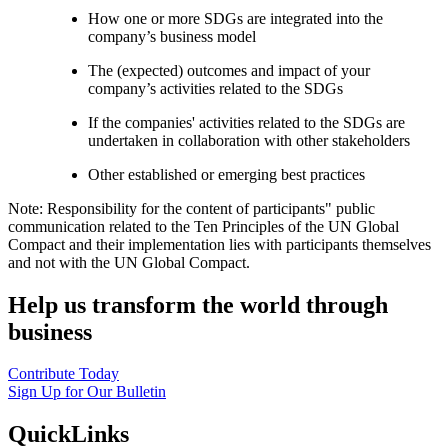
How one or more SDGs are integrated into the
company’s business model
The (expected) outcomes and impact of your
company’s activities related to the SDGs
If the companies' activities related to the SDGs are
undertaken in collaboration with other stakeholders
Other established or emerging best practices
Note: Responsibility for the content of participants" public
communication related to the Ten Principles of the UN Global
Compact and their implementation lies with participants themselves
and not with the UN Global Compact.
Help us transform the world through
business
Contribute Today
Sign Up for Our Bulletin
QuickLinks