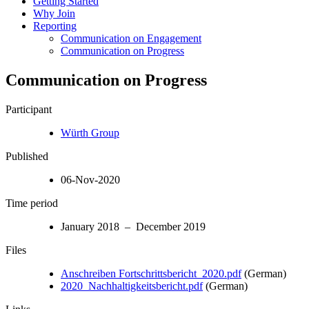
Getting Started
Why Join
Reporting
Communication on Engagement
Communication on Progress
Communication on Progress
Participant
Würth Group
Published
06-Nov-2020
Time period
January 2018 – December 2019
Files
Anschreiben Fortschrittsbericht_2020.pdf
(German)
2020_Nachhaltigkeitsbericht.pdf
(German)