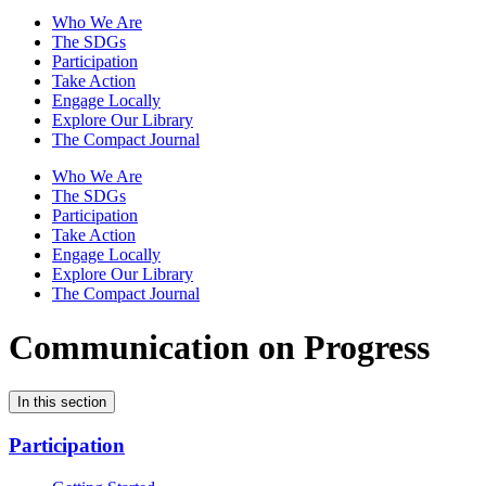
Who We Are
The SDGs
Participation
Take Action
Engage Locally
Explore Our Library
The Compact Journal
Who We Are
The SDGs
Participation
Take Action
Engage Locally
Explore Our Library
The Compact Journal
Communication on Progress
In this section
Participation