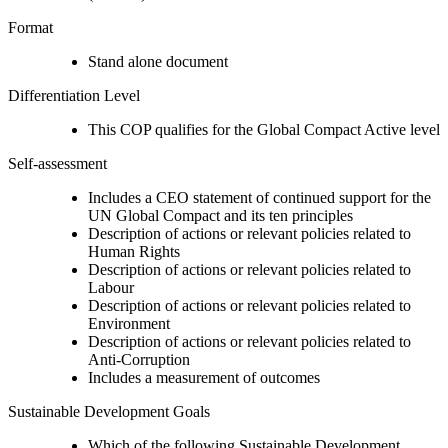
Format
Stand alone document
Differentiation Level
This COP qualifies for the Global Compact Active level
Self-assessment
Includes a CEO statement of continued support for the
UN Global Compact and its ten principles
Description of actions or relevant policies related to
Human Rights
Description of actions or relevant policies related to
Labour
Description of actions or relevant policies related to
Environment
Description of actions or relevant policies related to
Anti-Corruption
Includes a measurement of outcomes
Sustainable Development Goals
Which of the following Sustainable Development