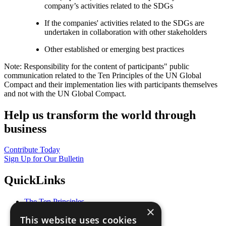
company’s activities related to the SDGs
If the companies' activities related to the SDGs are
undertaken in collaboration with other stakeholders
Other established or emerging best practices
Note: Responsibility for the content of participants" public
communication related to the Ten Principles of the UN Global
Compact and their implementation lies with participants themselves
and not with the UN Global Compact.
Help us transform the world through
business
Contribute Today
Sign Up for Our Bulletin
QuickLinks
The Ten Principles
×
Sustainable Development Goals
This website uses cookies
Our Participants