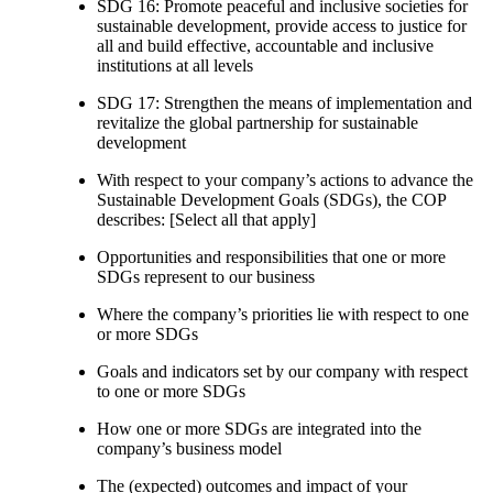
SDG 16: Promote peaceful and inclusive societies for
sustainable development, provide access to justice for
all and build effective, accountable and inclusive
institutions at all levels
SDG 17: Strengthen the means of implementation and
revitalize the global partnership for sustainable
development
With respect to your company’s actions to advance the
Sustainable Development Goals (SDGs), the COP
describes: [Select all that apply]
Opportunities and responsibilities that one or more
SDGs represent to our business
Where the company’s priorities lie with respect to one
or more SDGs
Goals and indicators set by our company with respect
to one or more SDGs
How one or more SDGs are integrated into the
company’s business model
The (expected) outcomes and impact of your