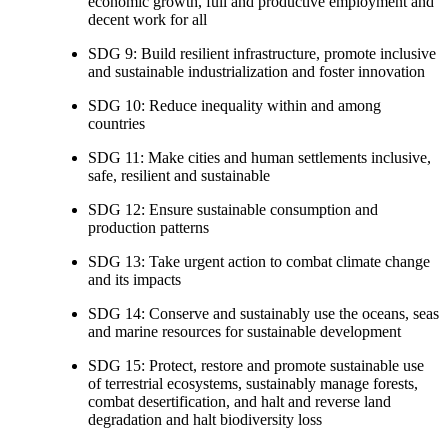
economic growth, full and productive employment and
decent work for all
SDG 9: Build resilient infrastructure, promote inclusive
and sustainable industrialization and foster innovation
SDG 10: Reduce inequality within and among
countries
SDG 11: Make cities and human settlements inclusive,
safe, resilient and sustainable
SDG 12: Ensure sustainable consumption and
production patterns
SDG 13: Take urgent action to combat climate change
and its impacts
SDG 14: Conserve and sustainably use the oceans, seas
and marine resources for sustainable development
SDG 15: Protect, restore and promote sustainable use
of terrestrial ecosystems, sustainably manage forests,
combat desertification, and halt and reverse land
degradation and halt biodiversity loss