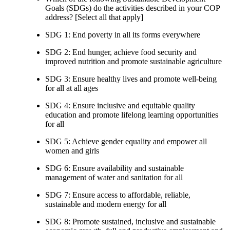
Goals (SDGs) do the activities described in your COP
address? [Select all that apply]
SDG 1: End poverty in all its forms everywhere
SDG 2: End hunger, achieve food security and
improved nutrition and promote sustainable agriculture
SDG 3: Ensure healthy lives and promote well-being
for all at all ages
SDG 4: Ensure inclusive and equitable quality
education and promote lifelong learning opportunities
for all
SDG 5: Achieve gender equality and empower all
women and girls
SDG 6: Ensure availability and sustainable
management of water and sanitation for all
SDG 7: Ensure access to affordable, reliable,
sustainable and modern energy for all
SDG 8: Promote sustained, inclusive and sustainable