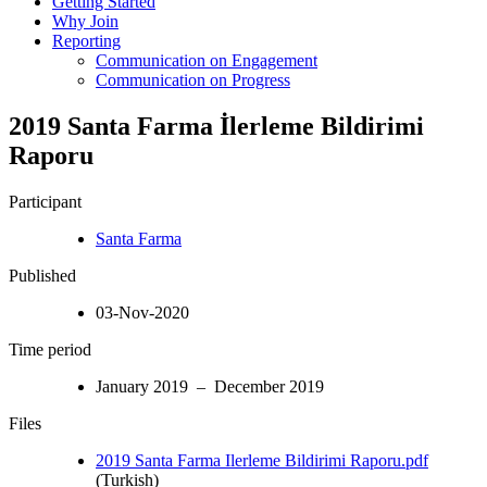
Getting Started
Why Join
Reporting
Communication on Engagement
Communication on Progress
2019 Santa Farma İlerleme Bildirimi
Raporu
Participant
Santa Farma
Published
03-Nov-2020
Time period
January 2019 – December 2019
Files
2019 Santa Farma Ilerleme Bildirimi Raporu.pdf
(Turkish)