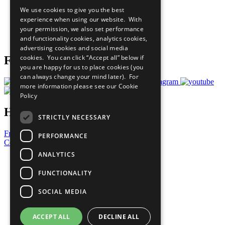
All Our Work
We use cookies to give you the best
What You Can Do
experience when using our website. With
Careers & Opportunities
your permission, we also set performance
Join Now
and functionality cookies, analytics cookies,
Prepare your CoP
advertising cookies and social media
cookies. You can click “Accept all” below if
Follow Us
you are happy for us to place cookies (you
can always change your mind later). For
more information please see our
Cookie
Policy
Have a Question?
STRICTLY NECESSARY
Frequently Asked Questions
PERFORMANCE
Contact Us
ANALYTICS
United Nations
Privacy Policy
FUNCTIONALITY
Cookies Policy
Copyright
SOCIAL MEDIA
Photo Credits
ACCEPT ALL
DECLINE ALL