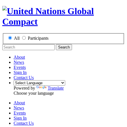
All
Participants
Search
About
News
Events
Sign In
Contact Us
Powered by
Translate
Choose your language
About
News
Events
Sign In
Contact Us