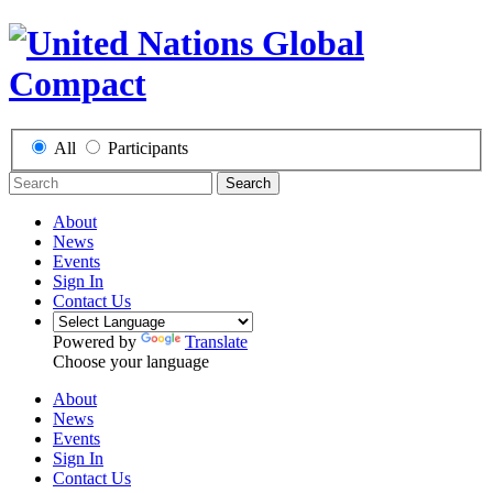
All
Participants
Search
About
News
Events
Sign In
Contact Us
Powered by
Translate
Choose your language
About
News
Events
Sign In
Contact Us