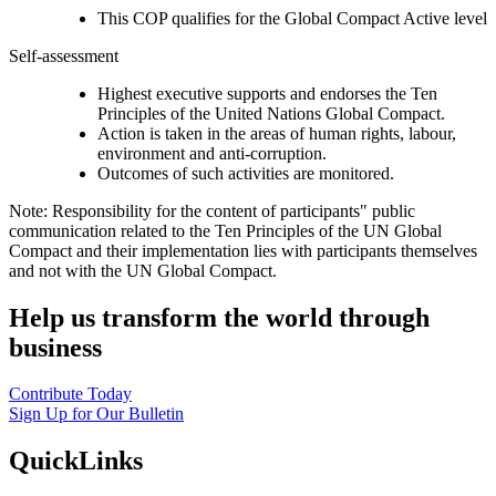
This COP qualifies for the Global Compact Active level
Self-assessment
Highest executive supports and endorses the Ten
Principles of the United Nations Global Compact.
Action is taken in the areas of human rights, labour,
environment and anti-corruption.
Outcomes of such activities are monitored.
Note: Responsibility for the content of participants" public
communication related to the Ten Principles of the UN Global
Compact and their implementation lies with participants themselves
and not with the UN Global Compact.
Help us transform the world through
business
Contribute Today
Sign Up for Our Bulletin
QuickLinks