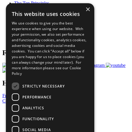
The Ten Principles
×
Sustainable Development Goals
This website uses cookies
Our Participants
All Our Work
We use cookies to give you the best
What You Can Do
experience when using our website. With
Careers & Opportunities
your permission, we also set performance
Join Now
and functionality cookies, analytics cookies,
Prepare your CoP
advertising cookies and social media
cookies. You can click “Accept all” below if
Follow Us
you are happy for us to place cookies (you
can always change your mind later). For
more information please see our
Cookie
Policy
Have a Question?
STRICTLY NECESSARY
Frequently Asked Questions
PERFORMANCE
Contact Us
ANALYTICS
United Nations
Privacy Policy
FUNCTIONALITY
Cookies Policy
Copyright
SOCIAL MEDIA