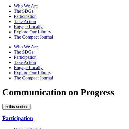
Who We Are
The SDGs
Participation
Take Action
Engage Locally
Explore Our Library
The Compact Journal
Who We Are
The SDGs
Participation
Take Action
Engage Locally
Explore Our Library
The Compact Journal
Communication on Progress
In this section
Participation