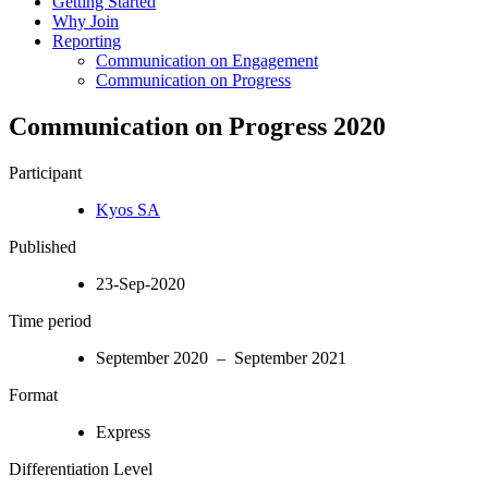
Getting Started
Why Join
Reporting
Communication on Engagement
Communication on Progress
Communication on Progress 2020
Participant
Kyos SA
Published
23-Sep-2020
Time period
September 2020 – September 2021
Format
Express
Differentiation Level