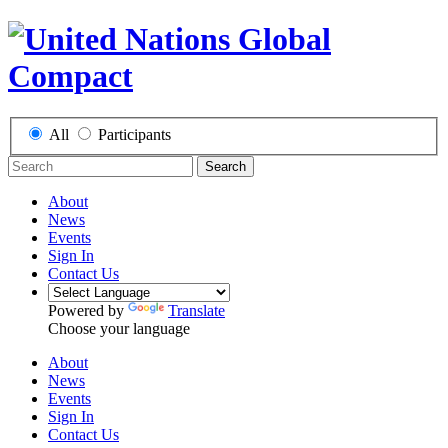
All
Participants
Search
About
News
Events
Sign In
Contact Us
Powered by
Translate
Choose your language
About
News
Events
Sign In
Contact Us