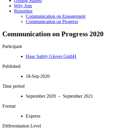
Getting Started
Why Join
Reporting
Communication on Engagement
Communication on Progress
Communication on Progress 2020
Participant
Hase Safety Gloves GmbH
Published
18-Sep-2020
Time period
September 2020 – September 2021
Format
Express
Differentiation Level