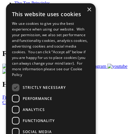
The Ten Principles
×
Sustainable Development Goals
This website uses cookies
Our Participants
All Our Work
We use cookies to give you the best
What You Can Do
experience when using our website. With
Careers & Opportunities
your permission, we also set performance
Join Now
and functionality cookies, analytics cookies,
Prepare your CoP
advertising cookies and social media
cookies. You can click “Accept all” below if
Follow Us
you are happy for us to place cookies (you
can always change your mind later). For
more information please see our
Cookie
Policy
Have a Question?
STRICTLY NECESSARY
Frequently Asked Questions
PERFORMANCE
Contact Us
ANALYTICS
United Nations
Privacy Policy
FUNCTIONALITY
Cookies Policy
Copyright
SOCIAL MEDIA