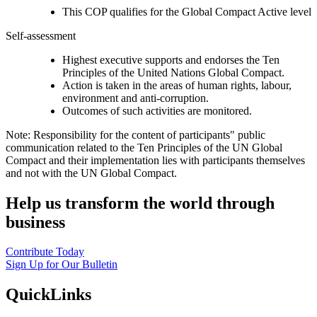
This COP qualifies for the Global Compact Active level
Self-assessment
Highest executive supports and endorses the Ten
Principles of the United Nations Global Compact.
Action is taken in the areas of human rights, labour,
environment and anti-corruption.
Outcomes of such activities are monitored.
Note: Responsibility for the content of participants" public
communication related to the Ten Principles of the UN Global
Compact and their implementation lies with participants themselves
and not with the UN Global Compact.
Help us transform the world through
business
Contribute Today
Sign Up for Our Bulletin
QuickLinks