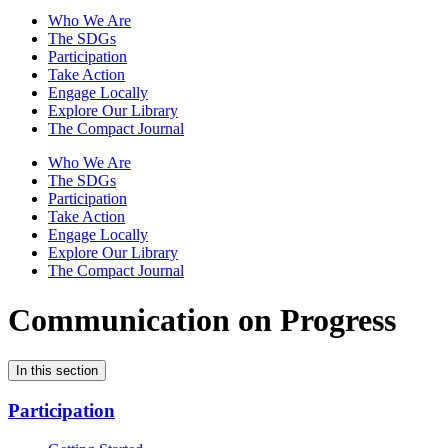
Who We Are
The SDGs
Participation
Take Action
Engage Locally
Explore Our Library
The Compact Journal
Who We Are
The SDGs
Participation
Take Action
Engage Locally
Explore Our Library
The Compact Journal
Communication on Progress
In this section
Participation