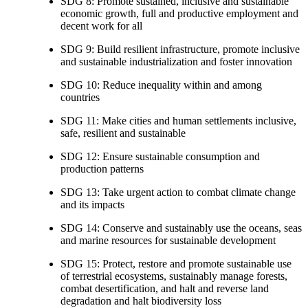
SDG 8: Promote sustained, inclusive and sustainable
economic growth, full and productive employment and
decent work for all
SDG 9: Build resilient infrastructure, promote inclusive
and sustainable industrialization and foster innovation
SDG 10: Reduce inequality within and among
countries
SDG 11: Make cities and human settlements inclusive,
safe, resilient and sustainable
SDG 12: Ensure sustainable consumption and
production patterns
SDG 13: Take urgent action to combat climate change
and its impacts
SDG 14: Conserve and sustainably use the oceans, seas
and marine resources for sustainable development
SDG 15: Protect, restore and promote sustainable use
of terrestrial ecosystems, sustainably manage forests,
combat desertification, and halt and reverse land
degradation and halt biodiversity loss