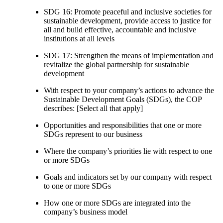
SDG 16: Promote peaceful and inclusive societies for
sustainable development, provide access to justice for
all and build effective, accountable and inclusive
institutions at all levels
SDG 17: Strengthen the means of implementation and
revitalize the global partnership for sustainable
development
With respect to your company’s actions to advance the
Sustainable Development Goals (SDGs), the COP
describes: [Select all that apply]
Opportunities and responsibilities that one or more
SDGs represent to our business
Where the company’s priorities lie with respect to one
or more SDGs
Goals and indicators set by our company with respect
to one or more SDGs
How one or more SDGs are integrated into the
company’s business model