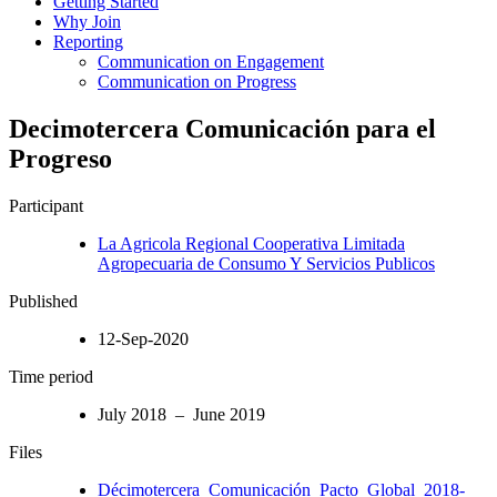
Getting Started
Why Join
Reporting
Communication on Engagement
Communication on Progress
Decimotercera Comunicación para el
Progreso
Participant
La Agricola Regional Cooperativa Limitada
Agropecuaria de Consumo Y Servicios Publicos
Published
12-Sep-2020
Time period
July 2018 – June 2019
Files
Décimotercera_Comunicación_Pacto_Global_2018-