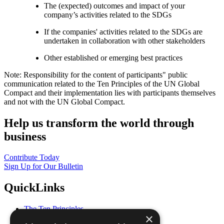
The (expected) outcomes and impact of your
company’s activities related to the SDGs
If the companies' activities related to the SDGs are
undertaken in collaboration with other stakeholders
Other established or emerging best practices
Note: Responsibility for the content of participants" public
communication related to the Ten Principles of the UN Global
Compact and their implementation lies with participants themselves
and not with the UN Global Compact.
Help us transform the world through
business
Contribute Today
Sign Up for Our Bulletin
QuickLinks
The Ten Principles
×
Sustainable Development Goals