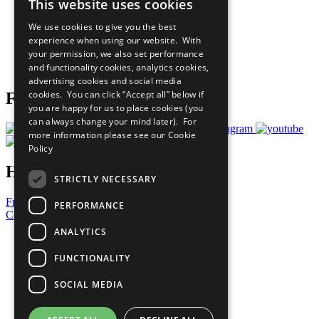
This website uses cookies
Our Participants
All Our Work
We use cookies to give you the best
What You Can Do
experience when using our website. With
Careers & Opportunities
your permission, we also set performance
Join Now
and functionality cookies, analytics cookies,
Prepare your CoP
advertising cookies and social media
cookies. You can click “Accept all” below if
Follow Us
you are happy for us to place cookies (you
can always change your mind later). For
more information please see our
Cookie
Policy
Have a Question?
STRICTLY NECESSARY
Frequently Asked Questions
PERFORMANCE
Contact Us
ANALYTICS
United Nations
Privacy Policy
FUNCTIONALITY
Cookies Policy
Copyright
SOCIAL MEDIA
Photo Credits