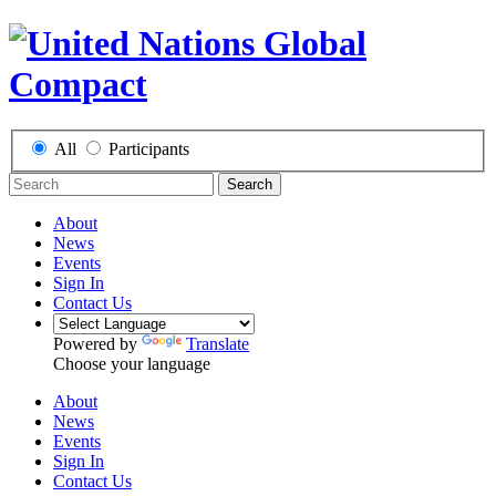
All
Participants
Search
About
News
Events
Sign In
Contact Us
Powered by
Translate
Choose your language
About
News
Events
Sign In
Contact Us