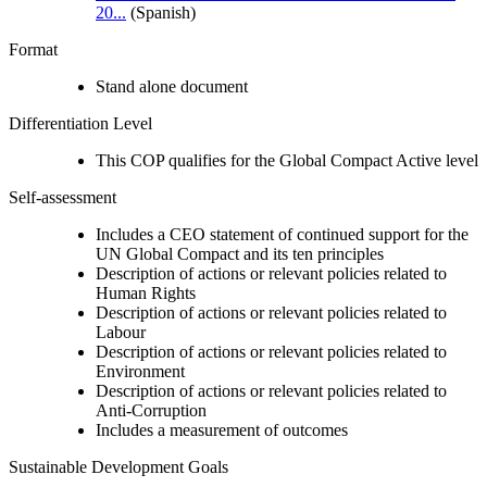
20...
(Spanish)
Format
Stand alone document
Differentiation Level
This COP qualifies for the Global Compact Active level
Self-assessment
Includes a CEO statement of continued support for the
UN Global Compact and its ten principles
Description of actions or relevant policies related to
Human Rights
Description of actions or relevant policies related to
Labour
Description of actions or relevant policies related to
Environment
Description of actions or relevant policies related to
Anti-Corruption
Includes a measurement of outcomes
Sustainable Development Goals