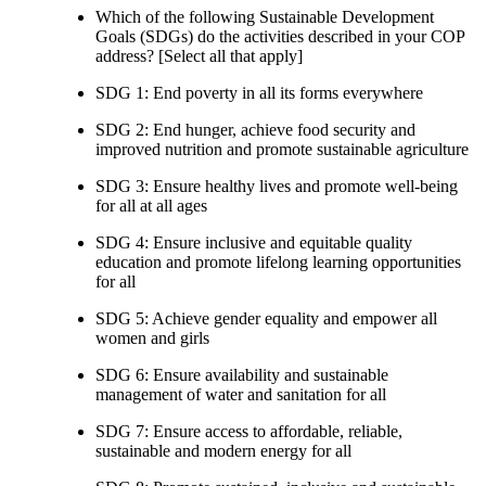
Which of the following Sustainable Development
Goals (SDGs) do the activities described in your COP
address? [Select all that apply]
SDG 1: End poverty in all its forms everywhere
SDG 2: End hunger, achieve food security and
improved nutrition and promote sustainable agriculture
SDG 3: Ensure healthy lives and promote well-being
for all at all ages
SDG 4: Ensure inclusive and equitable quality
education and promote lifelong learning opportunities
for all
SDG 5: Achieve gender equality and empower all
women and girls
SDG 6: Ensure availability and sustainable
management of water and sanitation for all
SDG 7: Ensure access to affordable, reliable,
sustainable and modern energy for all