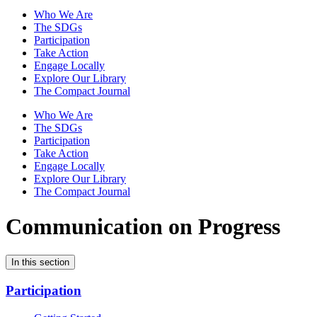
Who We Are
The SDGs
Participation
Take Action
Engage Locally
Explore Our Library
The Compact Journal
Who We Are
The SDGs
Participation
Take Action
Engage Locally
Explore Our Library
The Compact Journal
Communication on Progress
In this section
Participation