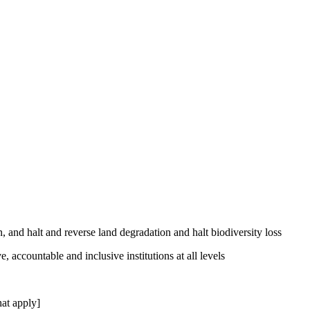
, and halt and reverse land degradation and halt biodiversity loss
, accountable and inclusive institutions at all levels
at apply]