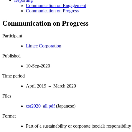
Reporting
Communication on Engagement
Communication on Progress
Communication on Progress
Participant
Lintec Corporation
Published
10-Sep-2020
Time period
April 2019 – March 2020
Files
csr2020_all.pdf
(Japanese)
Format
Part of a sustainability or corporate (social) responsibility