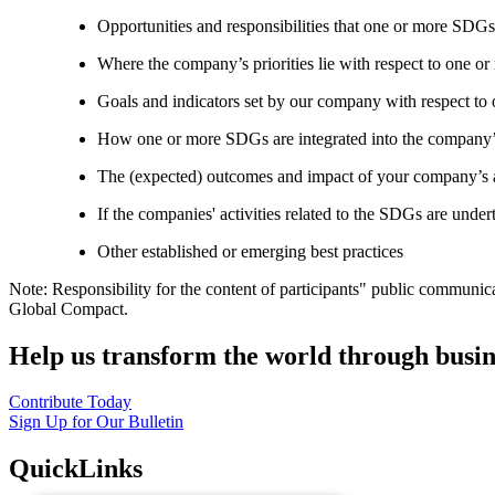
Opportunities and responsibilities that one or more SDGs
Where the company’s priorities lie with respect to one 
Goals and indicators set by our company with respect t
How one or more SDGs are integrated into the company’
The (expected) outcomes and impact of your company’s ac
If the companies' activities related to the SDGs are under
Other established or emerging best practices
Note: Responsibility for the content of participants" public communic
Global Compact.
Help us transform the world through busin
Contribute Today
Sign Up for Our Bulletin
QuickLinks