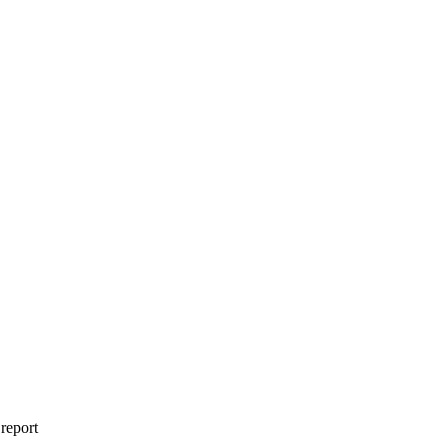
 report