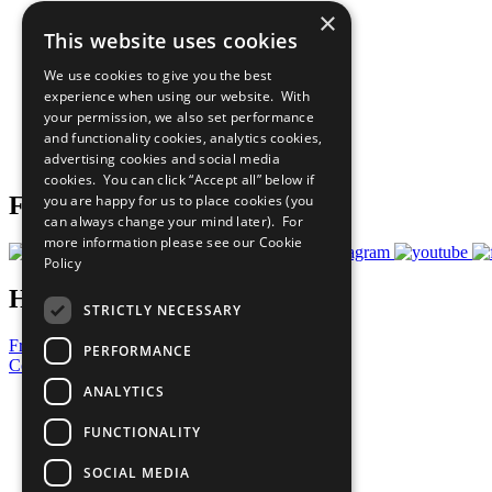
×
The Ten Principles
This website uses cookies
Sustainable Development Goals
Our Participants
We use cookies to give you the best
All Our Work
experience when using our website. With
What You Can Do
your permission, we also set performance
Careers & Opportunities
and functionality cookies, analytics cookies,
Join Now
advertising cookies and social media
Prepare your CoP
cookies. You can click “Accept all” below if
you are happy for us to place cookies (you
Follow Us
can always change your mind later). For
more information please see our
Cookie
Policy
Have a Question?
STRICTLY NECESSARY
Frequently Asked Questions
PERFORMANCE
Contact Us
ANALYTICS
United Nations
Privacy Policy
FUNCTIONALITY
Cookies Policy
Copyright
SOCIAL MEDIA
Photo Credits