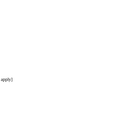
 apply]