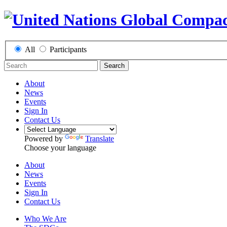
All
Participants
Search
About
News
Events
Sign In
Contact Us
Powered by
Translate
Choose your language
About
News
Events
Sign In
Contact Us
Who We Are