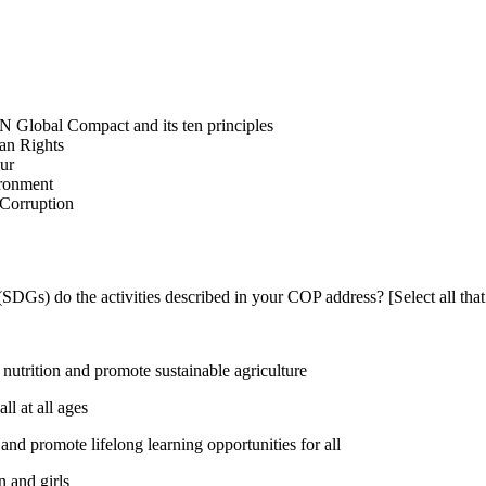
N Global Compact and its ten principles
man Rights
our
ironment
i-Corruption
DGs) do the activities described in your COP address? [Select all that
utrition and promote sustainable agriculture
l at all ages
nd promote lifelong learning opportunities for all
 and girls