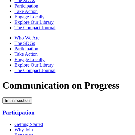
The SDGs
Participation
Take Action
Engage Locally
Explore Our Library
The Compact Journal
Who We Are
The SDGs
Participation
Take Action
Engage Locally
Explore Our Library
The Compact Journal
Communication on Progress
In this section
Participation
Getting Started
Why Join