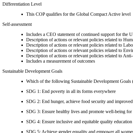
Differentiation Level
This COP qualifies for the Global Compact Active level
Self-assessment
Includes a CEO statement of continued support for the U
Description of actions or relevant policies related to Hu
Description of actions or relevant policies related to Lab
Description of actions or relevant policies related to Env
Description of actions or relevant policies related to Ant
Includes a measurement of outcomes
Sustainable Development Goals
Which of the following Sustainable Development Goals (S
SDG 1: End poverty in all its forms everywhere
SDG 2: End hunger, achieve food security and improved n
SDG 3: Ensure healthy lives and promote well-being for al
SDG 4: Ensure inclusive and equitable quality education a
SDG 5: Achieve gender equality and empower all women