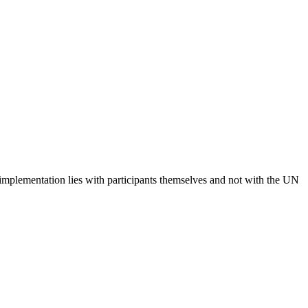
 implementation lies with participants themselves and not with the UN