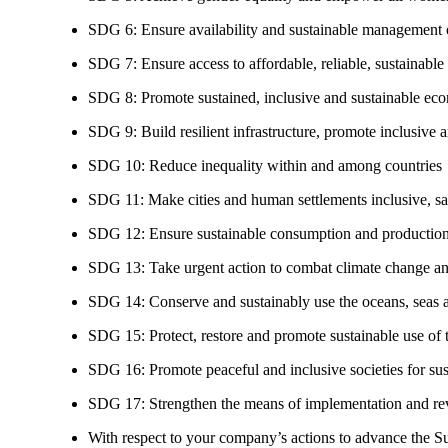
SDG 6: Ensure availability and sustainable management of
SDG 7: Ensure access to affordable, reliable, sustainable
SDG 8: Promote sustained, inclusive and sustainable eco
SDG 9: Build resilient infrastructure, promote inclusive a
SDG 10: Reduce inequality within and among countries
SDG 11: Make cities and human settlements inclusive, safe
SDG 12: Ensure sustainable consumption and production
SDG 13: Take urgent action to combat climate change an
SDG 14: Conserve and sustainably use the oceans, seas 
SDG 15: Protect, restore and promote sustainable use of te
SDG 16: Promote peaceful and inclusive societies for susta
SDG 17: Strengthen the means of implementation and revi
With respect to your company’s actions to advance the S