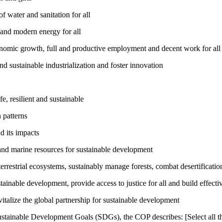
 water and sanitation for all
 and modern energy for all
nomic growth, full and productive employment and decent work for all
nd sustainable industrialization and foster innovation
, resilient and sustainable
 patterns
d its impacts
and marine resources for sustainable development
rrestrial ecosystems, sustainably manage forests, combat desertification
inable development, provide access to justice for all and build effective
talize the global partnership for sustainable development
ustainable Development Goals (SDGs), the COP describes: [Select all th