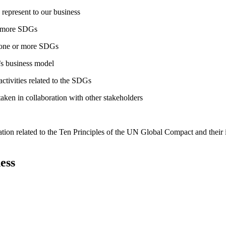
 represent to our business
or more SDGs
o one or more SDGs
s business model
tivities related to the SDGs
taken in collaboration with other stakeholders
ation related to the Ten Principles of the UN Global Compact and their
ess