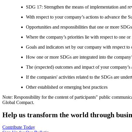
SDG 17: Strengthen the means of implementation and revi
With respect to your company’s actions to advance the S
Opportunities and responsibilities that one or more SDGs
Where the company’s priorities lie with respect to one 
Goals and indicators set by our company with respect t
How one or more SDGs are integrated into the company’
The (expected) outcomes and impact of your company’s ac
If the companies' activities related to the SDGs are under
Other established or emerging best practices
Note: Responsibility for the content of participants" public communic
Global Compact.
Help us transform the world through busin
Contribute Today