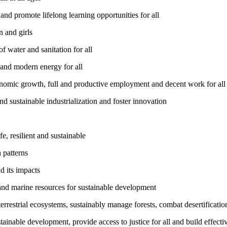
nd promote lifelong learning opportunities for all
 and girls
 water and sanitation for all
 and modern energy for all
nomic growth, full and productive employment and decent work for all
nd sustainable industrialization and foster innovation
, resilient and sustainable
 patterns
d its impacts
and marine resources for sustainable development
rrestrial ecosystems, sustainably manage forests, combat desertification
inable development, provide access to justice for all and build effective