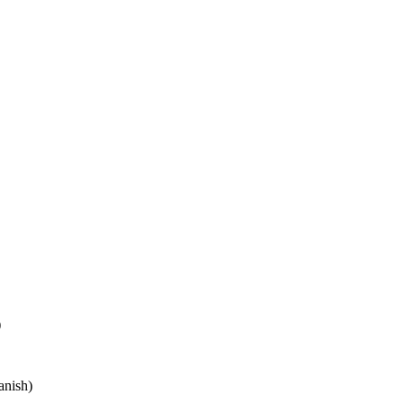
)
anish)