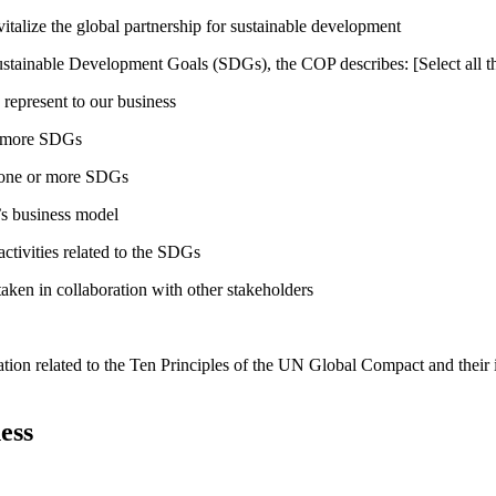
talize the global partnership for sustainable development
ustainable Development Goals (SDGs), the COP describes: [Select all th
 represent to our business
or more SDGs
o one or more SDGs
s business model
tivities related to the SDGs
taken in collaboration with other stakeholders
ation related to the Ten Principles of the UN Global Compact and their
ess