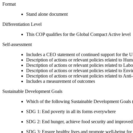
Format
Stand alone document
Differentiation Level
This COP qualifies for the Global Compact Active level
Self-assessment
Includes a CEO statement of continued support for the U
Description of actions or relevant policies related to Hu
Description of actions or relevant policies related to Lab
Description of actions or relevant policies related to Env
Description of actions or relevant policies related to Ant
Includes a measurement of outcomes
Sustainable Development Goals
Which of the following Sustainable Development Goals (S
SDG 1: End poverty in all its forms everywhere
SDG 2: End hunger, achieve food security and improved n
SDG 3: Ensure healthy lives and promote well-being for al