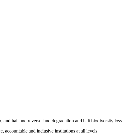
, and halt and reverse land degradation and halt biodiversity loss
, accountable and inclusive institutions at all levels