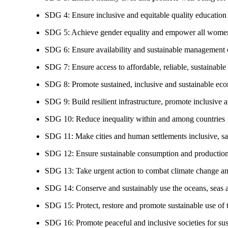
SDG 4: Ensure inclusive and equitable quality education a
SDG 5: Achieve gender equality and empower all women
SDG 6: Ensure availability and sustainable management of
SDG 7: Ensure access to affordable, reliable, sustainable
SDG 8: Promote sustained, inclusive and sustainable eco
SDG 9: Build resilient infrastructure, promote inclusive a
SDG 10: Reduce inequality within and among countries
SDG 11: Make cities and human settlements inclusive, safe
SDG 12: Ensure sustainable consumption and production
SDG 13: Take urgent action to combat climate change an
SDG 14: Conserve and sustainably use the oceans, seas 
SDG 15: Protect, restore and promote sustainable use of te
SDG 16: Promote peaceful and inclusive societies for susta