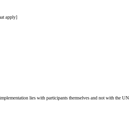
at apply]
 implementation lies with participants themselves and not with the UN