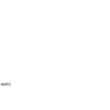
 apply]