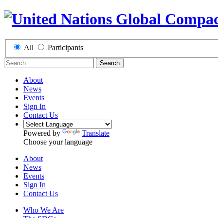
All
Participants
Search
About
News
Events
Sign In
Contact Us
Powered by
Translate
Choose your language
About
News
Events
Sign In
Contact Us
Who We Are