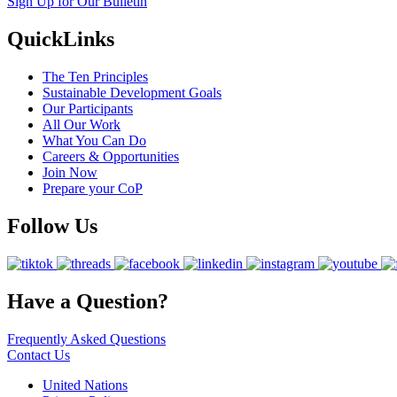
Sign Up for Our Bulletin
QuickLinks
The Ten Principles
Sustainable Development Goals
Our Participants
All Our Work
What You Can Do
Careers & Opportunities
Join Now
Prepare your CoP
Follow Us
Have a Question?
Frequently Asked Questions
Contact Us
United Nations