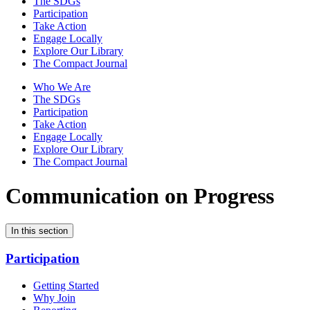
The SDGs
Participation
Take Action
Engage Locally
Explore Our Library
The Compact Journal
Who We Are
The SDGs
Participation
Take Action
Engage Locally
Explore Our Library
The Compact Journal
Communication on Progress
In this section
Participation
Getting Started
Why Join