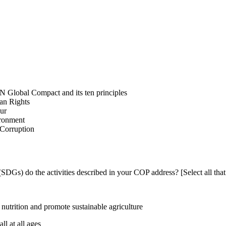
N Global Compact and its ten principles
man Rights
our
ironment
i-Corruption
DGs) do the activities described in your COP address? [Select all that
utrition and promote sustainable agriculture
l at all ages