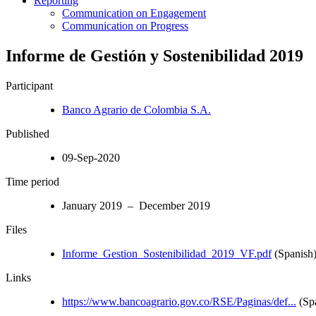
Reporting
Communication on Engagement
Communication on Progress
Informe de Gestión y Sostenibilidad 2019
Participant
Banco Agrario de Colombia S.A.
Published
09-Sep-2020
Time period
January 2019 – December 2019
Files
Informe_Gestion_Sostenibilidad_2019_VF.pdf
(Spanish
Links
https://www.bancoagrario.gov.co/RSE/Paginas/def...
(Sp