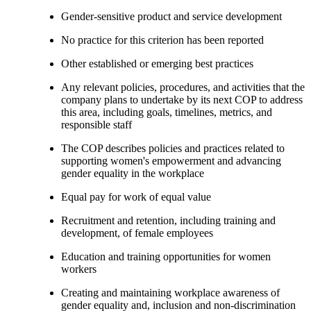
Gender-sensitive product and service development
No practice for this criterion has been reported
Other established or emerging best practices
Any relevant policies, procedures, and activities that the
company plans to undertake by its next COP to address
this area, including goals, timelines, metrics, and
responsible staff
The COP describes policies and practices related to
supporting women's empowerment and advancing
gender equality in the workplace
Equal pay for work of equal value
Recruitment and retention, including training and
development, of female employees
Education and training opportunities for women
workers
Creating and maintaining workplace awareness of
gender equality and, inclusion and non-discrimination