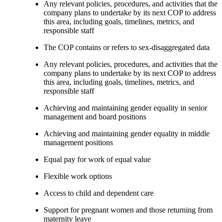
Any relevant policies, procedures, and activities that the
company plans to undertake by its next COP to address
this area, including goals, timelines, metrics, and
responsible staff
The COP contains or refers to sex-disaggregated data
Any relevant policies, procedures, and activities that the
company plans to undertake by its next COP to address
this area, including goals, timelines, metrics, and
responsible staff
Achieving and maintaining gender equality in senior
management and board positions
Achieving and maintaining gender equality in middle
management positions
Equal pay for work of equal value
Flexible work options
Access to child and dependent care
Support for pregnant women and those returning from
maternity leave