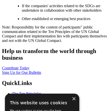
If the companies' activities related to the SDGs are
undertaken in collaboration with other stakeholders
Other established or emerging best practices
Note: Responsibility for the content of participants" public
communication related to the Ten Principles of the UN Global
Compact and their implementation lies with participants themselves
and not with the UN Global Compact.
Help us transform the world through
business
Contribute Today
Sign Up for Our Bulletin
QuickLinks
The Ten Principles
×
Sustainable Development Goals
This website uses cookies
Our Participants
All Our Work
We use cookies to give you the best