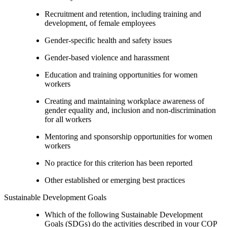
Recruitment and retention, including training and
development, of female employees
Gender-specific health and safety issues
Gender-based violence and harassment
Education and training opportunities for women
workers
Creating and maintaining workplace awareness of
gender equality and, inclusion and non-discrimination
for all workers
Mentoring and sponsorship opportunities for women
workers
No practice for this criterion has been reported
Other established or emerging best practices
Sustainable Development Goals
Which of the following Sustainable Development
Goals (SDGs) do the activities described in your COP