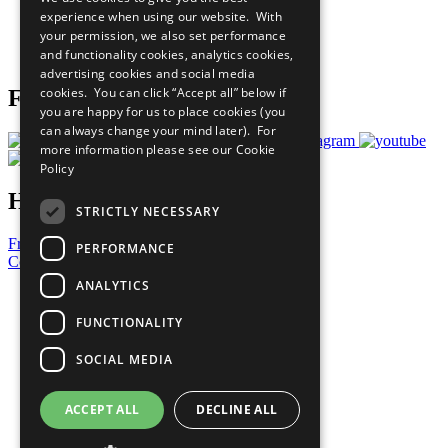
What You Can Do
experience when using our website. With
Careers & Opportunities
your permission, we also set performance
Join Now
and functionality cookies, analytics cookies,
Prepare your CoP
advertising cookies and social media
cookies. You can click “Accept all” below if
Follow Us
you are happy for us to place cookies (you
can always change your mind later). For
more information please see our
Cookie
Policy
Have a Question?
STRICTLY NECESSARY
Frequently Asked Questions
PERFORMANCE
Contact Us
ANALYTICS
United Nations
Privacy Policy
FUNCTIONALITY
Cookies Policy
Copyright
SOCIAL MEDIA
Photo Credits
ACCEPT ALL
DECLINE ALL