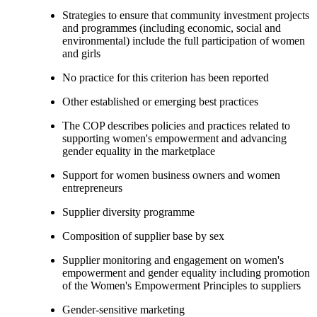
Strategies to ensure that community investment projects
and programmes (including economic, social and
environmental) include the full participation of women
and girls
No practice for this criterion has been reported
Other established or emerging best practices
The COP describes policies and practices related to
supporting women's empowerment and advancing
gender equality in the marketplace
Support for women business owners and women
entrepreneurs
Supplier diversity programme
Composition of supplier base by sex
Supplier monitoring and engagement on women's
empowerment and gender equality including promotion
of the Women's Empowerment Principles to suppliers
Gender-sensitive marketing