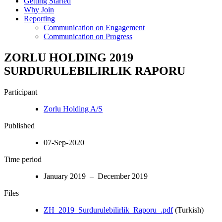
Getting Started
Why Join
Reporting
Communication on Engagement
Communication on Progress
ZORLU HOLDING 2019
SURDURULEBILIRLIK RAPORU
Participant
Zorlu Holding A/S
Published
07-Sep-2020
Time period
January 2019 – December 2019
Files
ZH_2019_Surdurulebilirlik_Raporu_.pdf
(Turkish)