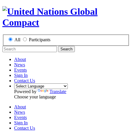
All
Participants
Search
About
News
Events
Sign In
Contact Us
Powered by
Translate
Choose your language
About
News
Events
Sign In
Contact Us