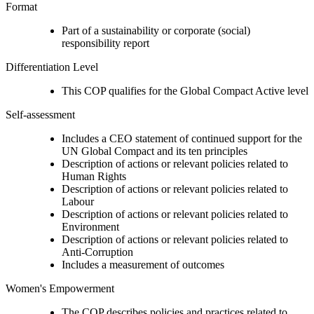
Format
Part of a sustainability or corporate (social)
responsibility report
Differentiation Level
This COP qualifies for the Global Compact Active level
Self-assessment
Includes a CEO statement of continued support for the
UN Global Compact and its ten principles
Description of actions or relevant policies related to
Human Rights
Description of actions or relevant policies related to
Labour
Description of actions or relevant policies related to
Environment
Description of actions or relevant policies related to
Anti-Corruption
Includes a measurement of outcomes
Women's Empowerment
The COP describes policies and practices related to