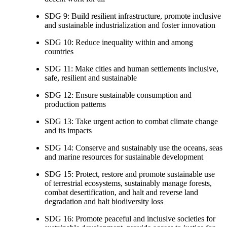
SDG 9: Build resilient infrastructure, promote inclusive
and sustainable industrialization and foster innovation
SDG 10: Reduce inequality within and among
countries
SDG 11: Make cities and human settlements inclusive,
safe, resilient and sustainable
SDG 12: Ensure sustainable consumption and
production patterns
SDG 13: Take urgent action to combat climate change
and its impacts
SDG 14: Conserve and sustainably use the oceans, seas
and marine resources for sustainable development
SDG 15: Protect, restore and promote sustainable use
of terrestrial ecosystems, sustainably manage forests,
combat desertification, and halt and reverse land
degradation and halt biodiversity loss
SDG 16: Promote peaceful and inclusive societies for