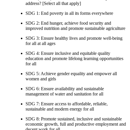
address? [Select all that apply]
SDG 1: End poverty in all its forms everywhere
SDG 2: End hunger, achieve food security and
improved nutrition and promote sustainable agriculture
SDG 3: Ensure healthy lives and promote well-being
for all at all ages
SDG 4: Ensure inclusive and equitable quality
education and promote lifelong learning opportunities
for all
SDG 5: Achieve gender equality and empower all
women and girls
SDG 6: Ensure availability and sustainable
management of water and sanitation for all
SDG 7: Ensure access to affordable, reliable,
sustainable and modern energy for all
SDG 8: Promote sustained, inclusive and sustainable
economic growth, full and productive employment and
decent work for all