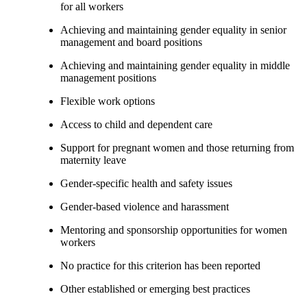
for all workers
Achieving and maintaining gender equality in senior
management and board positions
Achieving and maintaining gender equality in middle
management positions
Flexible work options
Access to child and dependent care
Support for pregnant women and those returning from
maternity leave
Gender-specific health and safety issues
Gender-based violence and harassment
Mentoring and sponsorship opportunities for women
workers
No practice for this criterion has been reported
Other established or emerging best practices