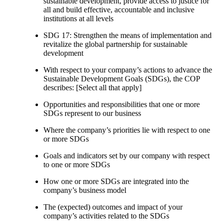
sustainable development, provide access to justice for
all and build effective, accountable and inclusive
institutions at all levels
SDG 17: Strengthen the means of implementation and
revitalize the global partnership for sustainable
development
With respect to your company’s actions to advance the
Sustainable Development Goals (SDGs), the COP
describes: [Select all that apply]
Opportunities and responsibilities that one or more
SDGs represent to our business
Where the company’s priorities lie with respect to one
or more SDGs
Goals and indicators set by our company with respect
to one or more SDGs
How one or more SDGs are integrated into the
company’s business model
The (expected) outcomes and impact of your
company’s activities related to the SDGs