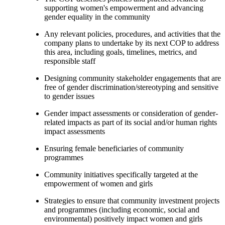
supporting women's empowerment and advancing
gender equality in the community
Any relevant policies, procedures, and activities that the
company plans to undertake by its next COP to address
this area, including goals, timelines, metrics, and
responsible staff
Designing community stakeholder engagements that are
free of gender discrimination/stereotyping and sensitive
to gender issues
Gender impact assessments or consideration of gender-
related impacts as part of its social and/or human rights
impact assessments
Ensuring female beneficiaries of community
programmes
Community initiatives specifically targeted at the
empowerment of women and girls
Strategies to ensure that community investment projects
and programmes (including economic, social and
environmental) positively impact women and girls