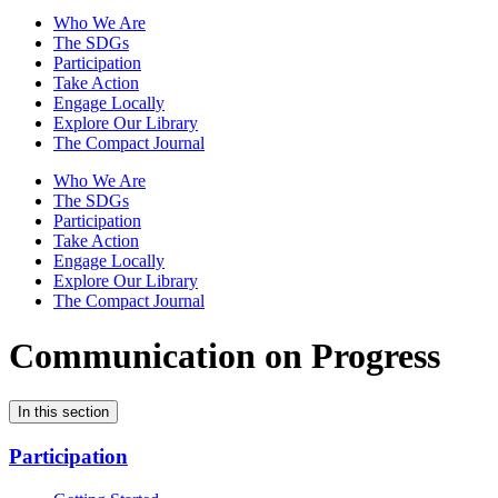
Who We Are
The SDGs
Participation
Take Action
Engage Locally
Explore Our Library
The Compact Journal
Who We Are
The SDGs
Participation
Take Action
Engage Locally
Explore Our Library
The Compact Journal
Communication on Progress
In this section
Participation