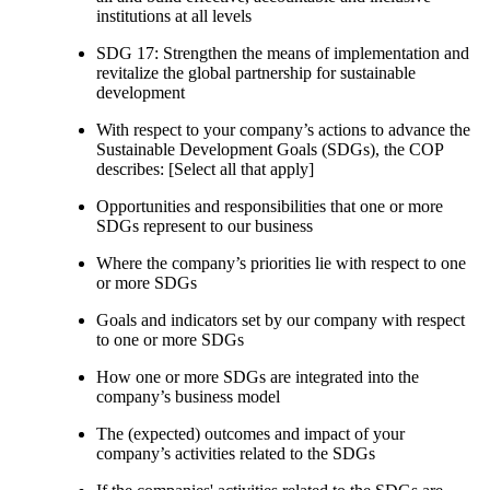
institutions at all levels
SDG 17: Strengthen the means of implementation and
revitalize the global partnership for sustainable
development
With respect to your company’s actions to advance the
Sustainable Development Goals (SDGs), the COP
describes: [Select all that apply]
Opportunities and responsibilities that one or more
SDGs represent to our business
Where the company’s priorities lie with respect to one
or more SDGs
Goals and indicators set by our company with respect
to one or more SDGs
How one or more SDGs are integrated into the
company’s business model
The (expected) outcomes and impact of your
company’s activities related to the SDGs