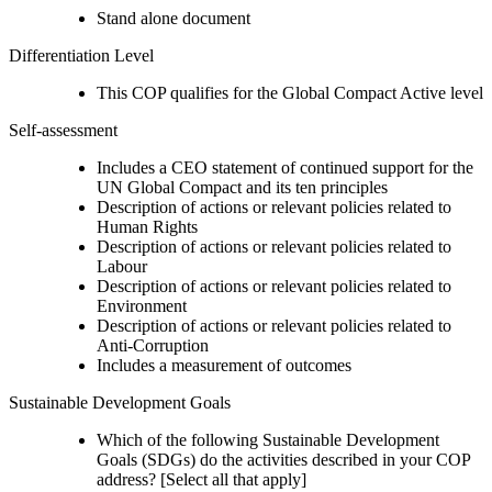
Stand alone document
Differentiation Level
This COP qualifies for the Global Compact Active level
Self-assessment
Includes a CEO statement of continued support for the
UN Global Compact and its ten principles
Description of actions or relevant policies related to
Human Rights
Description of actions or relevant policies related to
Labour
Description of actions or relevant policies related to
Environment
Description of actions or relevant policies related to
Anti-Corruption
Includes a measurement of outcomes
Sustainable Development Goals
Which of the following Sustainable Development
Goals (SDGs) do the activities described in your COP
address? [Select all that apply]