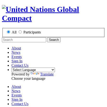
All
Participants
Search
About
News
Events
Sign In
Contact Us
Powered by
Translate
Choose your language
About
News
Events
Sign In
Contact Us