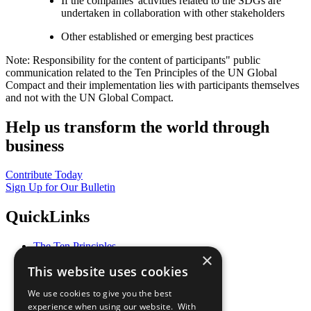
If the companies' activities related to the SDGs are
undertaken in collaboration with other stakeholders
Other established or emerging best practices
Note: Responsibility for the content of participants" public
communication related to the Ten Principles of the UN Global
Compact and their implementation lies with participants themselves
and not with the UN Global Compact.
Help us transform the world through
business
Contribute Today
Sign Up for Our Bulletin
QuickLinks
The Ten Principles
×
Sustainable Development Goals
This website uses cookies
Our Participants
All Our Work
We use cookies to give you the best
What You Can Do
experience when using our website. With
Careers & Opportunities