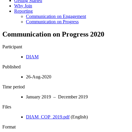
Getting Started
Why Join
Reporting
Communication on Engagement
Communication on Progress
Communication on Progress 2020
Participant
DIAM
Published
26-Aug-2020
Time period
January 2019 – December 2019
Files
DIAM_COP_2019.pdf
(English)
Format