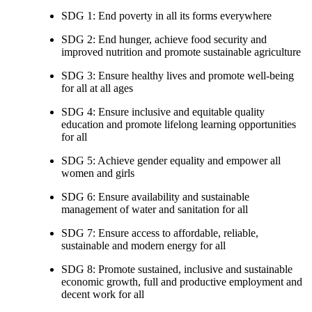
SDG 1: End poverty in all its forms everywhere
SDG 2: End hunger, achieve food security and
improved nutrition and promote sustainable agriculture
SDG 3: Ensure healthy lives and promote well-being
for all at all ages
SDG 4: Ensure inclusive and equitable quality
education and promote lifelong learning opportunities
for all
SDG 5: Achieve gender equality and empower all
women and girls
SDG 6: Ensure availability and sustainable
management of water and sanitation for all
SDG 7: Ensure access to affordable, reliable,
sustainable and modern energy for all
SDG 8: Promote sustained, inclusive and sustainable
economic growth, full and productive employment and
decent work for all