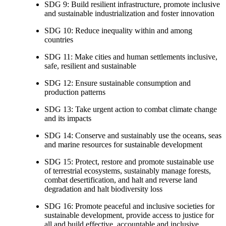
SDG 9: Build resilient infrastructure, promote inclusive
and sustainable industrialization and foster innovation
SDG 10: Reduce inequality within and among
countries
SDG 11: Make cities and human settlements inclusive,
safe, resilient and sustainable
SDG 12: Ensure sustainable consumption and
production patterns
SDG 13: Take urgent action to combat climate change
and its impacts
SDG 14: Conserve and sustainably use the oceans, seas
and marine resources for sustainable development
SDG 15: Protect, restore and promote sustainable use
of terrestrial ecosystems, sustainably manage forests,
combat desertification, and halt and reverse land
degradation and halt biodiversity loss
SDG 16: Promote peaceful and inclusive societies for
sustainable development, provide access to justice for
all and build effective, accountable and inclusive