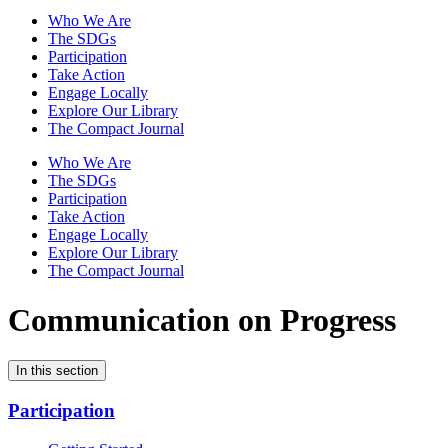
Who We Are
The SDGs
Participation
Take Action
Engage Locally
Explore Our Library
The Compact Journal
Who We Are
The SDGs
Participation
Take Action
Engage Locally
Explore Our Library
The Compact Journal
Communication on Progress
In this section
Participation