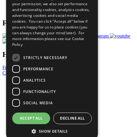
your permission, we also set performance
Join Now
and functionality cookies, analytics cookies,
Prepare your CoP
advertising cookies and social media
cookies. You can click “Accept all” below if
Follow Us
you are happy for us to place cookies (you
can always change your mind later). For
more information please see our
Cookie
Policy
Have a Question?
STRICTLY NECESSARY
Frequently Asked Questions
PERFORMANCE
Contact Us
ANALYTICS
United Nations
Privacy Policy
FUNCTIONALITY
Cookies Policy
Copyright
SOCIAL MEDIA
Photo Credits
ACCEPT ALL
DECLINE ALL
SHOW DETAILS