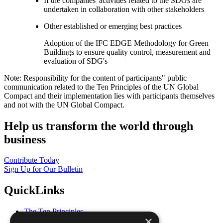
If the companies' activities related to the SDGs are
undertaken in collaboration with other stakeholders
Other established or emerging best practices
Adoption of the IFC EDGE Methodology for Green
Buildings to ensure quality control, measurement and
evaluation of SDG's
Note: Responsibility for the content of participants" public
communication related to the Ten Principles of the UN Global
Compact and their implementation lies with participants themselves
and not with the UN Global Compact.
Help us transform the world through
business
Contribute Today
Sign Up for Our Bulletin
QuickLinks
The Ten Principles
×
Sustainable Development Goals