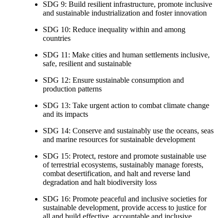
SDG 9: Build resilient infrastructure, promote inclusive
and sustainable industrialization and foster innovation
SDG 10: Reduce inequality within and among
countries
SDG 11: Make cities and human settlements inclusive,
safe, resilient and sustainable
SDG 12: Ensure sustainable consumption and
production patterns
SDG 13: Take urgent action to combat climate change
and its impacts
SDG 14: Conserve and sustainably use the oceans, seas
and marine resources for sustainable development
SDG 15: Protect, restore and promote sustainable use
of terrestrial ecosystems, sustainably manage forests,
combat desertification, and halt and reverse land
degradation and halt biodiversity loss
SDG 16: Promote peaceful and inclusive societies for
sustainable development, provide access to justice for
all and build effective, accountable and inclusive