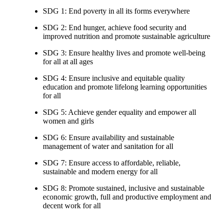
SDG 1: End poverty in all its forms everywhere
SDG 2: End hunger, achieve food security and
improved nutrition and promote sustainable agriculture
SDG 3: Ensure healthy lives and promote well-being
for all at all ages
SDG 4: Ensure inclusive and equitable quality
education and promote lifelong learning opportunities
for all
SDG 5: Achieve gender equality and empower all
women and girls
SDG 6: Ensure availability and sustainable
management of water and sanitation for all
SDG 7: Ensure access to affordable, reliable,
sustainable and modern energy for all
SDG 8: Promote sustained, inclusive and sustainable
economic growth, full and productive employment and
decent work for all