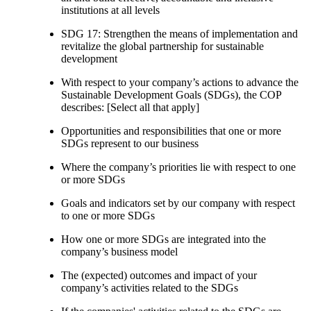
institutions at all levels
SDG 17: Strengthen the means of implementation and
revitalize the global partnership for sustainable
development
With respect to your company’s actions to advance the
Sustainable Development Goals (SDGs), the COP
describes: [Select all that apply]
Opportunities and responsibilities that one or more
SDGs represent to our business
Where the company’s priorities lie with respect to one
or more SDGs
Goals and indicators set by our company with respect
to one or more SDGs
How one or more SDGs are integrated into the
company’s business model
The (expected) outcomes and impact of your
company’s activities related to the SDGs