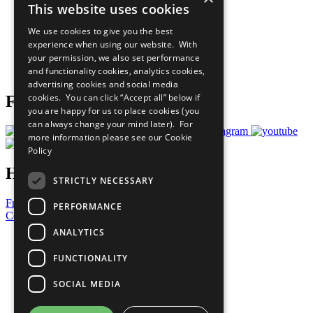
This website uses cookies
Our Participants
All Our Work
We use cookies to give you the best
What You Can Do
experience when using our website. With
Careers & Opportunities
your permission, we also set performance
Join Now
and functionality cookies, analytics cookies,
Prepare your CoP
advertising cookies and social media
cookies. You can click “Accept all” below if
Follow Us
you are happy for us to place cookies (you
can always change your mind later). For
more information please see our
Cookie
Policy
Have a Question?
STRICTLY NECESSARY
Frequently Asked Questions
PERFORMANCE
Contact Us
ANALYTICS
United Nations
Privacy Policy
FUNCTIONALITY
Cookies Policy
Copyright
SOCIAL MEDIA
Photo Credits