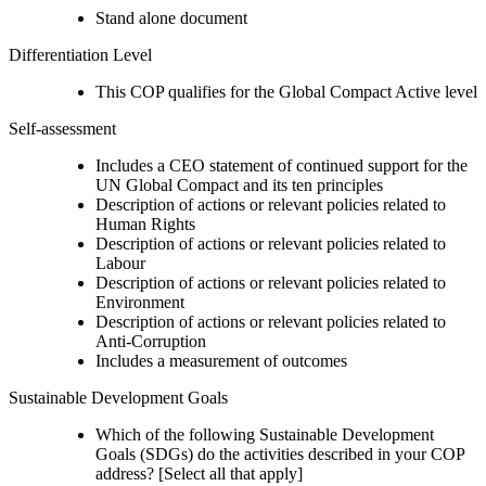
Stand alone document
Differentiation Level
This COP qualifies for the Global Compact Active level
Self-assessment
Includes a CEO statement of continued support for the
UN Global Compact and its ten principles
Description of actions or relevant policies related to
Human Rights
Description of actions or relevant policies related to
Labour
Description of actions or relevant policies related to
Environment
Description of actions or relevant policies related to
Anti-Corruption
Includes a measurement of outcomes
Sustainable Development Goals
Which of the following Sustainable Development
Goals (SDGs) do the activities described in your COP
address? [Select all that apply]