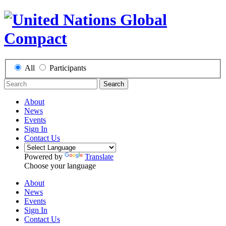
All
Participants
Search
About
News
Events
Sign In
Contact Us
Powered by
Translate
Choose your language
About
News
Events
Sign In
Contact Us