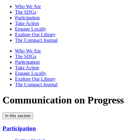
Who We Are
The SDGs
Participation
Take Action
Engage Locally
Explore Our Library
The Compact Journal
Who We Are
The SDGs
Participation
Take Action
Engage Locally
Explore Our Library
The Compact Journal
Communication on Progress
In this section
Participation