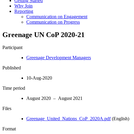
Getting Started
Why Join
Reporting
Communication on Engagement
Communication on Progress
Greenage UN CoP 2020-21
Participant
Greenage Development Managers
Published
10-Aug-2020
Time period
August 2020 – August 2021
Files
Greenage_United_Nations_CoP_2020A.pdf
(English)
Format