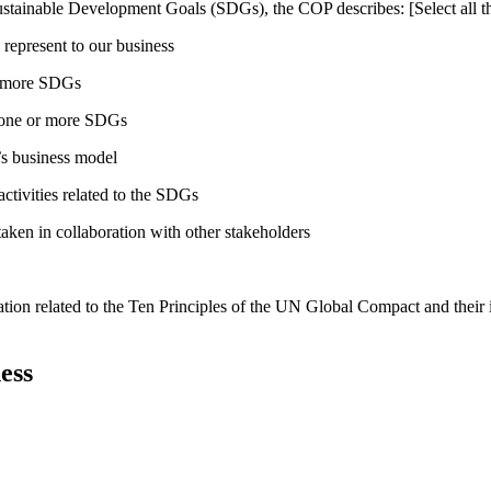
ustainable Development Goals (SDGs), the COP describes: [Select all th
 represent to our business
or more SDGs
o one or more SDGs
s business model
tivities related to the SDGs
taken in collaboration with other stakeholders
ation related to the Ten Principles of the UN Global Compact and their
ess