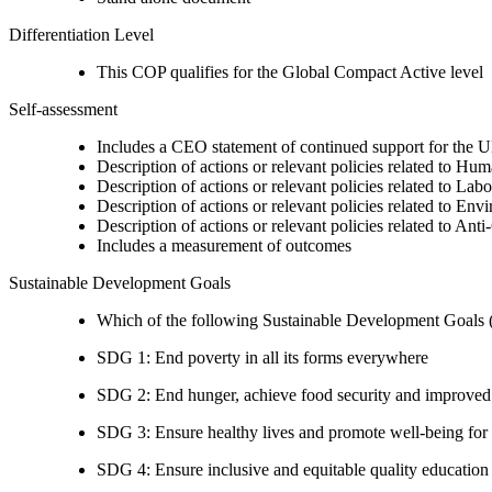
Differentiation Level
This COP qualifies for the Global Compact Active level
Self-assessment
Includes a CEO statement of continued support for the U
Description of actions or relevant policies related to Hu
Description of actions or relevant policies related to Lab
Description of actions or relevant policies related to Env
Description of actions or relevant policies related to Ant
Includes a measurement of outcomes
Sustainable Development Goals
Which of the following Sustainable Development Goals (S
SDG 1: End poverty in all its forms everywhere
SDG 2: End hunger, achieve food security and improved n
SDG 3: Ensure healthy lives and promote well-being for al
SDG 4: Ensure inclusive and equitable quality education a