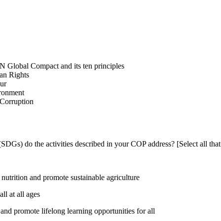
N Global Compact and its ten principles
man Rights
our
ironment
i-Corruption
DGs) do the activities described in your COP address? [Select all that
utrition and promote sustainable agriculture
l at all ages
nd promote lifelong learning opportunities for all