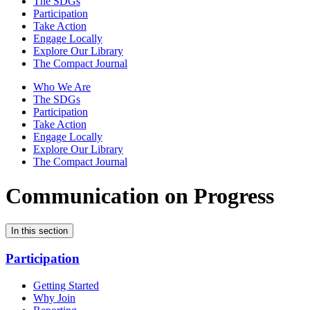
The SDGs
Participation
Take Action
Engage Locally
Explore Our Library
The Compact Journal
Who We Are
The SDGs
Participation
Take Action
Engage Locally
Explore Our Library
The Compact Journal
Communication on Progress
In this section
Participation
Getting Started
Why Join