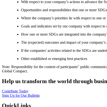
With respect to your company’s actions to advance the S
Opportunities and responsibilities that one or more SDGs
Where the company’s priorities lie with respect to one 
Goals and indicators set by our company with respect t
How one or more SDGs are integrated into the company’
The (expected) outcomes and impact of your company’s ac
If the companies' activities related to the SDGs are under
Other established or emerging best practices
Note: Responsibility for the content of participants" public communic
Global Compact.
Help us transform the world through busin
Contribute Today
Sign Up for Our Bulletin
QuickLinks