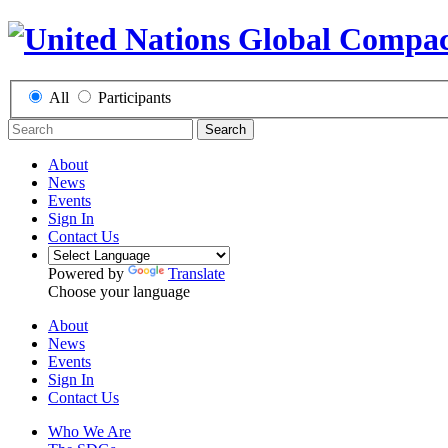
All
Participants
Search
About
News
Events
Sign In
Contact Us
Powered by
Translate
Choose your language
About
News
Events
Sign In
Contact Us
Who We Are