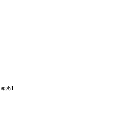
 apply]