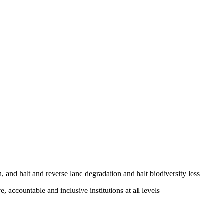
, and halt and reverse land degradation and halt biodiversity loss
, accountable and inclusive institutions at all levels