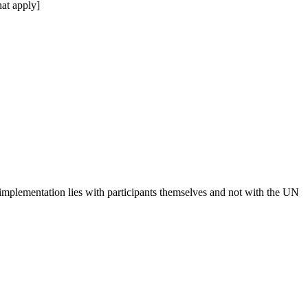
at apply]
 implementation lies with participants themselves and not with the UN