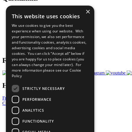
×
The Ten Principles
This website uses cookies
Sustainable Development Goals
Our Participants
We use cookies to give you the best
All Our Work
experience when using our website. With
What You Can Do
your permission, we also set performance
Careers & Opportunities
and functionality cookies, analytics cookies,
Join Now
advertising cookies and social media
Prepare your CoP
cookies. You can click “Accept all” below if
you are happy for us to place cookies (you
Follow Us
can always change your mind later). For
more information please see our
Cookie
Policy
Have a Question?
STRICTLY NECESSARY
Frequently Asked Questions
PERFORMANCE
Contact Us
ANALYTICS
United Nations
Privacy Policy
FUNCTIONALITY
Cookies Policy
Copyright