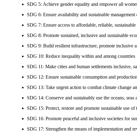
SDG 5: Achieve gender equality and empower all women
SDG 6: Ensure availability and sustainable management of
SDG 7: Ensure access to affordable, reliable, sustainable
SDG 8: Promote sustained, inclusive and sustainable eco
SDG 9: Build resilient infrastructure, promote inclusive a
SDG 10: Reduce inequality within and among countries
SDG 11: Make cities and human settlements inclusive, safe
SDG 12: Ensure sustainable consumption and production
SDG 13: Take urgent action to combat climate change an
SDG 14: Conserve and sustainably use the oceans, seas 
SDG 15: Protect, restore and promote sustainable use of te
SDG 16: Promote peaceful and inclusive societies for susta
SDG 17: Strengthen the means of implementation and revi