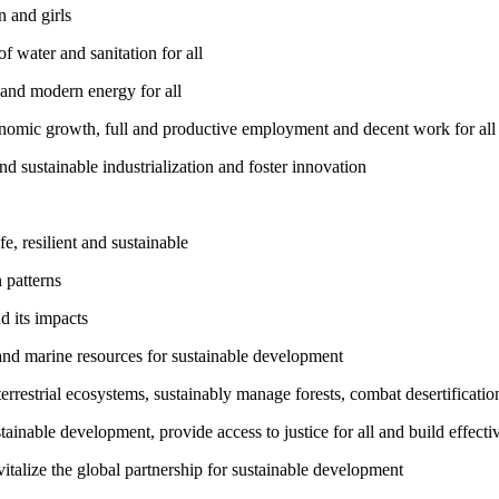
 and girls
 water and sanitation for all
 and modern energy for all
nomic growth, full and productive employment and decent work for all
nd sustainable industrialization and foster innovation
, resilient and sustainable
 patterns
d its impacts
and marine resources for sustainable development
rrestrial ecosystems, sustainably manage forests, combat desertification
inable development, provide access to justice for all and build effective
talize the global partnership for sustainable development