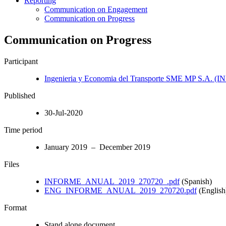
Reporting
Communication on Engagement
Communication on Progress
Communication on Progress
Participant
Ingenieria y Economia del Transporte SME MP S.A. (
Published
30-Jul-2020
Time period
January 2019 – December 2019
Files
INFORME_ANUAL_2019_270720_.pdf
(Spanish)
ENG_INFORME_ANUAL_2019_270720.pdf
(English
Format
Stand alone document