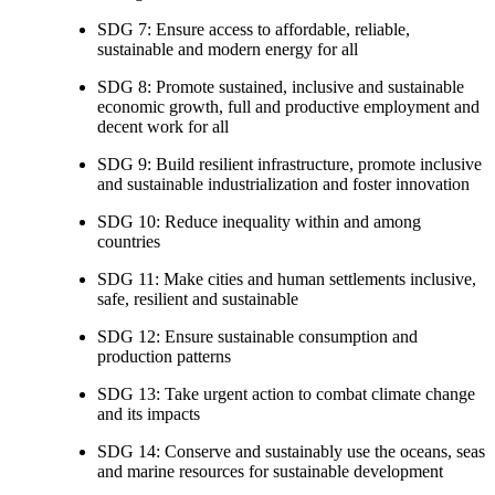
SDG 7: Ensure access to affordable, reliable,
sustainable and modern energy for all
SDG 8: Promote sustained, inclusive and sustainable
economic growth, full and productive employment and
decent work for all
SDG 9: Build resilient infrastructure, promote inclusive
and sustainable industrialization and foster innovation
SDG 10: Reduce inequality within and among
countries
SDG 11: Make cities and human settlements inclusive,
safe, resilient and sustainable
SDG 12: Ensure sustainable consumption and
production patterns
SDG 13: Take urgent action to combat climate change
and its impacts
SDG 14: Conserve and sustainably use the oceans, seas
and marine resources for sustainable development