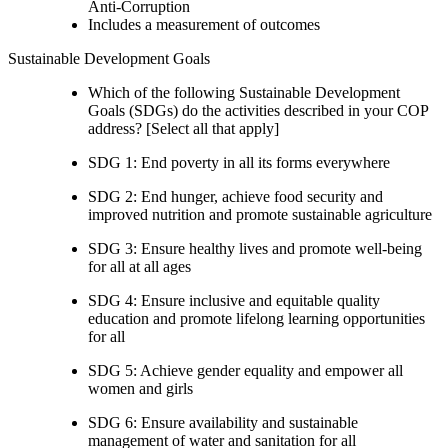
Anti-Corruption
Includes a measurement of outcomes
Sustainable Development Goals
Which of the following Sustainable Development
Goals (SDGs) do the activities described in your COP
address? [Select all that apply]
SDG 1: End poverty in all its forms everywhere
SDG 2: End hunger, achieve food security and
improved nutrition and promote sustainable agriculture
SDG 3: Ensure healthy lives and promote well-being
for all at all ages
SDG 4: Ensure inclusive and equitable quality
education and promote lifelong learning opportunities
for all
SDG 5: Achieve gender equality and empower all
women and girls
SDG 6: Ensure availability and sustainable
management of water and sanitation for all