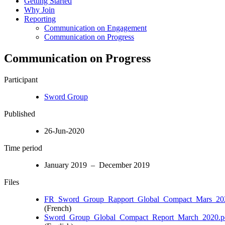
Getting Started
Why Join
Reporting
Communication on Engagement
Communication on Progress
Communication on Progress
Participant
Sword Group
Published
26-Jun-2020
Time period
January 2019 – December 2019
Files
FR_Sword_Group_Rapport_Global_Compact_Mars_202
(French)
Sword_Group_Global_Compact_Report_March_2020.p