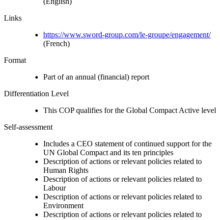
(English)
Links
https://www.sword-group.com/le-groupe/engagement/
(French)
Format
Part of an annual (financial) report
Differentiation Level
This COP qualifies for the Global Compact Active level
Self-assessment
Includes a CEO statement of continued support for the
UN Global Compact and its ten principles
Description of actions or relevant policies related to
Human Rights
Description of actions or relevant policies related to
Labour
Description of actions or relevant policies related to
Environment
Description of actions or relevant policies related to