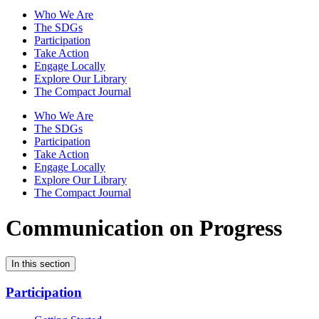
Who We Are
The SDGs
Participation
Take Action
Engage Locally
Explore Our Library
The Compact Journal
Who We Are
The SDGs
Participation
Take Action
Engage Locally
Explore Our Library
The Compact Journal
Communication on Progress
In this section
Participation