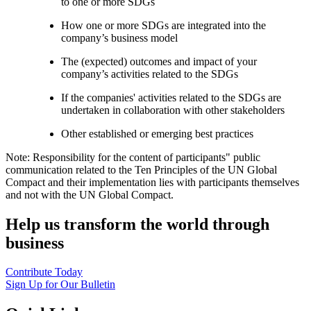
to one or more SDGs
How one or more SDGs are integrated into the
company’s business model
The (expected) outcomes and impact of your
company’s activities related to the SDGs
If the companies' activities related to the SDGs are
undertaken in collaboration with other stakeholders
Other established or emerging best practices
Note: Responsibility for the content of participants" public
communication related to the Ten Principles of the UN Global
Compact and their implementation lies with participants themselves
and not with the UN Global Compact.
Help us transform the world through
business
Contribute Today
Sign Up for Our Bulletin