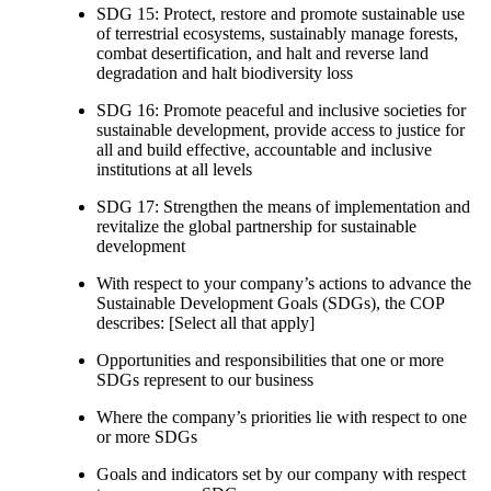
SDG 15: Protect, restore and promote sustainable use
of terrestrial ecosystems, sustainably manage forests,
combat desertification, and halt and reverse land
degradation and halt biodiversity loss
SDG 16: Promote peaceful and inclusive societies for
sustainable development, provide access to justice for
all and build effective, accountable and inclusive
institutions at all levels
SDG 17: Strengthen the means of implementation and
revitalize the global partnership for sustainable
development
With respect to your company’s actions to advance the
Sustainable Development Goals (SDGs), the COP
describes: [Select all that apply]
Opportunities and responsibilities that one or more
SDGs represent to our business
Where the company’s priorities lie with respect to one
or more SDGs
Goals and indicators set by our company with respect