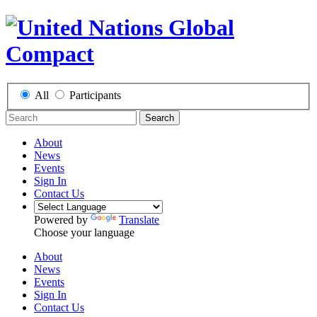
All
Participants
Search
About
News
Events
Sign In
Contact Us
Powered by
Translate
Choose your language
About
News
Events
Sign In
Contact Us