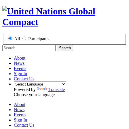
All
Participants
Search
About
News
Events
Sign In
Contact Us
Powered by
Translate
Choose your language
About
News
Events
Sign In
Contact Us