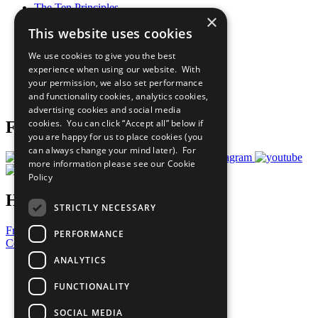
The Ten Principles
×
Sustainable Development Goals
This website uses cookies
Our Participants
All Our Work
We use cookies to give you the best
What You Can Do
experience when using our website. With
Careers & Opportunities
your permission, we also set performance
Join Now
and functionality cookies, analytics cookies,
Prepare your CoP
advertising cookies and social media
cookies. You can click “Accept all” below if
Follow Us
you are happy for us to place cookies (you
can always change your mind later). For
more information please see our
Cookie
Policy
Have a Question?
STRICTLY NECESSARY
Frequently Asked Questions
PERFORMANCE
Contact Us
ANALYTICS
United Nations
Privacy Policy
FUNCTIONALITY
Cookies Policy
Copyright
SOCIAL MEDIA