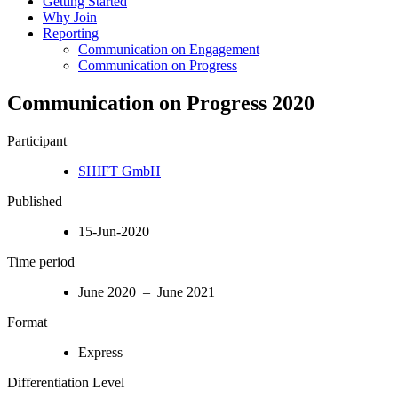
Getting Started
Why Join
Reporting
Communication on Engagement
Communication on Progress
Communication on Progress 2020
Participant
SHIFT GmbH
Published
15-Jun-2020
Time period
June 2020 – June 2021
Format
Express
Differentiation Level