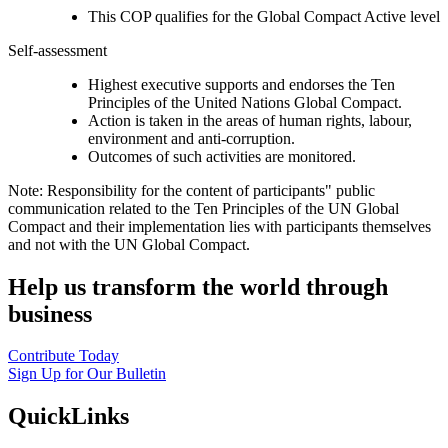
This COP qualifies for the Global Compact Active level
Self-assessment
Highest executive supports and endorses the Ten
Principles of the United Nations Global Compact.
Action is taken in the areas of human rights, labour,
environment and anti-corruption.
Outcomes of such activities are monitored.
Note: Responsibility for the content of participants" public
communication related to the Ten Principles of the UN Global
Compact and their implementation lies with participants themselves
and not with the UN Global Compact.
Help us transform the world through
business
Contribute Today
Sign Up for Our Bulletin
QuickLinks