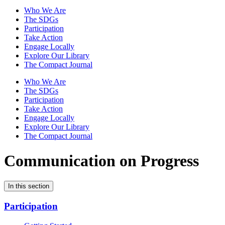
Who We Are
The SDGs
Participation
Take Action
Engage Locally
Explore Our Library
The Compact Journal
Who We Are
The SDGs
Participation
Take Action
Engage Locally
Explore Our Library
The Compact Journal
Communication on Progress
In this section
Participation