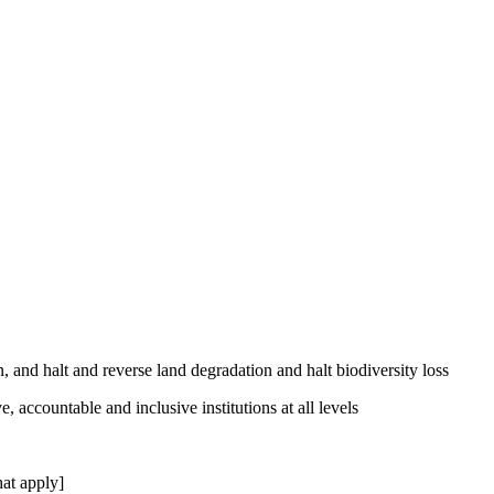
, and halt and reverse land degradation and halt biodiversity loss
, accountable and inclusive institutions at all levels
at apply]