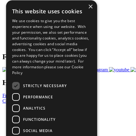
×
The Ten Principles
This website uses cookies
Sustainable Development Goals
Our Participants
We use cookies to give you the best
All Our Work
experience when using our website. With
What You Can Do
your permission, we also set performance
Careers & Opportunities
and functionality cookies, analytics cookies,
Join Now
advertising cookies and social media
Prepare your CoP
cookies. You can click “Accept all” below if
you are happy for us to place cookies (you
Follow Us
can always change your mind later). For
more information please see our
Cookie
Policy
Have a Question?
STRICTLY NECESSARY
Frequently Asked Questions
PERFORMANCE
Contact Us
ANALYTICS
United Nations
Privacy Policy
FUNCTIONALITY
Cookies Policy
Copyright
SOCIAL MEDIA
Photo Credits