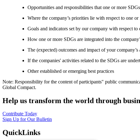
Opportunities and responsibilities that one or more SDGs
Where the company’s priorities lie with respect to one 
Goals and indicators set by our company with respect t
How one or more SDGs are integrated into the company’
The (expected) outcomes and impact of your company’s ac
If the companies' activities related to the SDGs are under
Other established or emerging best practices
Note: Responsibility for the content of participants" public communic
Global Compact.
Help us transform the world through busin
Contribute Today
Sign Up for Our Bulletin
QuickLinks