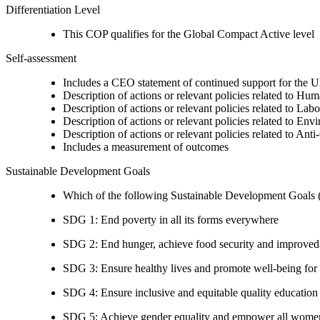
Differentiation Level
This COP qualifies for the Global Compact Active level
Self-assessment
Includes a CEO statement of continued support for the U
Description of actions or relevant policies related to Hu
Description of actions or relevant policies related to Lab
Description of actions or relevant policies related to Env
Description of actions or relevant policies related to Ant
Includes a measurement of outcomes
Sustainable Development Goals
Which of the following Sustainable Development Goals (S
SDG 1: End poverty in all its forms everywhere
SDG 2: End hunger, achieve food security and improved n
SDG 3: Ensure healthy lives and promote well-being for al
SDG 4: Ensure inclusive and equitable quality education a
SDG 5: Achieve gender equality and empower all women