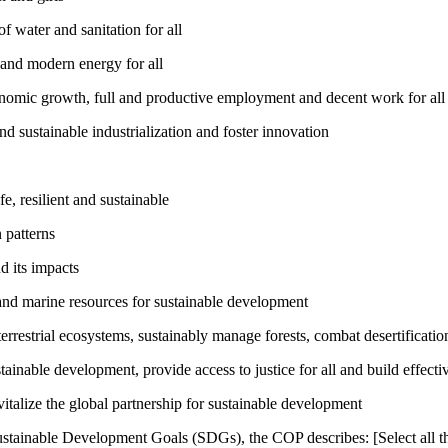
 water and sanitation for all
 and modern energy for all
nomic growth, full and productive employment and decent work for all
nd sustainable industrialization and foster innovation
, resilient and sustainable
 patterns
d its impacts
and marine resources for sustainable development
rrestrial ecosystems, sustainably manage forests, combat desertification
inable development, provide access to justice for all and build effective
talize the global partnership for sustainable development
ustainable Development Goals (SDGs), the COP describes: [Select all th