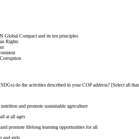
N Global Compact and its ten principles
man Rights
our
ironment
i-Corruption
DGs) do the activities described in your COP address? [Select all that
utrition and promote sustainable agriculture
l at all ages
nd promote lifelong learning opportunities for all
 and girls