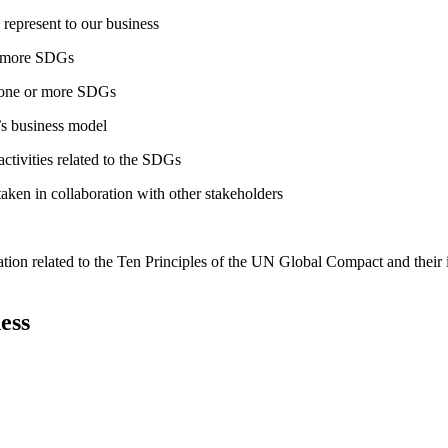
 represent to our business
or more SDGs
o one or more SDGs
s business model
tivities related to the SDGs
taken in collaboration with other stakeholders
ation related to the Ten Principles of the UN Global Compact and their
ess