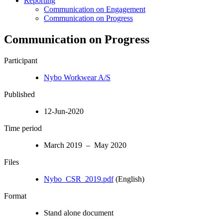
Reporting
Communication on Engagement
Communication on Progress
Communication on Progress
Participant
Nybo Workwear A/S
Published
12-Jun-2020
Time period
March 2019 – May 2020
Files
Nybo_CSR_2019.pdf
(English)
Format
Stand alone document