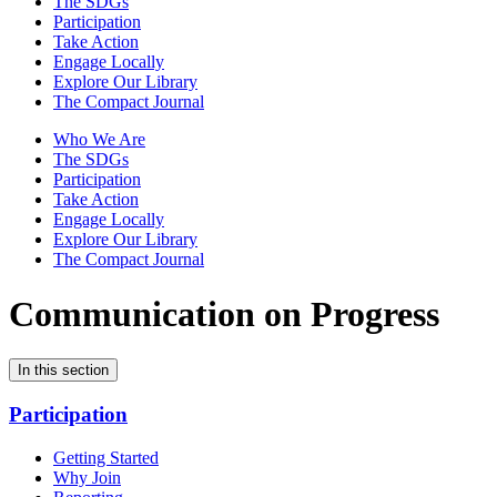
The SDGs
Participation
Take Action
Engage Locally
Explore Our Library
The Compact Journal
Who We Are
The SDGs
Participation
Take Action
Engage Locally
Explore Our Library
The Compact Journal
Communication on Progress
In this section
Participation
Getting Started
Why Join