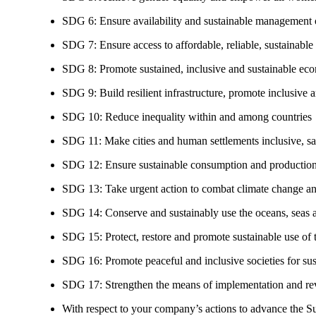
SDG 6: Ensure availability and sustainable management of
SDG 7: Ensure access to affordable, reliable, sustainable
SDG 8: Promote sustained, inclusive and sustainable eco
SDG 9: Build resilient infrastructure, promote inclusive a
SDG 10: Reduce inequality within and among countries
SDG 11: Make cities and human settlements inclusive, safe
SDG 12: Ensure sustainable consumption and production
SDG 13: Take urgent action to combat climate change an
SDG 14: Conserve and sustainably use the oceans, seas 
SDG 15: Protect, restore and promote sustainable use of te
SDG 16: Promote peaceful and inclusive societies for susta
SDG 17: Strengthen the means of implementation and revi
With respect to your company’s actions to advance the S