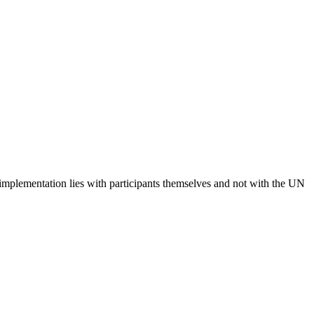
 implementation lies with participants themselves and not with the UN