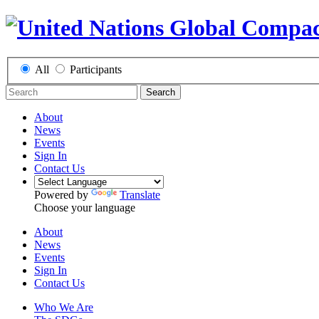
All
Participants
Search
About
News
Events
Sign In
Contact Us
Powered by
Translate
Choose your language
About
News
Events
Sign In
Contact Us
Who We Are