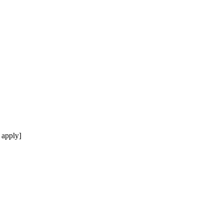
 apply]