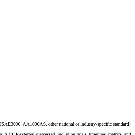
g., ISAE3000, AA1000AS, other national or industry-specific standard)
 its COP externally assessed, including goals, timelines, metrics, and