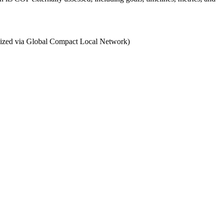
ganized via Global Compact Local Network)