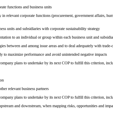
ate functions and business units
egy in relevant corporate functions (procurement, government affairs, huma
ness units and subsidiaries with corporate sustainability strategy
entation to an individual or group within each business unit and subsidi
rgies between and among issue areas and to deal adequately with trade-o
sely to maximize performance and avoid unintended negative impacts
company plans to undertake by its next COP to fulfill this criterion, incl
ion
ther relevant business partners
company plans to undertake by its next COP to fulfill this criterion, incl
h upstream and downstream, when mapping risks, opportunities and impa