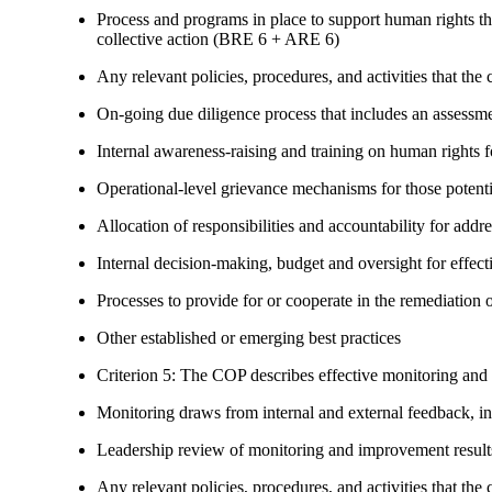
Process and programs in place to support human rights th
collective action (BRE 6 + ARE 6)
Any relevant policies, procedures, and activities that the 
On-going due diligence process that includes an assess
Internal awareness-raising and training on human right
Operational-level grievance mechanisms for those potent
Allocation of responsibilities and accountability for add
Internal decision-making, budget and oversight for effec
Processes to provide for or cooperate in the remediati
Other established or emerging best practices
Criterion 5: The COP describes effective monitoring and
Monitoring draws from internal and external feedback, in
Leadership review of monitoring and improvement result
Any relevant policies, procedures, and activities that the 