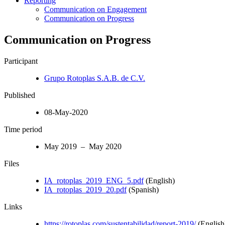
Reporting
Communication on Engagement
Communication on Progress
Communication on Progress
Participant
Grupo Rotoplas S.A.B. de C.V.
Published
08-May-2020
Time period
May 2019 – May 2020
Files
IA_rotoplas_2019_ENG_5.pdf
(English)
IA_rotoplas_2019_20.pdf
(Spanish)
Links
https://rotoplas.com/sustentabilidad/report-2019/
(English