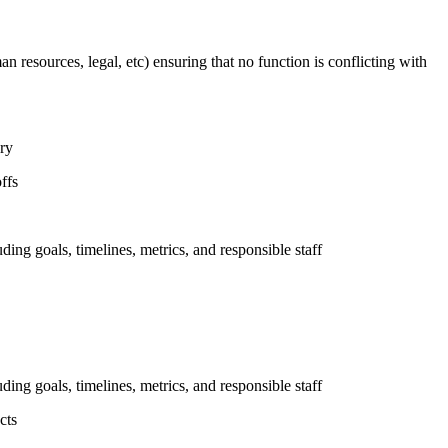
n resources, legal, etc) ensuring that no function is conflicting with
ary
ffs
uding goals, timelines, metrics, and responsible staff
uding goals, timelines, metrics, and responsible staff
cts