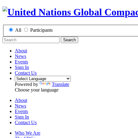
All
Participants
Search
About
News
Events
Sign In
Contact Us
Powered by
Translate
Choose your language
About
News
Events
Sign In
Contact Us
Who We Are