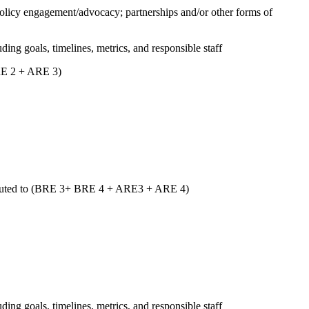
 policy engagement/advocacy; partnerships and/or other forms of
uding goals, timelines, metrics, and responsible staff
ARE 2 + ARE 3)
ntributed to (BRE 3+ BRE 4 + ARE3 + ARE 4)
uding goals, timelines, metrics, and responsible staff