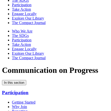
The SDGs
Participation
Take Action
Engage Locally
Explore Our Library
The Compact Journal
Who We Are
The SDGs
Participation
Take Action
Engage Locally
Explore Our Library
The Compact Journal
Communication on Progress
In this section
Participation
Getting Started
Why Join