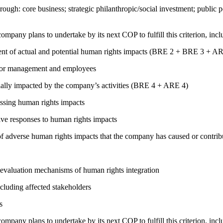
rough: core business; strategic philanthropic/social investment; public
company plans to undertake by its next COP to fulfill this criterion, incl
ment of actual and potential human rights impacts (BRE 2 + BRE 3 + 
s for management and employees
ially impacted by the company’s activities (BRE 4 + ARE 4)
ressing human rights impacts
tive responses to human rights impacts
on of adverse human rights impacts that the company has caused or co
 evaluation mechanisms of human rights integration
cluding affected stakeholders
s
company plans to undertake by its next COP to fulfill this criterion, incl