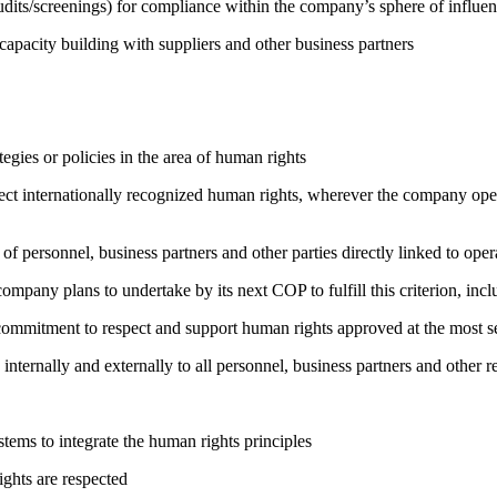
its/screenings) for compliance within the company’s sphere of influe
capacity building with suppliers and other business partners
gies or policies in the area of human rights
ct internationally recognized human rights, wherever the company oper
of personnel, business partners and other parties directly linked to ope
company plans to undertake by its next COP to fulfill this criterion, incl
ng commitment to respect and support human rights approved at the mo
 internally and externally to all personnel, business partners and oth
ems to integrate the human rights principles
ights are respected