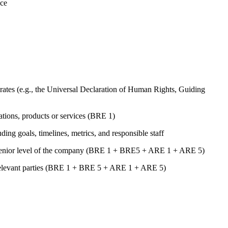
nce
ates (e.g., the Universal Declaration of Human Rights, Guiding
rations, products or services (BRE 1)
uding goals, timelines, metrics, and responsible staff
st senior level of the company (BRE 1 + BRE5 + ARE 1 + ARE 5)
er relevant parties (BRE 1 + BRE 5 + ARE 1 + ARE 5)