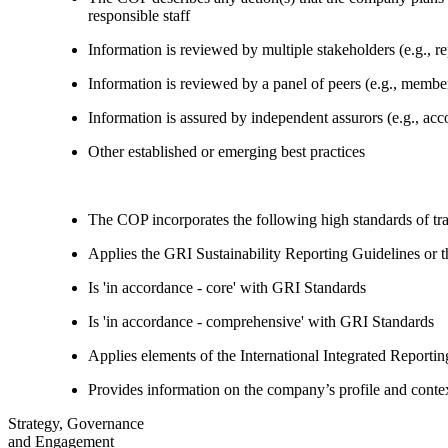
responsible staff
Information is reviewed by multiple stakeholders (e.g., re
Information is reviewed by a panel of peers (e.g., memb
Information is assured by independent assurors (e.g., ac
Other established or emerging best practices
The COP incorporates the following high standards of tr
Applies the GRI Sustainability Reporting Guidelines or 
Is 'in accordance - core' with GRI Standards
Is 'in accordance - comprehensive' with GRI Standards
Applies elements of the International Integrated Report
Provides information on the company’s profile and contex
Strategy, Governance
and Engagement