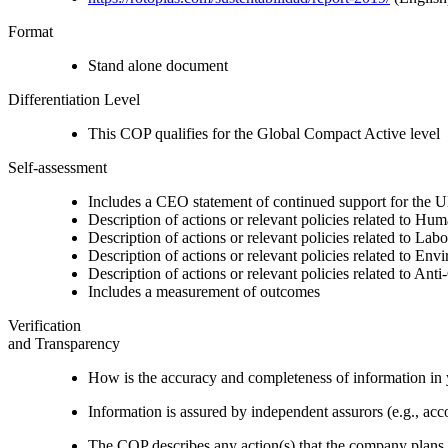
Format
Stand alone document
Differentiation Level
This COP qualifies for the Global Compact Active level
Self-assessment
Includes a CEO statement of continued support for the U
Description of actions or relevant policies related to Hu
Description of actions or relevant policies related to Lab
Description of actions or relevant policies related to Env
Description of actions or relevant policies related to Ant
Includes a measurement of outcomes
Verification
and Transparency
How is the accuracy and completeness of information in 
Information is assured by independent assurors (e.g., ac
The COP describes any action(s) that the company plans to