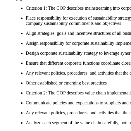
Criterion 1: The COP describes mainstreaming into corpor
Place responsibility for execution of sustainability strat
company sustainability commitments and objectives
Align strategies, goals and incentive structures of all busi
Assign responsibility for corporate sustainability implem
Design corporate sustainability strategy to leverage syne
Ensure that different corporate functions coordinate clo
Any relevant policies, procedures, and activities that the 
Other established or emerging best practices
Criterion 2: The COP describes value chain implementat
Communicate policies and expectations to suppliers and o
Any relevant policies, procedures, and activities that the 
Analyze each segment of the value chain carefully, bot