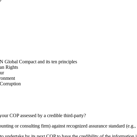
N Global Compact and its ten principles
man Rights
our
ironment
i-Corruption
your COP assessed by a credible third-party?
counting or consulting firm) against recognized assurance standard (e.
 undertake by its next COP to have the credibility of the information in