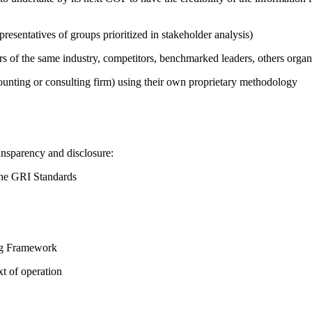
presentatives of groups prioritized in stakeholder analysis)
ers of the same industry, competitors, benchmarked leaders, others or
counting or consulting firm) using their own proprietary methodology
ansparency and disclosure:
the GRI Standards
ing Framework
t of operation