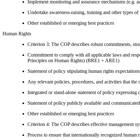
Implement monitoring and assurance mechanisms (e.g. aud
Undertake awareness-raising, training and other types of 
Other established or emerging best practices
Human Rights
Criterion 3: The COP describes robust commitments, strate
Commitment to comply with all applicable laws and respe
Principles on Human Rights) (BRE1 + ARE1)
Statement of policy stipulating human rights expectations 
Any relevant policies, procedures, and activities that the 
Integrated or stand-alone statement of policy expressi
Statement of policy publicly available and communicated
Other established or emerging best practices
Criterion 4: The COP describes effective management syst
Process to ensure that internationally recognized human r