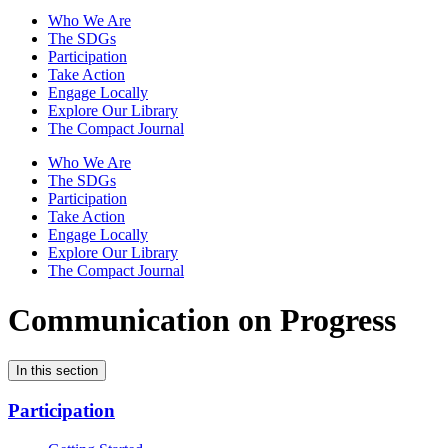
Who We Are
The SDGs
Participation
Take Action
Engage Locally
Explore Our Library
The Compact Journal
Who We Are
The SDGs
Participation
Take Action
Engage Locally
Explore Our Library
The Compact Journal
Communication on Progress
In this section
Participation