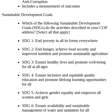
Anti-Corruption
Includes a measurement of outcomes
Sustainable Development Goals
Which of the following Sustainable Development
Goals (SDGs) do the activities described in your COP
address? [Select all that apply]
SDG 1: End poverty in all its forms everywhere
SDG 2: End hunger, achieve food security and
improved nutrition and promote sustainable agriculture
SDG 3: Ensure healthy lives and promote well-being
for all at all ages
SDG 4: Ensure inclusive and equitable quality
education and promote lifelong learning opportunities
for all
SDG 5: Achieve gender equality and empower all
women and girls
SDG 6: Ensure availability and sustainable
management of water and sanitation for all