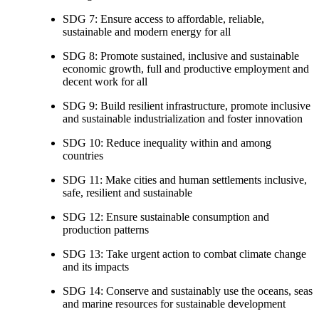
SDG 7: Ensure access to affordable, reliable,
sustainable and modern energy for all
SDG 8: Promote sustained, inclusive and sustainable
economic growth, full and productive employment and
decent work for all
SDG 9: Build resilient infrastructure, promote inclusive
and sustainable industrialization and foster innovation
SDG 10: Reduce inequality within and among
countries
SDG 11: Make cities and human settlements inclusive,
safe, resilient and sustainable
SDG 12: Ensure sustainable consumption and
production patterns
SDG 13: Take urgent action to combat climate change
and its impacts
SDG 14: Conserve and sustainably use the oceans, seas
and marine resources for sustainable development