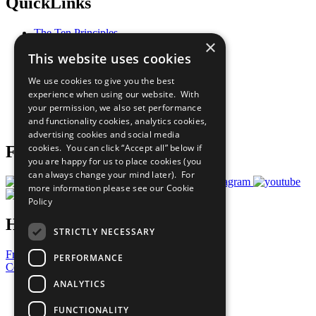
QuickLinks
The Ten Principles
×
Sustainable Development Goals
This website uses cookies
Our Participants
All Our Work
We use cookies to give you the best
What You Can Do
experience when using our website. With
Careers & Opportunities
your permission, we also set performance
Join Now
and functionality cookies, analytics cookies,
Prepare your CoP
advertising cookies and social media
cookies. You can click “Accept all” below if
Follow Us
you are happy for us to place cookies (you
can always change your mind later). For
more information please see our
Cookie
Policy
Have a Question?
STRICTLY NECESSARY
Frequently Asked Questions
PERFORMANCE
Contact Us
ANALYTICS
United Nations
Privacy Policy
FUNCTIONALITY