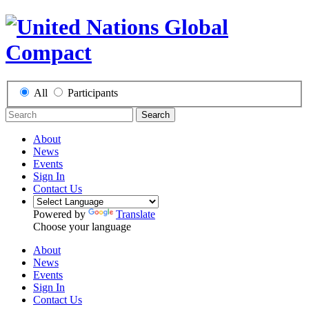
All
Participants
Search
About
News
Events
Sign In
Contact Us
Powered by
Translate
Choose your language
About
News
Events
Sign In
Contact Us