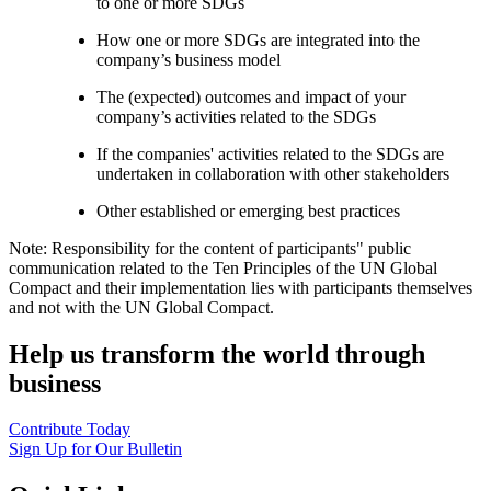
to one or more SDGs
How one or more SDGs are integrated into the
company’s business model
The (expected) outcomes and impact of your
company’s activities related to the SDGs
If the companies' activities related to the SDGs are
undertaken in collaboration with other stakeholders
Other established or emerging best practices
Note: Responsibility for the content of participants" public
communication related to the Ten Principles of the UN Global
Compact and their implementation lies with participants themselves
and not with the UN Global Compact.
Help us transform the world through
business
Contribute Today
Sign Up for Our Bulletin