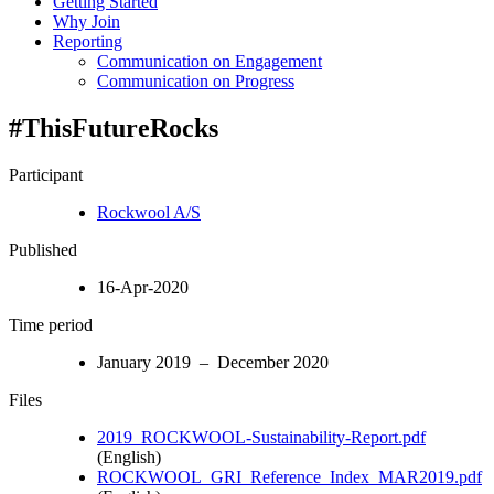
Getting Started
Why Join
Reporting
Communication on Engagement
Communication on Progress
#ThisFutureRocks
Participant
Rockwool A/S
Published
16-Apr-2020
Time period
January 2019 – December 2020
Files
2019_ROCKWOOL-Sustainability-Report.pdf
(English)
ROCKWOOL_GRI_Reference_Index_MAR2019.pdf