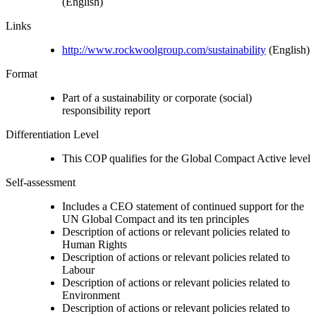
(English)
Links
http://www.rockwoolgroup.com/sustainability
(English)
Format
Part of a sustainability or corporate (social)
responsibility report
Differentiation Level
This COP qualifies for the Global Compact Active level
Self-assessment
Includes a CEO statement of continued support for the
UN Global Compact and its ten principles
Description of actions or relevant policies related to
Human Rights
Description of actions or relevant policies related to
Labour
Description of actions or relevant policies related to
Environment
Description of actions or relevant policies related to