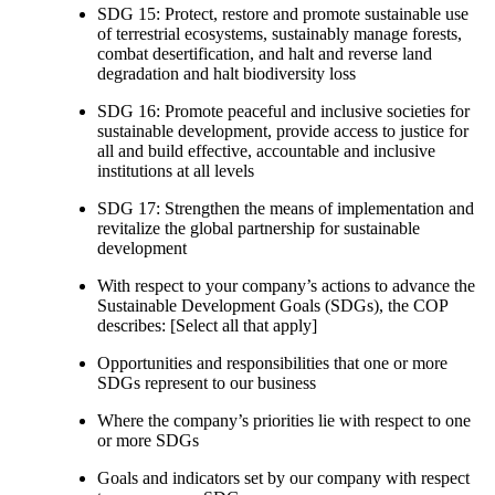
SDG 15: Protect, restore and promote sustainable use
of terrestrial ecosystems, sustainably manage forests,
combat desertification, and halt and reverse land
degradation and halt biodiversity loss
SDG 16: Promote peaceful and inclusive societies for
sustainable development, provide access to justice for
all and build effective, accountable and inclusive
institutions at all levels
SDG 17: Strengthen the means of implementation and
revitalize the global partnership for sustainable
development
With respect to your company’s actions to advance the
Sustainable Development Goals (SDGs), the COP
describes: [Select all that apply]
Opportunities and responsibilities that one or more
SDGs represent to our business
Where the company’s priorities lie with respect to one
or more SDGs
Goals and indicators set by our company with respect