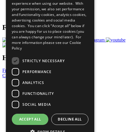
experience when using our website. With
Careers & Opportunities
your permission, we also set performance
Join Now
and functionality cookies, analytics cookies,
Prepare your CoP
advertising cookies and social media
cookies. You can click “Accept all” below if
Follow Us
you are happy for us to place cookies (you
can always change your mind later). For
more information please see our
Cookie
Policy
Have a Question?
STRICTLY NECESSARY
Frequently Asked Questions
PERFORMANCE
Contact Us
ANALYTICS
United Nations
Privacy Policy
FUNCTIONALITY
Cookies Policy
Copyright
SOCIAL MEDIA
Photo Credits
ACCEPT ALL
DECLINE ALL
SHOW DETAILS