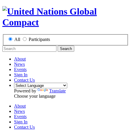
All
Participants
Search
About
News
Events
Sign In
Contact Us
Powered by
Translate
Choose your language
About
News
Events
Sign In
Contact Us