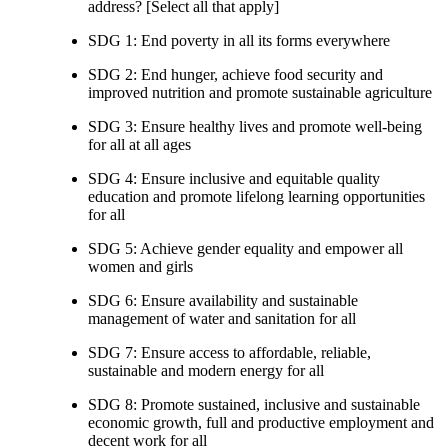
address? [Select all that apply]
SDG 1: End poverty in all its forms everywhere
SDG 2: End hunger, achieve food security and
improved nutrition and promote sustainable agriculture
SDG 3: Ensure healthy lives and promote well-being
for all at all ages
SDG 4: Ensure inclusive and equitable quality
education and promote lifelong learning opportunities
for all
SDG 5: Achieve gender equality and empower all
women and girls
SDG 6: Ensure availability and sustainable
management of water and sanitation for all
SDG 7: Ensure access to affordable, reliable,
sustainable and modern energy for all
SDG 8: Promote sustained, inclusive and sustainable
economic growth, full and productive employment and
decent work for all