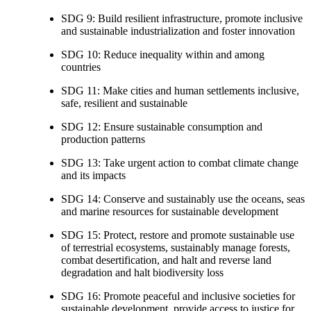
SDG 9: Build resilient infrastructure, promote inclusive
and sustainable industrialization and foster innovation
SDG 10: Reduce inequality within and among
countries
SDG 11: Make cities and human settlements inclusive,
safe, resilient and sustainable
SDG 12: Ensure sustainable consumption and
production patterns
SDG 13: Take urgent action to combat climate change
and its impacts
SDG 14: Conserve and sustainably use the oceans, seas
and marine resources for sustainable development
SDG 15: Protect, restore and promote sustainable use
of terrestrial ecosystems, sustainably manage forests,
combat desertification, and halt and reverse land
degradation and halt biodiversity loss
SDG 16: Promote peaceful and inclusive societies for
sustainable development, provide access to justice for