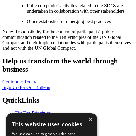
If the companies' activities related to the SDGs are
undertaken in collaboration with other stakeholders
Other established or emerging best practices
Note: Responsibility for the content of participants" public
communication related to the Ten Principles of the UN Global
Compact and their implementation lies with participants themselves
and not with the UN Global Compact.
Help us transform the world through
business
Contribute Today
Sign Up for Our Bulletin
QuickLinks
The Ten Principles
×
Sustainable Development Goals
This website uses cookies
Our Participants
All Our Work
We use cookies to give you the best
What You Can Do