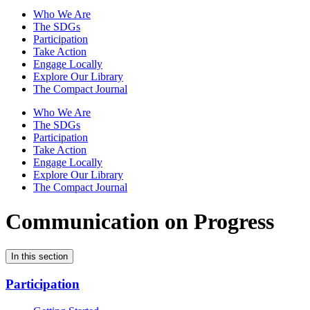
Who We Are
The SDGs
Participation
Take Action
Engage Locally
Explore Our Library
The Compact Journal
Who We Are
The SDGs
Participation
Take Action
Engage Locally
Explore Our Library
The Compact Journal
Communication on Progress
In this section
Participation