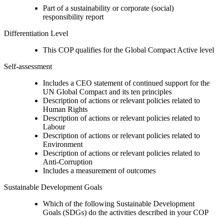
Part of a sustainability or corporate (social)
responsibility report
Differentiation Level
This COP qualifies for the Global Compact Active level
Self-assessment
Includes a CEO statement of continued support for the
UN Global Compact and its ten principles
Description of actions or relevant policies related to
Human Rights
Description of actions or relevant policies related to
Labour
Description of actions or relevant policies related to
Environment
Description of actions or relevant policies related to
Anti-Corruption
Includes a measurement of outcomes
Sustainable Development Goals
Which of the following Sustainable Development
Goals (SDGs) do the activities described in your COP