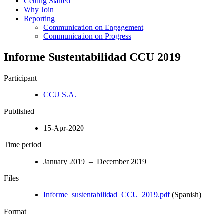
Getting Started
Why Join
Reporting
Communication on Engagement
Communication on Progress
Informe Sustentabilidad CCU 2019
Participant
CCU S.A.
Published
15-Apr-2020
Time period
January 2019 – December 2019
Files
Informe_sustentabilidad_CCU_2019.pdf
(Spanish)
Format