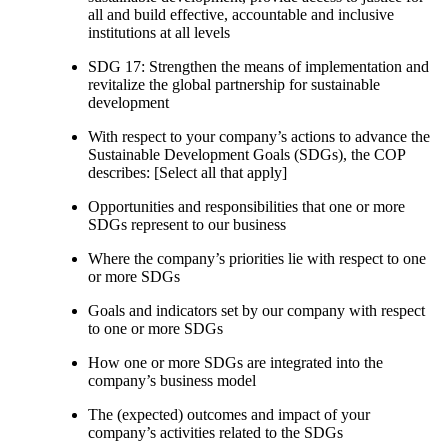
all and build effective, accountable and inclusive
institutions at all levels
SDG 17: Strengthen the means of implementation and
revitalize the global partnership for sustainable
development
With respect to your company’s actions to advance the
Sustainable Development Goals (SDGs), the COP
describes: [Select all that apply]
Opportunities and responsibilities that one or more
SDGs represent to our business
Where the company’s priorities lie with respect to one
or more SDGs
Goals and indicators set by our company with respect
to one or more SDGs
How one or more SDGs are integrated into the
company’s business model
The (expected) outcomes and impact of your
company’s activities related to the SDGs