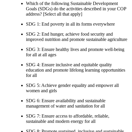
Which of the following Sustainable Development
Goals (SDGs) do the activities described in your COP
address? [Select all that apply]
SDG 1: End poverty in all its forms everywhere
SDG 2: End hunger, achieve food security and
improved nutrition and promote sustainable agriculture
SDG 3: Ensure healthy lives and promote well-being
for all at all ages
SDG 4: Ensure inclusive and equitable quality
education and promote lifelong learning opportunities
for all
SDG 5: Achieve gender equality and empower all
women and girls
SDG 6: Ensure availability and sustainable
management of water and sanitation for all
SDG 7: Ensure access to affordable, reliable,
sustainable and modern energy for all
SDG 8: Promote sustained, inclusive and sustainable