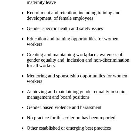
maternity leave
Recruitment and retention, including training and
development, of female employees
Gender-specific health and safety issues
Education and training opportunities for women
workers
Creating and maintaining workplace awareness of
gender equality and, inclusion and non-discrimination
for all workers
Mentoring and sponsorship opportunities for women
workers
Achieving and maintaining gender equality in senior
management and board positions
Gender-based violence and harassment
No practice for this criterion has been reported
Other established or emerging best practices