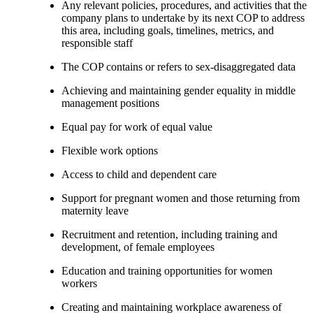
Any relevant policies, procedures, and activities that the
company plans to undertake by its next COP to address
this area, including goals, timelines, metrics, and
responsible staff
The COP contains or refers to sex-disaggregated data
Achieving and maintaining gender equality in middle
management positions
Equal pay for work of equal value
Flexible work options
Access to child and dependent care
Support for pregnant women and those returning from
maternity leave
Recruitment and retention, including training and
development, of female employees
Education and training opportunities for women
workers
Creating and maintaining workplace awareness of