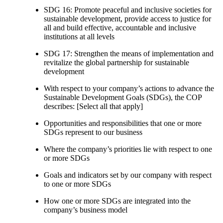
SDG 16: Promote peaceful and inclusive societies for
sustainable development, provide access to justice for
all and build effective, accountable and inclusive
institutions at all levels
SDG 17: Strengthen the means of implementation and
revitalize the global partnership for sustainable
development
With respect to your company’s actions to advance the
Sustainable Development Goals (SDGs), the COP
describes: [Select all that apply]
Opportunities and responsibilities that one or more
SDGs represent to our business
Where the company’s priorities lie with respect to one
or more SDGs
Goals and indicators set by our company with respect
to one or more SDGs
How one or more SDGs are integrated into the
company’s business model