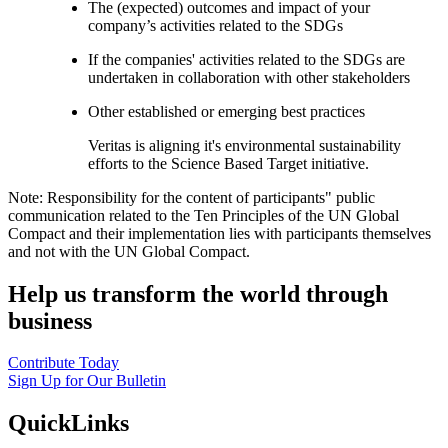
The (expected) outcomes and impact of your
company’s activities related to the SDGs
If the companies' activities related to the SDGs are
undertaken in collaboration with other stakeholders
Other established or emerging best practices
Veritas is aligning it's environmental sustainability
efforts to the Science Based Target initiative.
Note: Responsibility for the content of participants" public
communication related to the Ten Principles of the UN Global
Compact and their implementation lies with participants themselves
and not with the UN Global Compact.
Help us transform the world through
business
Contribute Today
Sign Up for Our Bulletin
QuickLinks