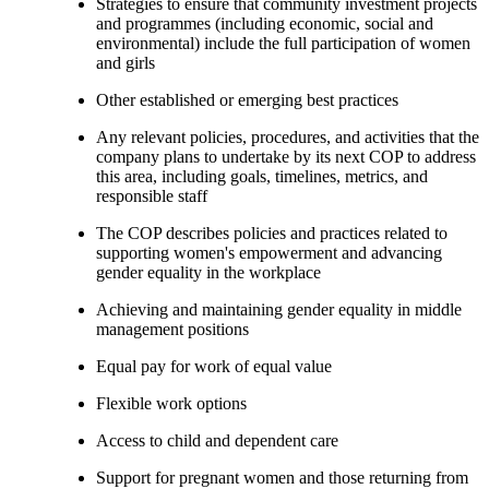
Strategies to ensure that community investment projects
and programmes (including economic, social and
environmental) include the full participation of women
and girls
Other established or emerging best practices
Any relevant policies, procedures, and activities that the
company plans to undertake by its next COP to address
this area, including goals, timelines, metrics, and
responsible staff
The COP describes policies and practices related to
supporting women's empowerment and advancing
gender equality in the workplace
Achieving and maintaining gender equality in middle
management positions
Equal pay for work of equal value
Flexible work options
Access to child and dependent care
Support for pregnant women and those returning from