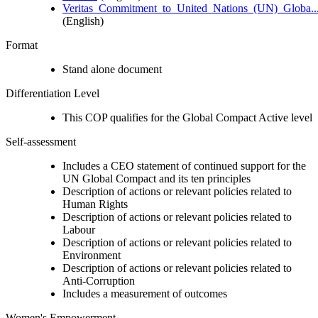
Veritas_Commitment_to_United_Nations_(UN)_Globa..
(English)
Format
Stand alone document
Differentiation Level
This COP qualifies for the Global Compact Active level
Self-assessment
Includes a CEO statement of continued support for the
UN Global Compact and its ten principles
Description of actions or relevant policies related to
Human Rights
Description of actions or relevant policies related to
Labour
Description of actions or relevant policies related to
Environment
Description of actions or relevant policies related to
Anti-Corruption
Includes a measurement of outcomes
Women's Empowerment