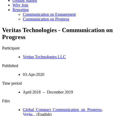
Getting Started
Why Join
Reporting
Communication on Engagement
Communication on Progress
Veritas Technologies - Communication on
Progress
Participant
Veritas Technologies LLC
Published
03-Apr-2020
Time period
April 2018 – December 2019
Files
Global_Compact_Communication_on_Progress-
Verita...
(English)