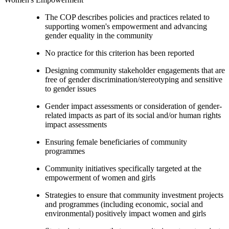
The COP describes policies and practices related to
supporting women's empowerment and advancing
gender equality in the community
No practice for this criterion has been reported
Designing community stakeholder engagements that are
free of gender discrimination/stereotyping and sensitive
to gender issues
Gender impact assessments or consideration of gender-
related impacts as part of its social and/or human rights
impact assessments
Ensuring female beneficiaries of community
programmes
Community initiatives specifically targeted at the
empowerment of women and girls
Strategies to ensure that community investment projects
and programmes (including economic, social and
environmental) positively impact women and girls