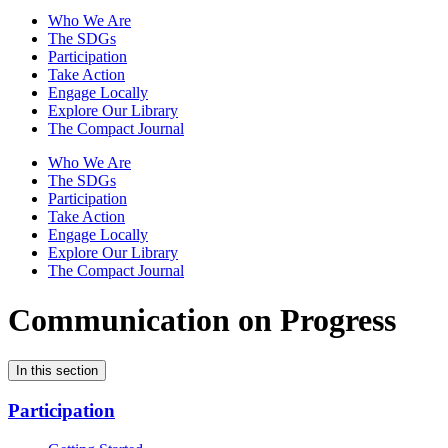
Who We Are
The SDGs
Participation
Take Action
Engage Locally
Explore Our Library
The Compact Journal
Who We Are
The SDGs
Participation
Take Action
Engage Locally
Explore Our Library
The Compact Journal
Communication on Progress
In this section
Participation