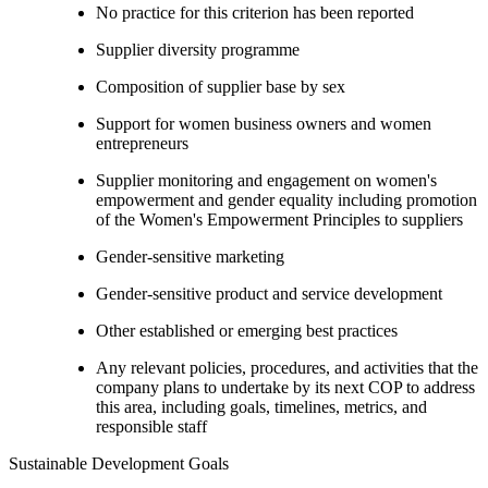
No practice for this criterion has been reported
Supplier diversity programme
Composition of supplier base by sex
Support for women business owners and women
entrepreneurs
Supplier monitoring and engagement on women's
empowerment and gender equality including promotion
of the Women's Empowerment Principles to suppliers
Gender-sensitive marketing
Gender-sensitive product and service development
Other established or emerging best practices
Any relevant policies, procedures, and activities that the
company plans to undertake by its next COP to address
this area, including goals, timelines, metrics, and
responsible staff
Sustainable Development Goals