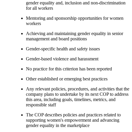
gender equality and, inclusion and non-discrimination
for all workers
Mentoring and sponsorship opportunities for women
workers
Achieving and maintaining gender equality in senior
management and board positions
Gender-specific health and safety issues
Gender-based violence and harassment
No practice for this criterion has been reported
Other established or emerging best practices
Any relevant policies, procedures, and activities that the
company plans to undertake by its next COP to address
this area, including goals, timelines, metrics, and
responsible staff
The COP describes policies and practices related to
supporting women's empowerment and advancing
gender equality in the marketplace