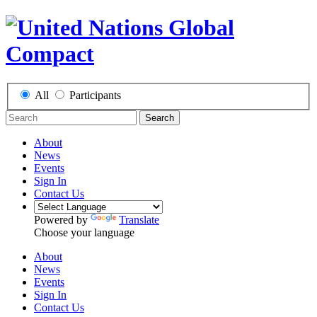
All
Participants
Search
About
News
Events
Sign In
Contact Us
Powered by
Translate
Choose your language
About
News
Events
Sign In
Contact Us