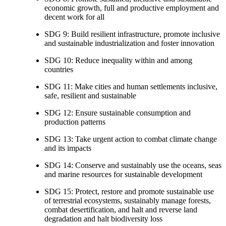
economic growth, full and productive employment and
decent work for all
SDG 9: Build resilient infrastructure, promote inclusive
and sustainable industrialization and foster innovation
SDG 10: Reduce inequality within and among
countries
SDG 11: Make cities and human settlements inclusive,
safe, resilient and sustainable
SDG 12: Ensure sustainable consumption and
production patterns
SDG 13: Take urgent action to combat climate change
and its impacts
SDG 14: Conserve and sustainably use the oceans, seas
and marine resources for sustainable development
SDG 15: Protect, restore and promote sustainable use
of terrestrial ecosystems, sustainably manage forests,
combat desertification, and halt and reverse land
degradation and halt biodiversity loss