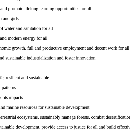
nd promote lifelong learning opportunities for all
 and girls
 water and sanitation for all
 and modern energy for all
nomic growth, full and productive employment and decent work for all
nd sustainable industrialization and foster innovation
, resilient and sustainable
 patterns
d its impacts
and marine resources for sustainable development
rrestrial ecosystems, sustainably manage forests, combat desertification
inable development, provide access to justice for all and build effective