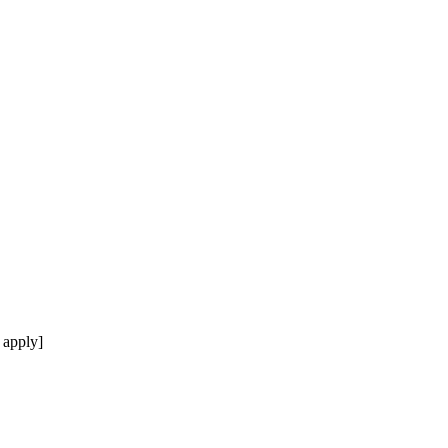
 apply]