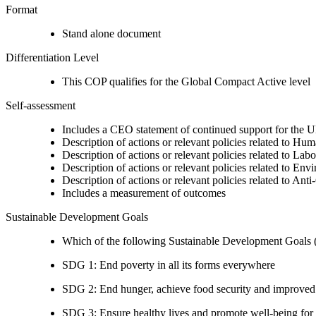
Format
Stand alone document
Differentiation Level
This COP qualifies for the Global Compact Active level
Self-assessment
Includes a CEO statement of continued support for the U
Description of actions or relevant policies related to Hu
Description of actions or relevant policies related to Lab
Description of actions or relevant policies related to Env
Description of actions or relevant policies related to Ant
Includes a measurement of outcomes
Sustainable Development Goals
Which of the following Sustainable Development Goals (S
SDG 1: End poverty in all its forms everywhere
SDG 2: End hunger, achieve food security and improved n
SDG 3: Ensure healthy lives and promote well-being for al