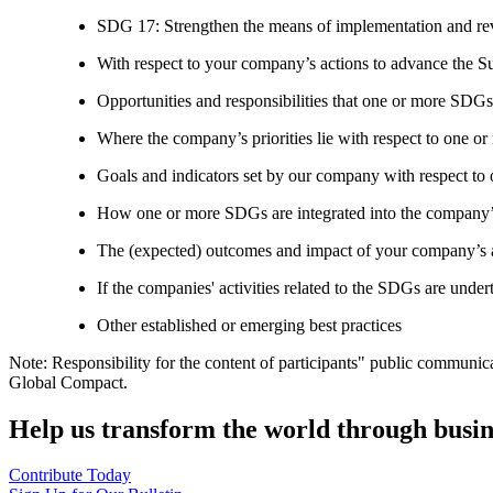
SDG 17: Strengthen the means of implementation and revi
With respect to your company’s actions to advance the S
Opportunities and responsibilities that one or more SDGs
Where the company’s priorities lie with respect to one 
Goals and indicators set by our company with respect t
How one or more SDGs are integrated into the company’
The (expected) outcomes and impact of your company’s ac
If the companies' activities related to the SDGs are under
Other established or emerging best practices
Note: Responsibility for the content of participants" public communic
Global Compact.
Help us transform the world through busin
Contribute Today