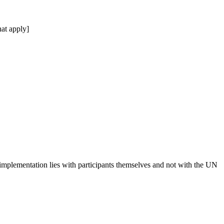
at apply]
 implementation lies with participants themselves and not with the UN