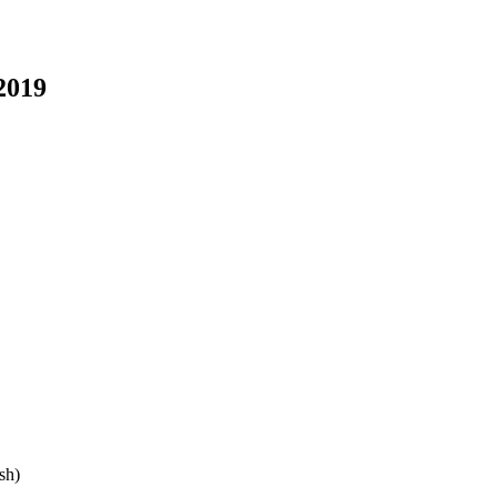
2019
sh)