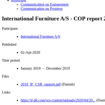
Reporting
Communication on Engagement
Communication on Progress
International Furniture A/S - COP report 
Participant
International Furniture A/S
Published
02-Apr-2020
Time period
January 2019 – December 2019
Files
2019_IF_CSR_rapport.pdf
(Danish)
Links
https://if-dk.com/wp-content/uploads/2020/04/20...
(Dani