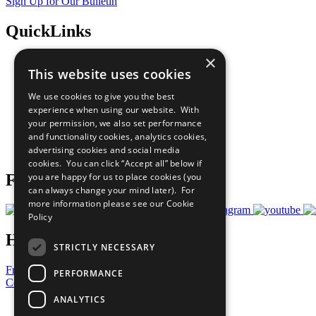
Sign Up for Our Bulletin
QuickLinks
×
The Ten Principles
This website uses cookies
Sustainable Development Goals
Our Participants
We use cookies to give you the best
All Our Work
experience when using our website. With
What You Can Do
your permission, we also set performance
Careers & Opportunities
and functionality cookies, analytics cookies,
Join Now
advertising cookies and social media
Prepare your CoP
cookies. You can click “Accept all” below if
you are happy for us to place cookies (you
Follow Us
can always change your mind later). For
more information please see our
Cookie
Policy
Have a Question?
STRICTLY NECESSARY
Frequently Asked Questions
PERFORMANCE
Contact Us
ANALYTICS
United Nations