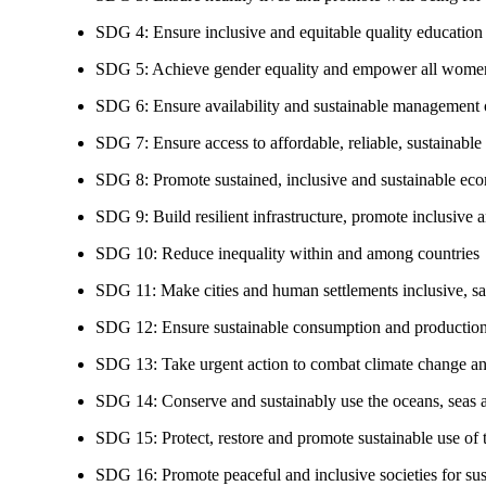
SDG 4: Ensure inclusive and equitable quality education a
SDG 5: Achieve gender equality and empower all women
SDG 6: Ensure availability and sustainable management of
SDG 7: Ensure access to affordable, reliable, sustainable
SDG 8: Promote sustained, inclusive and sustainable eco
SDG 9: Build resilient infrastructure, promote inclusive a
SDG 10: Reduce inequality within and among countries
SDG 11: Make cities and human settlements inclusive, safe
SDG 12: Ensure sustainable consumption and production
SDG 13: Take urgent action to combat climate change an
SDG 14: Conserve and sustainably use the oceans, seas 
SDG 15: Protect, restore and promote sustainable use of te
SDG 16: Promote peaceful and inclusive societies for susta