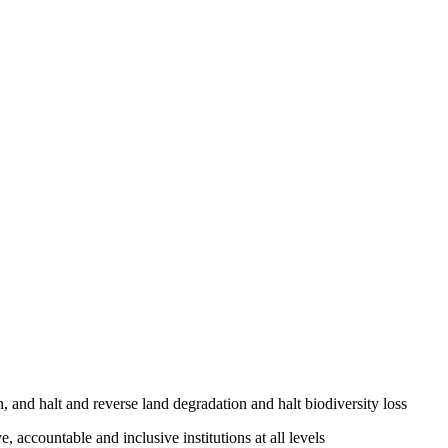
, and halt and reverse land degradation and halt biodiversity loss
, accountable and inclusive institutions at all levels