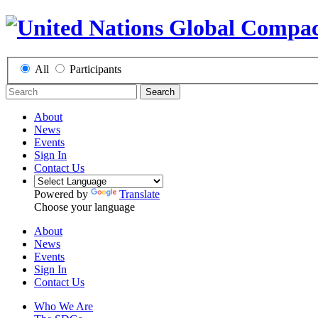
All
Participants
Search
About
News
Events
Sign In
Contact Us
Powered by
Translate
Choose your language
About
News
Events
Sign In
Contact Us
Who We Are