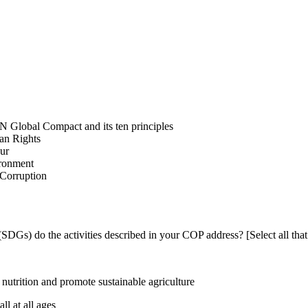
N Global Compact and its ten principles
man Rights
our
ironment
i-Corruption
DGs) do the activities described in your COP address? [Select all that
utrition and promote sustainable agriculture
l at all ages