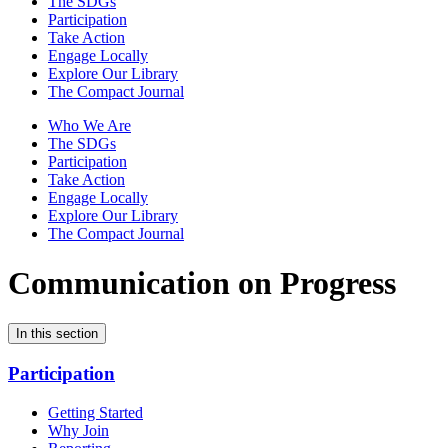
The SDGs
Participation
Take Action
Engage Locally
Explore Our Library
The Compact Journal
Who We Are
The SDGs
Participation
Take Action
Engage Locally
Explore Our Library
The Compact Journal
Communication on Progress
In this section
Participation
Getting Started
Why Join