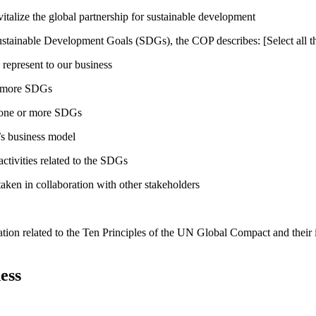
talize the global partnership for sustainable development
ustainable Development Goals (SDGs), the COP describes: [Select all th
 represent to our business
or more SDGs
o one or more SDGs
s business model
tivities related to the SDGs
taken in collaboration with other stakeholders
ation related to the Ten Principles of the UN Global Compact and their
ess