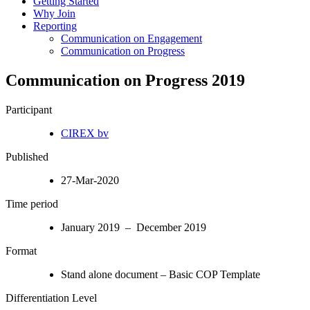
Getting Started
Why Join
Reporting
Communication on Engagement
Communication on Progress
Communication on Progress 2019
Participant
CIREX bv
Published
27-Mar-2020
Time period
January 2019 – December 2019
Format
Stand alone document – Basic COP Template
Differentiation Level