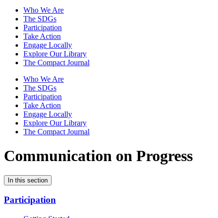
Who We Are
The SDGs
Participation
Take Action
Engage Locally
Explore Our Library
The Compact Journal
Who We Are
The SDGs
Participation
Take Action
Engage Locally
Explore Our Library
The Compact Journal
Communication on Progress
In this section
Participation