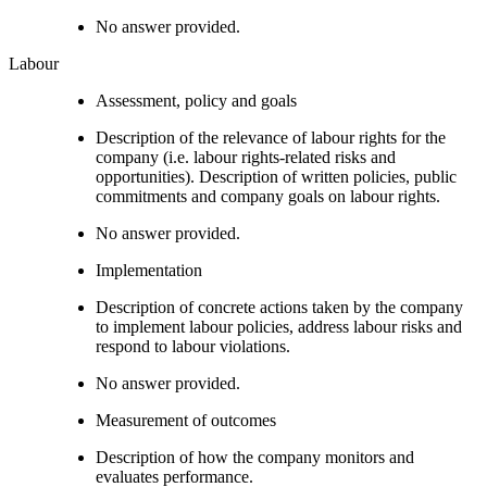
No answer provided.
Labour
Assessment, policy and goals
Description of the relevance of labour rights for the
company (i.e. labour rights-related risks and
opportunities). Description of written policies, public
commitments and company goals on labour rights.
No answer provided.
Implementation
Description of concrete actions taken by the company
to implement labour policies, address labour risks and
respond to labour violations.
No answer provided.
Measurement of outcomes
Description of how the company monitors and
evaluates performance.