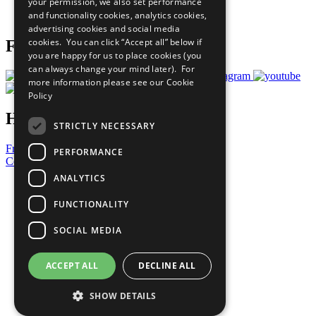
your permission, we also set performance
Join Now
and functionality cookies, analytics cookies,
Prepare your CoP
advertising cookies and social media
cookies. You can click “Accept all” below if
Follow Us
you are happy for us to place cookies (you
can always change your mind later). For
more information please see our
Cookie
Policy
Have a Question?
STRICTLY NECESSARY
Frequently Asked Questions
PERFORMANCE
Contact Us
ANALYTICS
United Nations
Privacy Policy
FUNCTIONALITY
Cookies Policy
Copyright
SOCIAL MEDIA
Photo Credits
ACCEPT ALL
DECLINE ALL
SHOW DETAILS