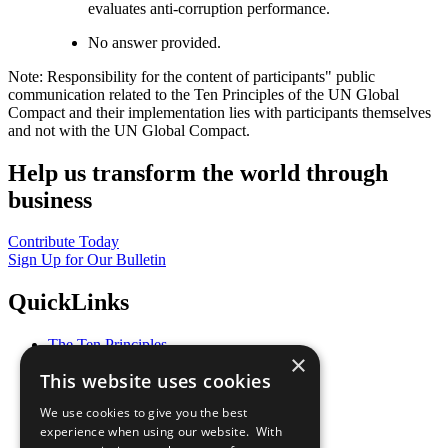
evaluates anti-corruption performance.
No answer provided.
Note: Responsibility for the content of participants" public
communication related to the Ten Principles of the UN Global
Compact and their implementation lies with participants themselves
and not with the UN Global Compact.
Help us transform the world through
business
Contribute Today
Sign Up for Our Bulletin
QuickLinks
The Ten Principles
×
Sustainable Development Goals
This website uses cookies
Our Participants
All Our Work
We use cookies to give you the best
What You Can Do
experience when using our website. With
Careers & Opportunities