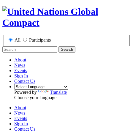
All
Participants
Search
About
News
Events
Sign In
Contact Us
Powered by
Translate
Choose your language
About
News
Events
Sign In
Contact Us