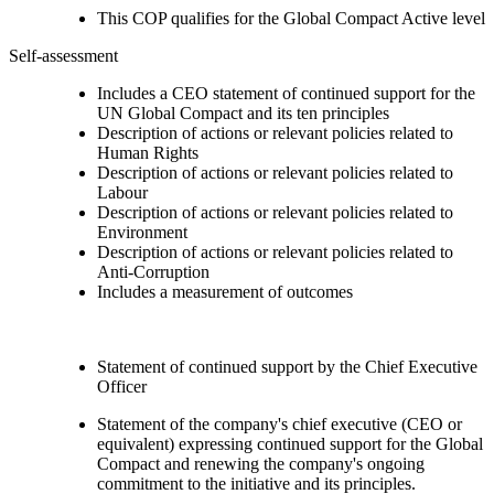
This COP qualifies for the Global Compact Active level
Self-assessment
Includes a CEO statement of continued support for the
UN Global Compact and its ten principles
Description of actions or relevant policies related to
Human Rights
Description of actions or relevant policies related to
Labour
Description of actions or relevant policies related to
Environment
Description of actions or relevant policies related to
Anti-Corruption
Includes a measurement of outcomes
Statement of continued support by the Chief Executive
Officer
Statement of the company's chief executive (CEO or
equivalent) expressing continued support for the Global
Compact and renewing the company's ongoing
commitment to the initiative and its principles.