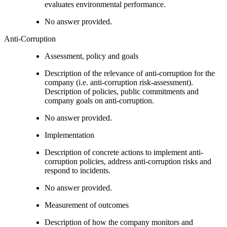
evaluates environmental performance.
No answer provided.
Anti-Corruption
Assessment, policy and goals
Description of the relevance of anti-corruption for the
company (i.e. anti-corruption risk-assessment).
Description of policies, public commitments and
company goals on anti-corruption.
No answer provided.
Implementation
Description of concrete actions to implement anti-
corruption policies, address anti-corruption risks and
respond to incidents.
No answer provided.
Measurement of outcomes
Description of how the company monitors and