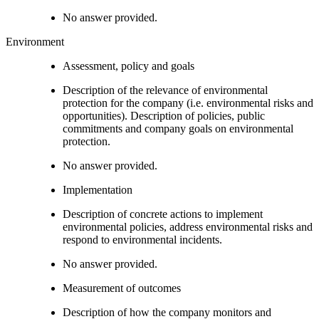
No answer provided.
Environment
Assessment, policy and goals
Description of the relevance of environmental
protection for the company (i.e. environmental risks and
opportunities). Description of policies, public
commitments and company goals on environmental
protection.
No answer provided.
Implementation
Description of concrete actions to implement
environmental policies, address environmental risks and
respond to environmental incidents.
No answer provided.
Measurement of outcomes
Description of how the company monitors and