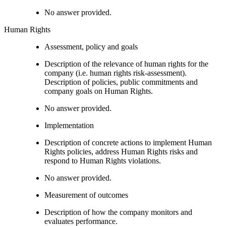
No answer provided.
Human Rights
Assessment, policy and goals
Description of the relevance of human rights for the
company (i.e. human rights risk-assessment).
Description of policies, public commitments and
company goals on Human Rights.
No answer provided.
Implementation
Description of concrete actions to implement Human
Rights policies, address Human Rights risks and
respond to Human Rights violations.
No answer provided.
Measurement of outcomes
Description of how the company monitors and
evaluates performance.