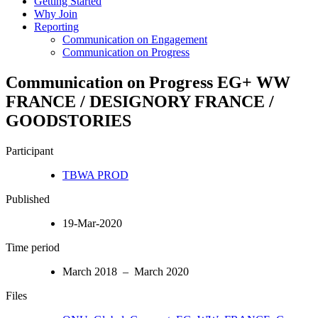
Getting Started
Why Join
Reporting
Communication on Engagement
Communication on Progress
Communication on Progress EG+ WW
FRANCE / DESIGNORY FRANCE /
GOODSTORIES
Participant
TBWA PROD
Published
19-Mar-2020
Time period
March 2018 – March 2020
Files