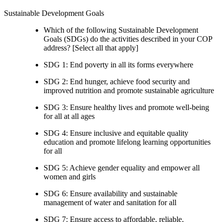
Sustainable Development Goals
Which of the following Sustainable Development
Goals (SDGs) do the activities described in your COP
address? [Select all that apply]
SDG 1: End poverty in all its forms everywhere
SDG 2: End hunger, achieve food security and
improved nutrition and promote sustainable agriculture
SDG 3: Ensure healthy lives and promote well-being
for all at all ages
SDG 4: Ensure inclusive and equitable quality
education and promote lifelong learning opportunities
for all
SDG 5: Achieve gender equality and empower all
women and girls
SDG 6: Ensure availability and sustainable
management of water and sanitation for all
SDG 7: Ensure access to affordable, reliable,