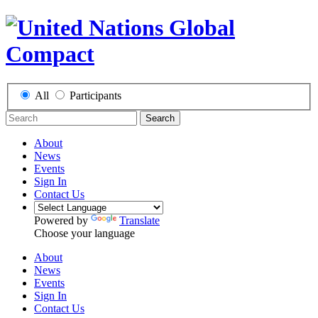
All
Participants
Search
About
News
Events
Sign In
Contact Us
Powered by
Translate
Choose your language
About
News
Events
Sign In
Contact Us