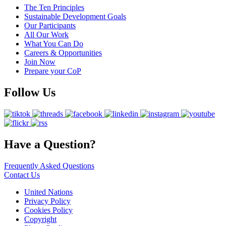
The Ten Principles
Sustainable Development Goals
Our Participants
All Our Work
What You Can Do
Careers & Opportunities
Join Now
Prepare your CoP
Follow Us
Have a Question?
Frequently Asked Questions
Contact Us
United Nations
Privacy Policy
Cookies Policy
Copyright