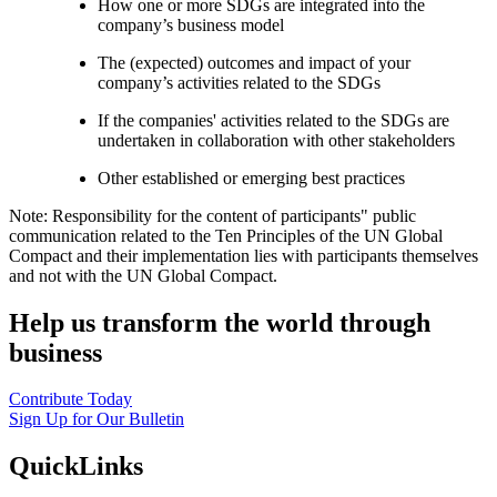
How one or more SDGs are integrated into the
company’s business model
The (expected) outcomes and impact of your
company’s activities related to the SDGs
If the companies' activities related to the SDGs are
undertaken in collaboration with other stakeholders
Other established or emerging best practices
Note: Responsibility for the content of participants" public
communication related to the Ten Principles of the UN Global
Compact and their implementation lies with participants themselves
and not with the UN Global Compact.
Help us transform the world through
business
Contribute Today
Sign Up for Our Bulletin
QuickLinks