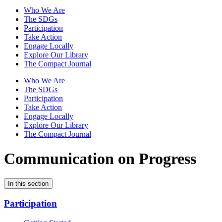
Who We Are
The SDGs
Participation
Take Action
Engage Locally
Explore Our Library
The Compact Journal
Who We Are
The SDGs
Participation
Take Action
Engage Locally
Explore Our Library
The Compact Journal
Communication on Progress
In this section
Participation