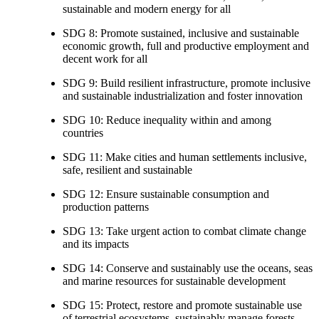
sustainable and modern energy for all
SDG 8: Promote sustained, inclusive and sustainable
economic growth, full and productive employment and
decent work for all
SDG 9: Build resilient infrastructure, promote inclusive
and sustainable industrialization and foster innovation
SDG 10: Reduce inequality within and among
countries
SDG 11: Make cities and human settlements inclusive,
safe, resilient and sustainable
SDG 12: Ensure sustainable consumption and
production patterns
SDG 13: Take urgent action to combat climate change
and its impacts
SDG 14: Conserve and sustainably use the oceans, seas
and marine resources for sustainable development
SDG 15: Protect, restore and promote sustainable use
of terrestrial ecosystems, sustainably manage forests,