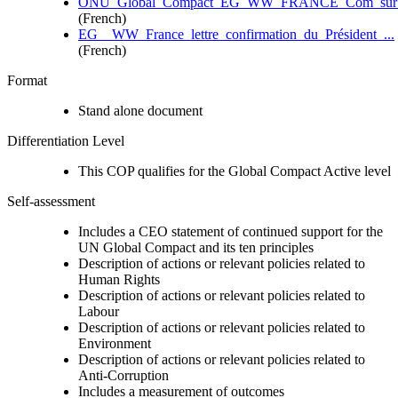
ONU_Global_Compact_EG_WW_FRANCE_Com_sur_le
(French)
EG__WW_France_lettre_confirmation_du_Président_...
(French)
Format
Stand alone document
Differentiation Level
This COP qualifies for the Global Compact Active level
Self-assessment
Includes a CEO statement of continued support for the
UN Global Compact and its ten principles
Description of actions or relevant policies related to
Human Rights
Description of actions or relevant policies related to
Labour
Description of actions or relevant policies related to
Environment
Description of actions or relevant policies related to
Anti-Corruption
Includes a measurement of outcomes