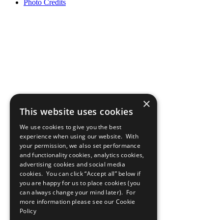
Photo Credits
×
This website uses cookies
We use cookies to give you the best
experience when using our website. With
your permission, we also set performance
and functionality cookies, analytics cookies,
advertising cookies and social media
cookies. You can click “Accept all” below if
you are happy for us to place cookies (you
can always change your mind later). For
more information please see our
Cookie
Policy