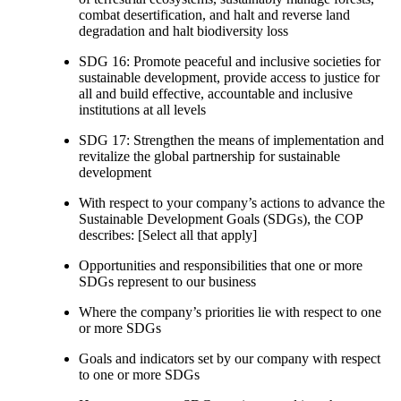
combat desertification, and halt and reverse land
degradation and halt biodiversity loss
SDG 16: Promote peaceful and inclusive societies for
sustainable development, provide access to justice for
all and build effective, accountable and inclusive
institutions at all levels
SDG 17: Strengthen the means of implementation and
revitalize the global partnership for sustainable
development
With respect to your company’s actions to advance the
Sustainable Development Goals (SDGs), the COP
describes: [Select all that apply]
Opportunities and responsibilities that one or more
SDGs represent to our business
Where the company’s priorities lie with respect to one
or more SDGs
Goals and indicators set by our company with respect
to one or more SDGs