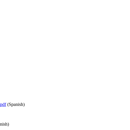
pdf
(Spanish)
nish)