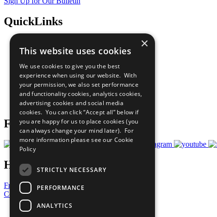
Sign Up for Our Bulletin
QuickLinks
×
The Ten Principles
This website uses cookies
Sustainable Development Goals
Our Participants
We use cookies to give you the best
All Our Work
experience when using our website. With
What You Can Do
your permission, we also set performance
Careers & Opportunities
and functionality cookies, analytics cookies,
Join Now
advertising cookies and social media
Prepare your CoP
cookies. You can click “Accept all” below if
you are happy for us to place cookies (you
Follow Us
can always change your mind later). For
more information please see our
Cookie
Policy
Have a Question?
STRICTLY NECESSARY
Frequently Asked Questions
PERFORMANCE
Contact Us
ANALYTICS
United Nations