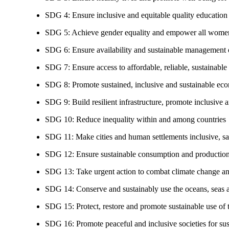
SDG 4: Ensure inclusive and equitable quality education a
SDG 5: Achieve gender equality and empower all women
SDG 6: Ensure availability and sustainable management of
SDG 7: Ensure access to affordable, reliable, sustainable
SDG 8: Promote sustained, inclusive and sustainable eco
SDG 9: Build resilient infrastructure, promote inclusive a
SDG 10: Reduce inequality within and among countries
SDG 11: Make cities and human settlements inclusive, safe
SDG 12: Ensure sustainable consumption and production
SDG 13: Take urgent action to combat climate change an
SDG 14: Conserve and sustainably use the oceans, seas 
SDG 15: Protect, restore and promote sustainable use of te
SDG 16: Promote peaceful and inclusive societies for susta