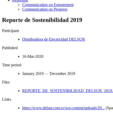
Reporting
Communication on Engagement
Communication on Progress
Reporte de Sostenibilidad 2019
Participant
Distribuidora de Electricidad DELSUR
Published
16-Mar-2020
Time period
January 2019 – December 2019
Files
REPORTE_DE_SOSTENIBILIDAD_DELSUR_2019.
Links
https://www.delsur.com.sv/wp-content/uploads/20...
(Spa