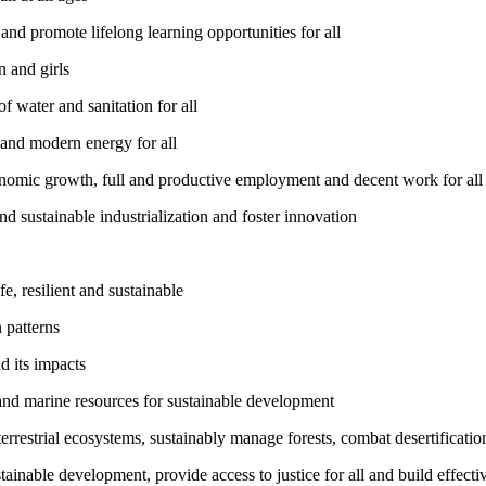
nd promote lifelong learning opportunities for all
 and girls
 water and sanitation for all
 and modern energy for all
nomic growth, full and productive employment and decent work for all
nd sustainable industrialization and foster innovation
, resilient and sustainable
 patterns
d its impacts
and marine resources for sustainable development
rrestrial ecosystems, sustainably manage forests, combat desertification
inable development, provide access to justice for all and build effective