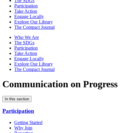
The SDGs
Participation
Take Action
Engage Locally
Explore Our Library
The Compact Journal
Who We Are
The SDGs
Participation
Take Action
Engage Locally
Explore Our Library
The Compact Journal
Communication on Progress
In this section
Participation
Getting Started
Why Join