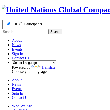
All
Participants
Search
About
News
Events
Sign In
Contact Us
Powered by
Translate
Choose your language
About
News
Events
Sign In
Contact Us
Who We Are