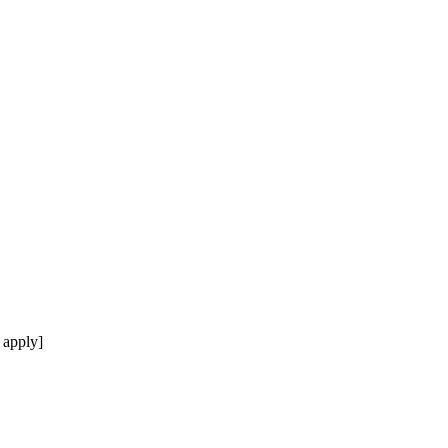
 apply]