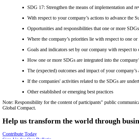
SDG 17: Strengthen the means of implementation and revi
With respect to your company’s actions to advance the S
Opportunities and responsibilities that one or more SDGs
Where the company’s priorities lie with respect to one 
Goals and indicators set by our company with respect t
How one or more SDGs are integrated into the company’
The (expected) outcomes and impact of your company’s ac
If the companies' activities related to the SDGs are under
Other established or emerging best practices
Note: Responsibility for the content of participants" public communic
Global Compact.
Help us transform the world through busin
Contribute Today