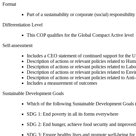
Format
Part of a sustainability or corporate (social) responsibility
Differentiation Level
This COP qualifies for the Global Compact Active level
Self-assessment
Includes a CEO statement of continued support for the U
Description of actions or relevant policies related to Hu
Description of actions or relevant policies related to Lab
Description of actions or relevant policies related to Env
Description of actions or relevant policies related to Ant
Includes a measurement of outcomes
Sustainable Development Goals
Which of the following Sustainable Development Goals (S
SDG 1: End poverty in all its forms everywhere
SDG 2: End hunger, achieve food security and improved n
SDG 3: Ensure healthy lives and promote well-being for al