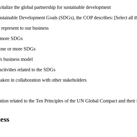
talize the global partnership for sustainable development
ustainable Development Goals (SDGs), the COP describes: [Select all th
 represent to our business
or more SDGs
o one or more SDGs
s business model
tivities related to the SDGs
taken in collaboration with other stakeholders
ation related to the Ten Principles of the UN Global Compact and their
ess