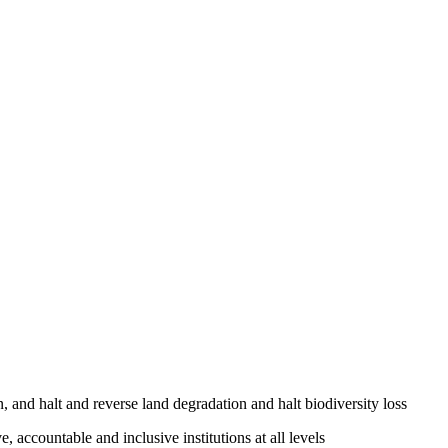
, and halt and reverse land degradation and halt biodiversity loss
, accountable and inclusive institutions at all levels