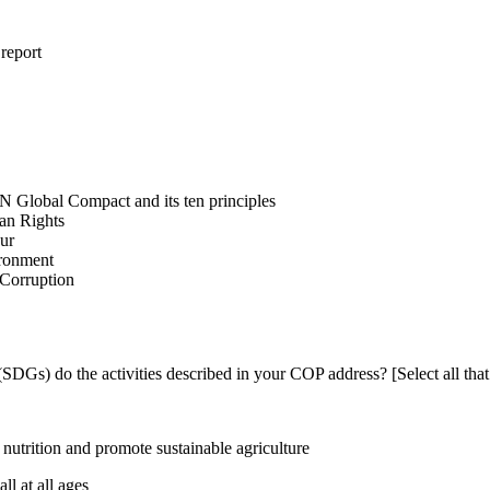
 report
N Global Compact and its ten principles
man Rights
our
ironment
i-Corruption
DGs) do the activities described in your COP address? [Select all that
utrition and promote sustainable agriculture
l at all ages