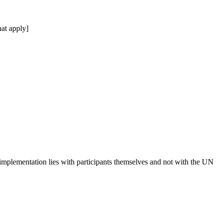
at apply]
 implementation lies with participants themselves and not with the UN