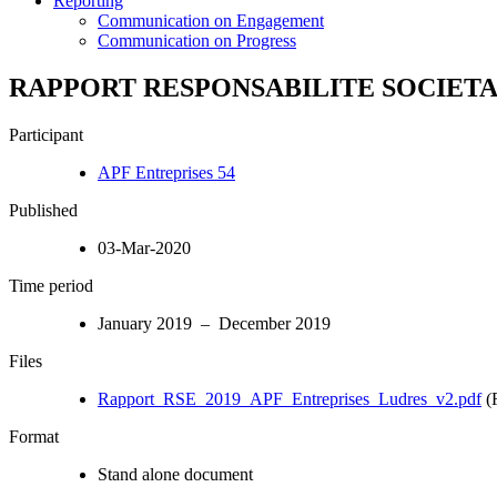
Reporting
Communication on Engagement
Communication on Progress
RAPPORT RESPONSABILITE SOCIETAL
Participant
APF Entreprises 54
Published
03-Mar-2020
Time period
January 2019 – December 2019
Files
Rapport_RSE_2019_APF_Entreprises_Ludres_v2.pdf
(
Format
Stand alone document