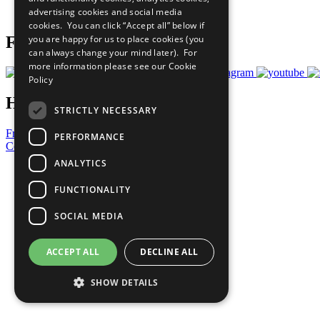
advertising cookies and social media
Prepare your CoP
cookies. You can click “Accept all” below if
you are happy for us to place cookies (you
Follow Us
can always change your mind later). For
more information please see our
Cookie
Policy
Have a Question?
STRICTLY NECESSARY
Frequently Asked Questions
PERFORMANCE
Contact Us
ANALYTICS
United Nations
Privacy Policy
FUNCTIONALITY
Cookies Policy
Copyright
SOCIAL MEDIA
Photo Credits
ACCEPT ALL
DECLINE ALL
SHOW DETAILS