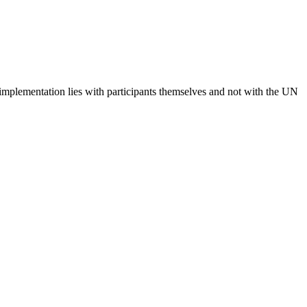
 implementation lies with participants themselves and not with the UN