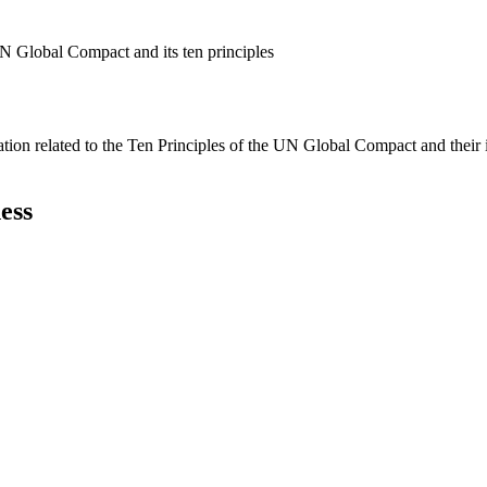
N Global Compact and its ten principles
ation related to the Ten Principles of the UN Global Compact and their
ess