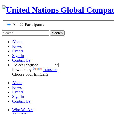
All
Participants
Search
About
News
Events
Sign In
Contact Us
Powered by
Translate
Choose your language
About
News
Events
Sign In
Contact Us
Who We Are