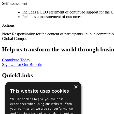
Self-assessment
Includes a CEO statement of continued support for the U
Includes a measurement of outcomes
Actions
Note: Responsibility for the content of participants" public communic
Global Compact.
Help us transform the world through busin
Contribute Today
Sign Up for Our Bulletin
QuickLinks
×
The Ten Principles
This website uses cookies
Sustainable Development Goals
Our Participants
We use cookies to give you the best
All Our Work
experience when using our website. With
What You Can Do
your permission, we also set performance
Careers & Opportunities
and functionality cookies, analytics cookies,
Join Now