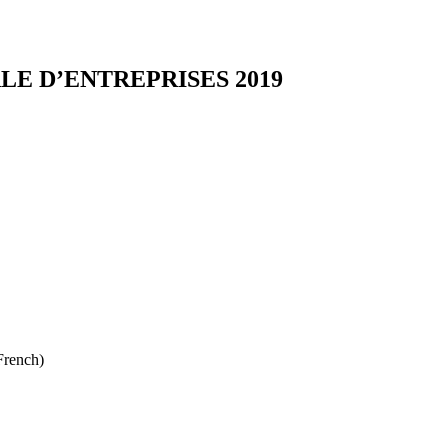
E D’ENTREPRISES 2019
French)