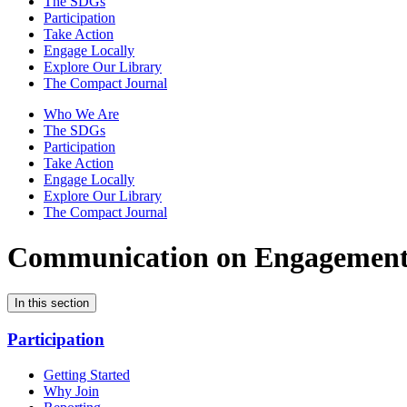
The SDGs
Participation
Take Action
Engage Locally
Explore Our Library
The Compact Journal
Who We Are
The SDGs
Participation
Take Action
Engage Locally
Explore Our Library
The Compact Journal
Communication on Engagemen
In this section
Participation
Getting Started
Why Join