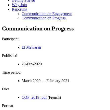
Getting Started
Why Join
Reporting
Communication on Engagement
Communication on Progress
Communication on Progress
Participant
El-Mawassir
Published
29-Feb-2020
Time period
March 2020 – February 2021
Files
COP_2019-.pdf
(French)
Format