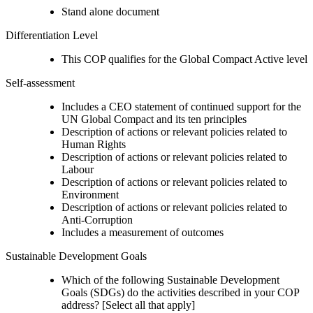
Stand alone document
Differentiation Level
This COP qualifies for the Global Compact Active level
Self-assessment
Includes a CEO statement of continued support for the
UN Global Compact and its ten principles
Description of actions or relevant policies related to
Human Rights
Description of actions or relevant policies related to
Labour
Description of actions or relevant policies related to
Environment
Description of actions or relevant policies related to
Anti-Corruption
Includes a measurement of outcomes
Sustainable Development Goals
Which of the following Sustainable Development
Goals (SDGs) do the activities described in your COP
address? [Select all that apply]