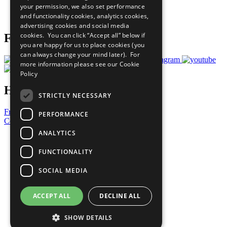
your permission, we also set performance
Join Now
and functionality cookies, analytics cookies,
Prepare your CoP
advertising cookies and social media
cookies. You can click “Accept all” below if
Follow Us
you are happy for us to place cookies (you
can always change your mind later). For
more information please see our
Cookie
Policy
Have a Question?
STRICTLY NECESSARY
Frequently Asked Questions
PERFORMANCE
Contact Us
ANALYTICS
United Nations
Privacy Policy
FUNCTIONALITY
Cookies Policy
Copyright
SOCIAL MEDIA
Photo Credits
ACCEPT ALL
DECLINE ALL
SHOW DETAILS