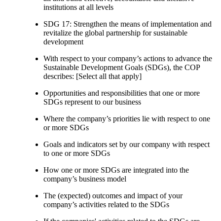
institutions at all levels
SDG 17: Strengthen the means of implementation and
revitalize the global partnership for sustainable
development
With respect to your company’s actions to advance the
Sustainable Development Goals (SDGs), the COP
describes: [Select all that apply]
Opportunities and responsibilities that one or more
SDGs represent to our business
Where the company’s priorities lie with respect to one
or more SDGs
Goals and indicators set by our company with respect
to one or more SDGs
How one or more SDGs are integrated into the
company’s business model
The (expected) outcomes and impact of your
company’s activities related to the SDGs