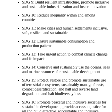
SDG 9: Build resilient infrastructure, promote inclusive
and sustainable industrialization and foster innovation
SDG 10: Reduce inequality within and among
countries
SDG 11: Make cities and human settlements inclusive,
safe, resilient and sustainable
SDG 12: Ensure sustainable consumption and
production patterns
SDG 13: Take urgent action to combat climate change
and its impacts
SDG 14: Conserve and sustainably use the oceans, seas
and marine resources for sustainable development
SDG 15: Protect, restore and promote sustainable use
of terrestrial ecosystems, sustainably manage forests,
combat desertification, and halt and reverse land
degradation and halt biodiversity loss
SDG 16: Promote peaceful and inclusive societies for
sustainable development, provide access to justice for
all and build effective, accountable and inclusive