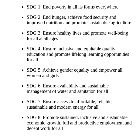
SDG 1: End poverty in all its forms everywhere
SDG 2: End hunger, achieve food security and
improved nutrition and promote sustainable agriculture
SDG 3: Ensure healthy lives and promote well-being
for all at all ages
SDG 4: Ensure inclusive and equitable quality
education and promote lifelong learning opportunities
for all
SDG 5: Achieve gender equality and empower all
women and girls
SDG 6: Ensure availability and sustainable
management of water and sanitation for all
SDG 7: Ensure access to affordable, reliable,
sustainable and modern energy for all
SDG 8: Promote sustained, inclusive and sustainable
economic growth, full and productive employment and
decent work for all