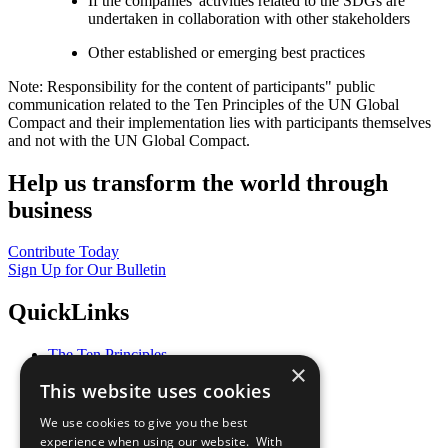
If the companies' activities related to the SDGs are
undertaken in collaboration with other stakeholders
Other established or emerging best practices
Note: Responsibility for the content of participants" public
communication related to the Ten Principles of the UN Global
Compact and their implementation lies with participants themselves
and not with the UN Global Compact.
Help us transform the world through
business
Contribute Today
Sign Up for Our Bulletin
QuickLinks
The Ten Principles
×
Sustainable Development Goals
This website uses cookies
Our Participants
All Our Work
We use cookies to give you the best
What You Can Do
experience when using our website. With
Careers & Opportunities