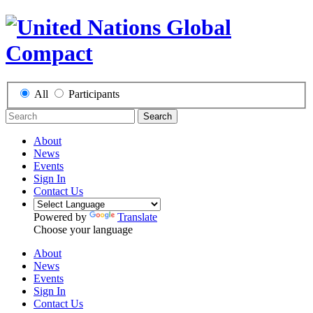
All
Participants
Search
About
News
Events
Sign In
Contact Us
Powered by
Translate
Choose your language
About
News
Events
Sign In
Contact Us