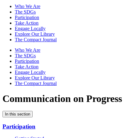
Who We Are
The SDGs
Participation
Take Action
Engage Locally
Explore Our Library
The Compact Journal
Who We Are
The SDGs
Participation
Take Action
Engage Locally
Explore Our Library
The Compact Journal
Communication on Progress
In this section
Participation