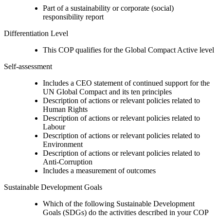
Part of a sustainability or corporate (social)
responsibility report
Differentiation Level
This COP qualifies for the Global Compact Active level
Self-assessment
Includes a CEO statement of continued support for the
UN Global Compact and its ten principles
Description of actions or relevant policies related to
Human Rights
Description of actions or relevant policies related to
Labour
Description of actions or relevant policies related to
Environment
Description of actions or relevant policies related to
Anti-Corruption
Includes a measurement of outcomes
Sustainable Development Goals
Which of the following Sustainable Development
Goals (SDGs) do the activities described in your COP