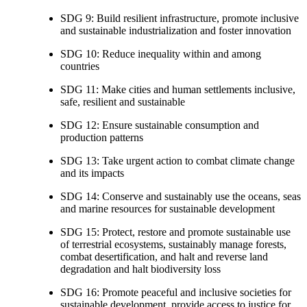
SDG 9: Build resilient infrastructure, promote inclusive
and sustainable industrialization and foster innovation
SDG 10: Reduce inequality within and among
countries
SDG 11: Make cities and human settlements inclusive,
safe, resilient and sustainable
SDG 12: Ensure sustainable consumption and
production patterns
SDG 13: Take urgent action to combat climate change
and its impacts
SDG 14: Conserve and sustainably use the oceans, seas
and marine resources for sustainable development
SDG 15: Protect, restore and promote sustainable use
of terrestrial ecosystems, sustainably manage forests,
combat desertification, and halt and reverse land
degradation and halt biodiversity loss
SDG 16: Promote peaceful and inclusive societies for
sustainable development, provide access to justice for