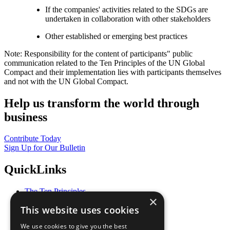
If the companies' activities related to the SDGs are
undertaken in collaboration with other stakeholders
Other established or emerging best practices
Note: Responsibility for the content of participants" public
communication related to the Ten Principles of the UN Global
Compact and their implementation lies with participants themselves
and not with the UN Global Compact.
Help us transform the world through
business
Contribute Today
Sign Up for Our Bulletin
QuickLinks
The Ten Principles
×
Sustainable Development Goals
This website uses cookies
Our Participants
All Our Work
We use cookies to give you the best
What You Can Do