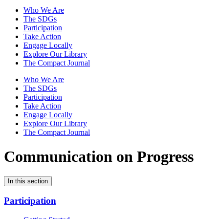
Who We Are
The SDGs
Participation
Take Action
Engage Locally
Explore Our Library
The Compact Journal
Who We Are
The SDGs
Participation
Take Action
Engage Locally
Explore Our Library
The Compact Journal
Communication on Progress
In this section
Participation