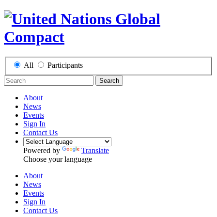
All
Participants
Search
About
News
Events
Sign In
Contact Us
Powered by
Translate
Choose your language
About
News
Events
Sign In
Contact Us