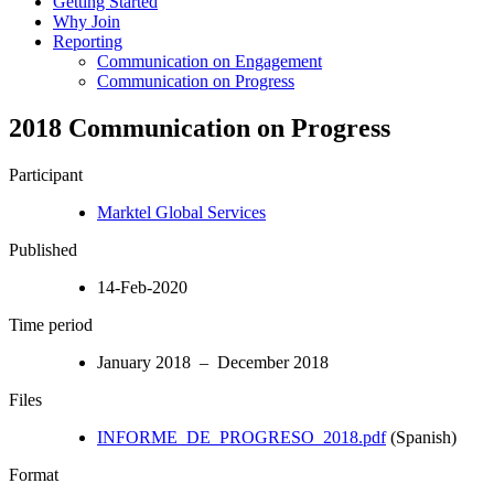
Getting Started
Why Join
Reporting
Communication on Engagement
Communication on Progress
2018 Communication on Progress
Participant
Marktel Global Services
Published
14-Feb-2020
Time period
January 2018 – December 2018
Files
INFORME_DE_PROGRESO_2018.pdf
(Spanish)
Format