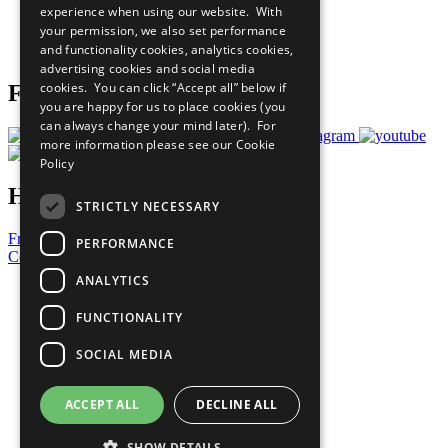
experience when using our website. With
Careers & Opportunities
your permission, we also set performance
Join Now
and functionality cookies, analytics cookies,
Prepare your CoP
advertising cookies and social media
cookies. You can click “Accept all” below if
Follow Us
you are happy for us to place cookies (you
can always change your mind later). For
more information please see our
Cookie
Policy
Have a Question?
STRICTLY NECESSARY
Frequently Asked Questions
PERFORMANCE
Contact Us
ANALYTICS
United Nations
Privacy Policy
FUNCTIONALITY
Cookies Policy
Copyright
SOCIAL MEDIA
Photo Credits
ACCEPT ALL
DECLINE ALL
SHOW DETAILS