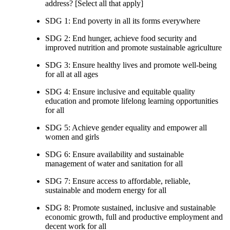
address? [Select all that apply]
SDG 1: End poverty in all its forms everywhere
SDG 2: End hunger, achieve food security and
improved nutrition and promote sustainable agriculture
SDG 3: Ensure healthy lives and promote well-being
for all at all ages
SDG 4: Ensure inclusive and equitable quality
education and promote lifelong learning opportunities
for all
SDG 5: Achieve gender equality and empower all
women and girls
SDG 6: Ensure availability and sustainable
management of water and sanitation for all
SDG 7: Ensure access to affordable, reliable,
sustainable and modern energy for all
SDG 8: Promote sustained, inclusive and sustainable
economic growth, full and productive employment and
decent work for all