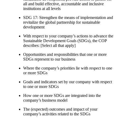
all and build effective, accountable and inclusive
institutions at all levels
SDG 17: Strengthen the means of implementation and
revitalize the global partnership for sustainable
development
With respect to your company’s actions to advance the
Sustainable Development Goals (SDGs), the COP
describes: [Select all that apply]
Opportunities and responsibilities that one or more
SDGs represent to our business
Where the company’s priorities lie with respect to one
or more SDGs
Goals and indicators set by our company with respect
to one or more SDGs
How one or more SDGs are integrated into the
company’s business model
The (expected) outcomes and impact of your
company’s activities related to the SDGs