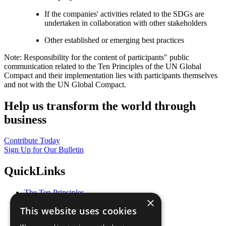
If the companies' activities related to the SDGs are
undertaken in collaboration with other stakeholders
Other established or emerging best practices
Note: Responsibility for the content of participants" public
communication related to the Ten Principles of the UN Global
Compact and their implementation lies with participants themselves
and not with the UN Global Compact.
Help us transform the world through
business
Contribute Today
Sign Up for Our Bulletin
QuickLinks
The Ten Principles
×
Sustainable Development Goals
This website uses cookies
Our Participants
All Our Work