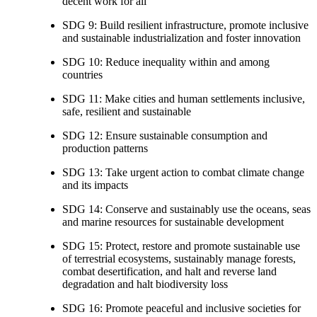
decent work for all
SDG 9: Build resilient infrastructure, promote inclusive
and sustainable industrialization and foster innovation
SDG 10: Reduce inequality within and among
countries
SDG 11: Make cities and human settlements inclusive,
safe, resilient and sustainable
SDG 12: Ensure sustainable consumption and
production patterns
SDG 13: Take urgent action to combat climate change
and its impacts
SDG 14: Conserve and sustainably use the oceans, seas
and marine resources for sustainable development
SDG 15: Protect, restore and promote sustainable use
of terrestrial ecosystems, sustainably manage forests,
combat desertification, and halt and reverse land
degradation and halt biodiversity loss
SDG 16: Promote peaceful and inclusive societies for