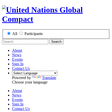
All
Participants
Search
About
News
Events
Sign In
Contact Us
Powered by
Translate
Choose your language
About
News
Events
Sign In
Contact Us