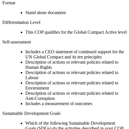
Format
Stand alone document
Differentiation Level
This COP qualifies for the Global Compact Active level
Self-assessment
Includes a CEO statement of continued support for the
UN Global Compact and its ten principles
Description of actions or relevant policies related to
Human Rights
Description of actions or relevant policies related to
Labour
Description of actions or relevant policies related to
Environment
Description of actions or relevant policies related to
Anti-Corruption
Includes a measurement of outcomes
Sustainable Development Goals
Which of the following Sustainable Development
Goals (SDGs) do the activities described in your COP