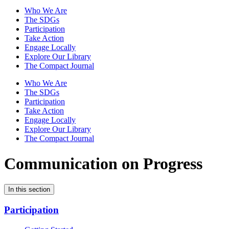
Who We Are
The SDGs
Participation
Take Action
Engage Locally
Explore Our Library
The Compact Journal
Who We Are
The SDGs
Participation
Take Action
Engage Locally
Explore Our Library
The Compact Journal
Communication on Progress
In this section
Participation