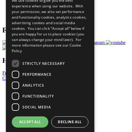
We use cookies to give you the best
What You Can Do
experience when using our website. With
Careers & Opportunities
your permission, we also set performance
Join Now
and functionality cookies, analytics cookies,
Prepare your CoP
advertising cookies and social media
cookies. You can click “Accept all” below if
Follow Us
you are happy for us to place cookies (you
can always change your mind later). For
more information please see our
Cookie
Policy
Have a Question?
STRICTLY NECESSARY
Frequently Asked Questions
PERFORMANCE
Contact Us
ANALYTICS
United Nations
Privacy Policy
FUNCTIONALITY
Cookies Policy
Copyright
SOCIAL MEDIA
Photo Credits
ACCEPT ALL
DECLINE ALL