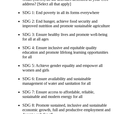
address? [Select all that apply]
SDG 1: End poverty in all its forms everywhere
SDG 2: End hunger, achieve food security and
improved nutrition and promote sustainable agriculture
SDG 3: Ensure healthy lives and promote well-being
for all at all ages
SDG 4: Ensure inclusive and equitable quality
education and promote lifelong learning opportunities
for all
SDG 5: Achieve gender equality and empower all
women and girls
SDG 6: Ensure availability and sustainable
management of water and sanitation for all
SDG 7: Ensure access to affordable, reliable,
sustainable and modern energy for all
SDG 8: Promote sustained, inclusive and sustainable
economic growth, full and productive employment and