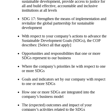
sustainable development, provide access to justice for
all and build effective, accountable and inclusive
institutions at all levels
SDG 17: Strengthen the means of implementation and
revitalize the global partnership for sustainable
development
With respect to your company’s actions to advance the
Sustainable Development Goals (SDGs), the COP
describes: [Select all that apply]
Opportunities and responsibilities that one or more
SDGs represent to our business
Where the company’s priorities lie with respect to one
or more SDGs
Goals and indicators set by our company with respect
to one or more SDGs
How one or more SDGs are integrated into the
company’s business model
The (expected) outcomes and impact of your
company’s activities related to the SDGs