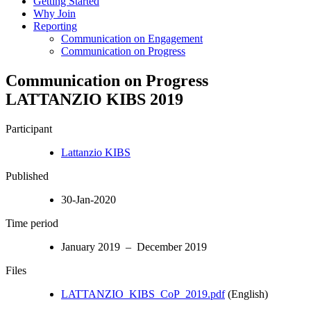
Getting Started
Why Join
Reporting
Communication on Engagement
Communication on Progress
Communication on Progress
LATTANZIO KIBS 2019
Participant
Lattanzio KIBS
Published
30-Jan-2020
Time period
January 2019 – December 2019
Files
LATTANZIO_KIBS_CoP_2019.pdf
(English)