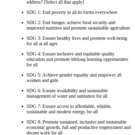
address? [Select all that apply]
SDG 1: End poverty in all its forms everywhere
SDG 2: End hunger, achieve food security and
improved nutrition and promote sustainable agriculture
SDG 3: Ensure healthy lives and promote well-being
for all at all ages
SDG 4: Ensure inclusive and equitable quality
education and promote lifelong learning opportunities
for all
SDG 5: Achieve gender equality and empower all
women and girls
SDG 6: Ensure availability and sustainable
management of water and sanitation for all
SDG 7: Ensure access to affordable, reliable,
sustainable and modern energy for all
SDG 8: Promote sustained, inclusive and sustainable
economic growth, full and productive employment and
decent work for all