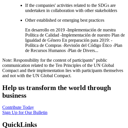
If the companies' activities related to the SDGs are
undertaken in collaboration with other stakeholders
Other established or emerging best practices
En desarrollo en 2019 -Implementación de nuestra
Política de Calidad -Implementación de nuestro Plan de
Igualdad de Género En preparación para 2019: -
Política de Compras -Revisión del Código Ético -Plan
de Recursos Humanos -Plan de Divers...
Note: Responsibility for the content of participants" public
communication related to the Ten Principles of the UN Global
Compact and their implementation lies with participants themselves
and not with the UN Global Compact.
Help us transform the world through
business
Contribute Today
Sign Up for Our Bulletin
QuickLinks