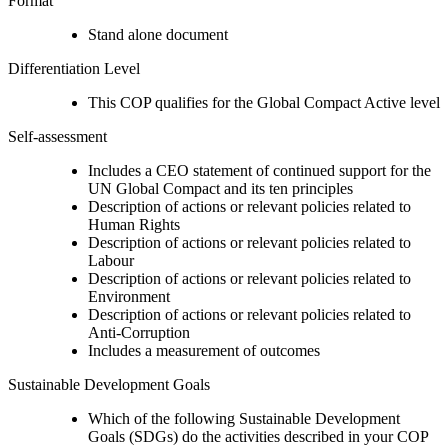
Format
Stand alone document
Differentiation Level
This COP qualifies for the Global Compact Active level
Self-assessment
Includes a CEO statement of continued support for the
UN Global Compact and its ten principles
Description of actions or relevant policies related to
Human Rights
Description of actions or relevant policies related to
Labour
Description of actions or relevant policies related to
Environment
Description of actions or relevant policies related to
Anti-Corruption
Includes a measurement of outcomes
Sustainable Development Goals
Which of the following Sustainable Development
Goals (SDGs) do the activities described in your COP