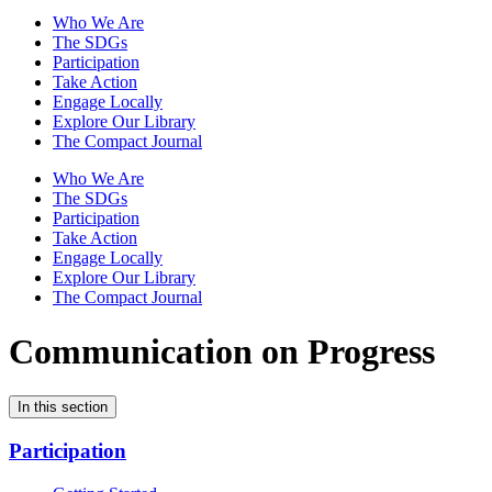
Who We Are
The SDGs
Participation
Take Action
Engage Locally
Explore Our Library
The Compact Journal
Who We Are
The SDGs
Participation
Take Action
Engage Locally
Explore Our Library
The Compact Journal
Communication on Progress
In this section
Participation