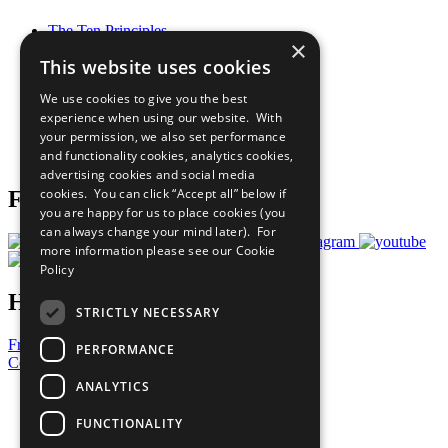
The Ten Principles
×
Sustainable Development Goals
This website uses cookies
Our Participants
All Our Work
We use cookies to give you the best
What You Can Do
experience when using our website. With
Careers & Opportunities
your permission, we also set performance
Join Now
and functionality cookies, analytics cookies,
Prepare your CoP
advertising cookies and social media
cookies. You can click “Accept all” below if
Follow Us
you are happy for us to place cookies (you
can always change your mind later). For
more information please see our
Cookie
Policy
Have a Question?
STRICTLY NECESSARY
Frequently Asked Questions
PERFORMANCE
Contact Us
ANALYTICS
United Nations
Privacy Policy
FUNCTIONALITY
Cookies Policy