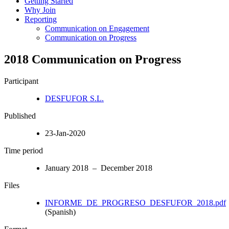
Getting Started
Why Join
Reporting
Communication on Engagement
Communication on Progress
2018 Communication on Progress
Participant
DESFUFOR S.L.
Published
23-Jan-2020
Time period
January 2018 – December 2018
Files
INFORME_DE_PROGRESO_DESFUFOR_2018.pdf
(Spanish)