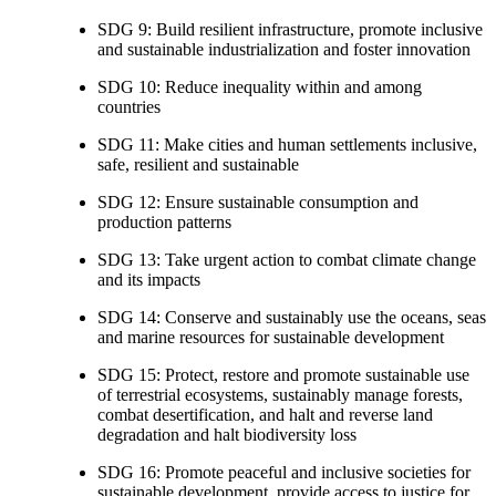
SDG 9: Build resilient infrastructure, promote inclusive
and sustainable industrialization and foster innovation
SDG 10: Reduce inequality within and among
countries
SDG 11: Make cities and human settlements inclusive,
safe, resilient and sustainable
SDG 12: Ensure sustainable consumption and
production patterns
SDG 13: Take urgent action to combat climate change
and its impacts
SDG 14: Conserve and sustainably use the oceans, seas
and marine resources for sustainable development
SDG 15: Protect, restore and promote sustainable use
of terrestrial ecosystems, sustainably manage forests,
combat desertification, and halt and reverse land
degradation and halt biodiversity loss
SDG 16: Promote peaceful and inclusive societies for
sustainable development, provide access to justice for