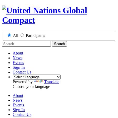
All
Participants
Search
About
News
Events
Sign In
Contact Us
Powered by
Translate
Choose your language
About
News
Events
Sign In
Contact Us