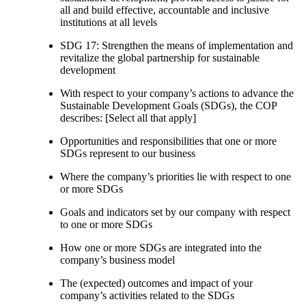
all and build effective, accountable and inclusive
institutions at all levels
SDG 17: Strengthen the means of implementation and
revitalize the global partnership for sustainable
development
With respect to your company’s actions to advance the
Sustainable Development Goals (SDGs), the COP
describes: [Select all that apply]
Opportunities and responsibilities that one or more
SDGs represent to our business
Where the company’s priorities lie with respect to one
or more SDGs
Goals and indicators set by our company with respect
to one or more SDGs
How one or more SDGs are integrated into the
company’s business model
The (expected) outcomes and impact of your
company’s activities related to the SDGs