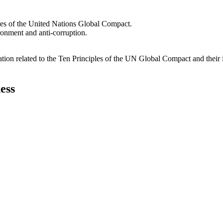
les of the United Nations Global Compact.
ironment and anti-corruption.
ation related to the Ten Principles of the UN Global Compact and their
ess