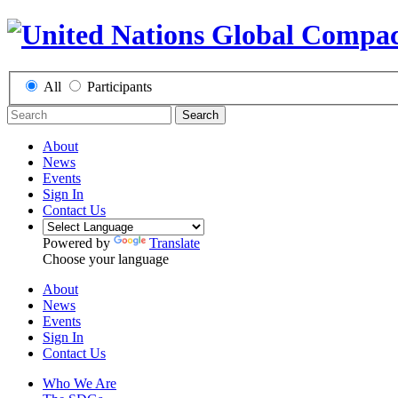
All
Participants
Search
About
News
Events
Sign In
Contact Us
Powered by
Translate
Choose your language
About
News
Events
Sign In
Contact Us
Who We Are