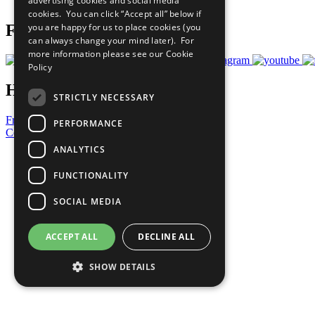
advertising cookies and social media
Prepare your CoP
cookies. You can click “Accept all” below if
you are happy for us to place cookies (you
Follow Us
can always change your mind later). For
more information please see our
Cookie
Policy
Have a Question?
STRICTLY NECESSARY
Frequently Asked Questions
PERFORMANCE
Contact Us
ANALYTICS
United Nations
Privacy Policy
FUNCTIONALITY
Cookies Policy
Copyright
SOCIAL MEDIA
Photo Credits
ACCEPT ALL
DECLINE ALL
SHOW DETAILS