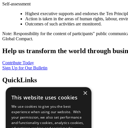
Self-assessment
Highest executive supports and endorses the Ten Princip
Action is taken in the areas of human rights, labour, env
Outcomes of such activities are monitored.
Note: Responsibility for the content of participants" public communic
Global Compact.
Help us transform the world through busin
Contribute Today
Sign Up for Our Bulletin
QuickLinks
×
The Ten Principles
This website uses cookies
Sustainable Development Goals
Our Participants
We use cookies to give you the best
All Our Work
experience when using our website. With
What You Can Do
your permission, we also set performance
Careers & Opportunities
and functionality cookies, analytics cookies,
Join Now