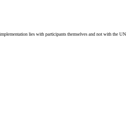
 implementation lies with participants themselves and not with the UN