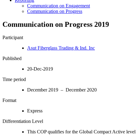
Reporting
Communication on Engagement
Communication on Progress
Communication on Progress 2019
Participant
Asut Fiberglass Trading & Ind. Inc
Published
20-Dec-2019
Time period
December 2019 – December 2020
Format
Express
Differentiation Level
This COP qualifies for the Global Compact Active level