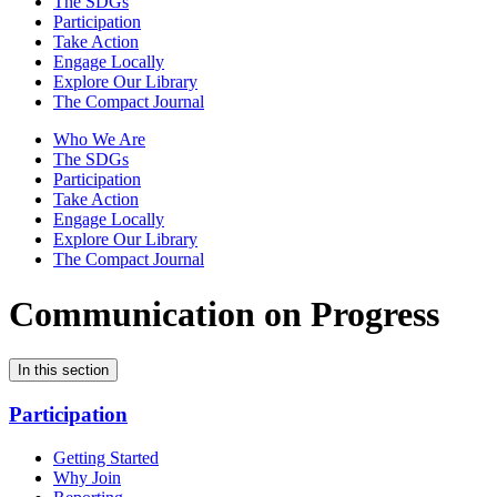
The SDGs
Participation
Take Action
Engage Locally
Explore Our Library
The Compact Journal
Who We Are
The SDGs
Participation
Take Action
Engage Locally
Explore Our Library
The Compact Journal
Communication on Progress
In this section
Participation
Getting Started
Why Join