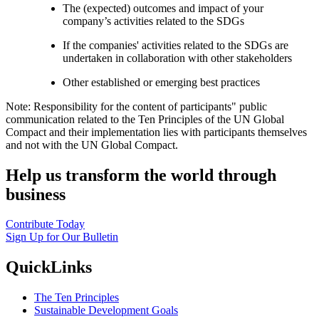
The (expected) outcomes and impact of your
company’s activities related to the SDGs
If the companies' activities related to the SDGs are
undertaken in collaboration with other stakeholders
Other established or emerging best practices
Note: Responsibility for the content of participants" public
communication related to the Ten Principles of the UN Global
Compact and their implementation lies with participants themselves
and not with the UN Global Compact.
Help us transform the world through
business
Contribute Today
Sign Up for Our Bulletin
QuickLinks
The Ten Principles
Sustainable Development Goals