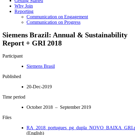
Getting Started
Why Join
Reporting
Communication on Engagement
Communication on Progress
Siemens Brazil: Annual & Sustainability
Report + GRI 2018
Participant
Siemens Brasil
Published
20-Dec-2019
Time period
October 2018 – September 2019
Files
RA_2018_portugues_pg_dupla_NOVO_BAIXA_GRI.
(English)