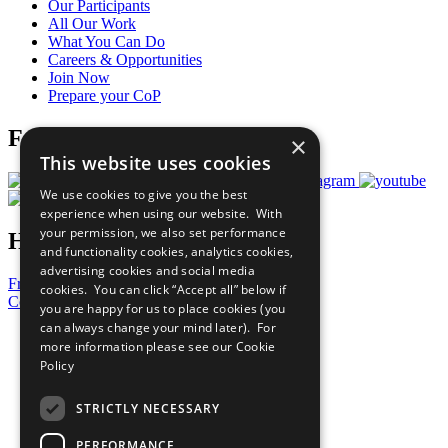
Our Participants
All Our Work
What You Can Do
Careers & Opportunities
Join Now
Prepare your CoP
Follow Us
×
This website uses cookies
We use cookies to give you the best
experience when using our website. With
your permission, we also set performance
Have a Question?
and functionality cookies, analytics cookies,
advertising cookies and social media
Frequently Asked Questions
cookies. You can click “Accept all” below if
Contact Us
you are happy for us to place cookies (you
can always change your mind later). For
United Nations
more information please see our
Cookie
Privacy Policy
Policy
Cookies Policy
Copyright
Photo Credits
STRICTLY NECESSARY
PERFORMANCE