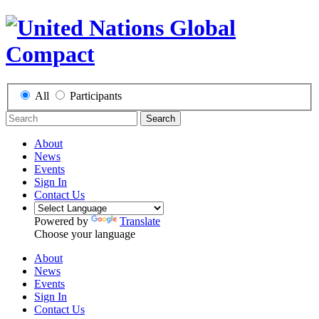
All
Participants
Search
About
News
Events
Sign In
Contact Us
Powered by
Translate
Choose your language
About
News
Events
Sign In
Contact Us