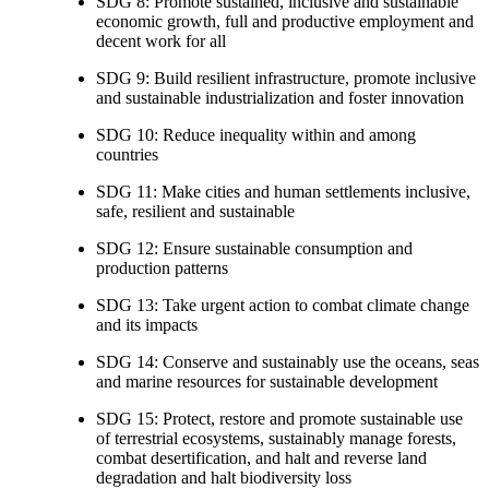
SDG 8: Promote sustained, inclusive and sustainable
economic growth, full and productive employment and
decent work for all
SDG 9: Build resilient infrastructure, promote inclusive
and sustainable industrialization and foster innovation
SDG 10: Reduce inequality within and among
countries
SDG 11: Make cities and human settlements inclusive,
safe, resilient and sustainable
SDG 12: Ensure sustainable consumption and
production patterns
SDG 13: Take urgent action to combat climate change
and its impacts
SDG 14: Conserve and sustainably use the oceans, seas
and marine resources for sustainable development
SDG 15: Protect, restore and promote sustainable use
of terrestrial ecosystems, sustainably manage forests,
combat desertification, and halt and reverse land
degradation and halt biodiversity loss