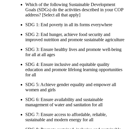
Which of the following Sustainable Development
Goals (SDGs) do the activities described in your COP
address? [Select all that apply]
SDG 1: End poverty in all its forms everywhere
SDG 2: End hunger, achieve food security and
improved nutrition and promote sustainable agriculture
SDG 3: Ensure healthy lives and promote well-being
for all at all ages
SDG 4: Ensure inclusive and equitable quality
education and promote lifelong learning opportunities
for all
SDG 5: Achieve gender equality and empower all
women and girls
SDG 6: Ensure availability and sustainable
management of water and sanitation for all
SDG 7: Ensure access to affordable, reliable,
sustainable and modern energy for all