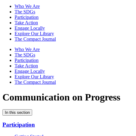
Who We Are
The SDGs
Participation
Take Action
Engage Locally
Explore Our Library
The Compact Journal
Who We Are
The SDGs
Participation
Take Action
Engage Locally
Explore Our Library
The Compact Journal
Communication on Progress
In this section
Participation