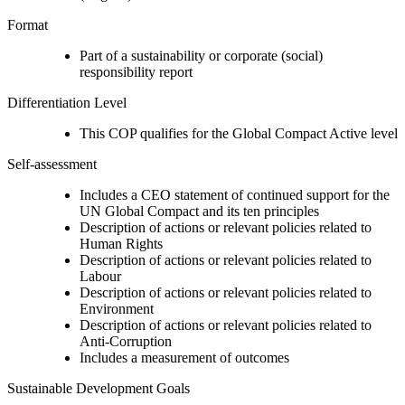
Format
Part of a sustainability or corporate (social)
responsibility report
Differentiation Level
This COP qualifies for the Global Compact Active level
Self-assessment
Includes a CEO statement of continued support for the
UN Global Compact and its ten principles
Description of actions or relevant policies related to
Human Rights
Description of actions or relevant policies related to
Labour
Description of actions or relevant policies related to
Environment
Description of actions or relevant policies related to
Anti-Corruption
Includes a measurement of outcomes
Sustainable Development Goals