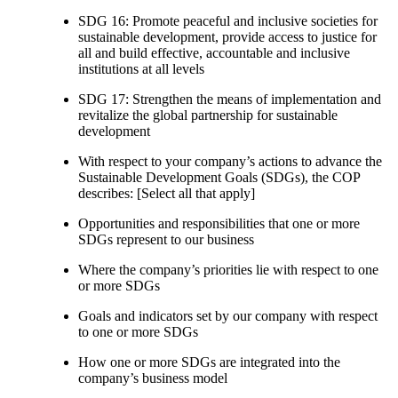
SDG 16: Promote peaceful and inclusive societies for
sustainable development, provide access to justice for
all and build effective, accountable and inclusive
institutions at all levels
SDG 17: Strengthen the means of implementation and
revitalize the global partnership for sustainable
development
With respect to your company’s actions to advance the
Sustainable Development Goals (SDGs), the COP
describes: [Select all that apply]
Opportunities and responsibilities that one or more
SDGs represent to our business
Where the company’s priorities lie with respect to one
or more SDGs
Goals and indicators set by our company with respect
to one or more SDGs
How one or more SDGs are integrated into the
company’s business model