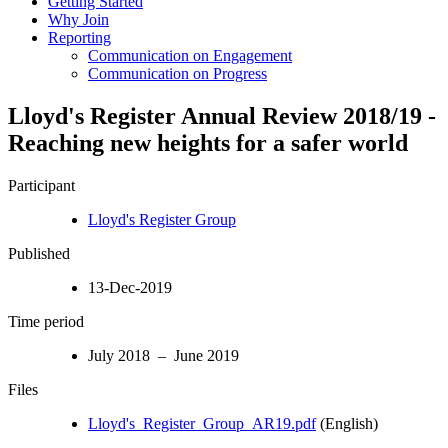
Getting Started
Why Join
Reporting
Communication on Engagement
Communication on Progress
Lloyd's Register Annual Review 2018/19 -
Reaching new heights for a safer world
Participant
Lloyd's Register Group
Published
13-Dec-2019
Time period
July 2018 – June 2019
Files
Lloyd's_Register_Group_AR19.pdf
(English)