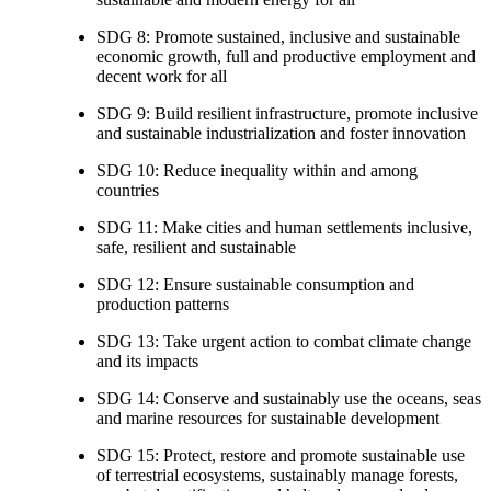
SDG 8: Promote sustained, inclusive and sustainable
economic growth, full and productive employment and
decent work for all
SDG 9: Build resilient infrastructure, promote inclusive
and sustainable industrialization and foster innovation
SDG 10: Reduce inequality within and among
countries
SDG 11: Make cities and human settlements inclusive,
safe, resilient and sustainable
SDG 12: Ensure sustainable consumption and
production patterns
SDG 13: Take urgent action to combat climate change
and its impacts
SDG 14: Conserve and sustainably use the oceans, seas
and marine resources for sustainable development
SDG 15: Protect, restore and promote sustainable use
of terrestrial ecosystems, sustainably manage forests,