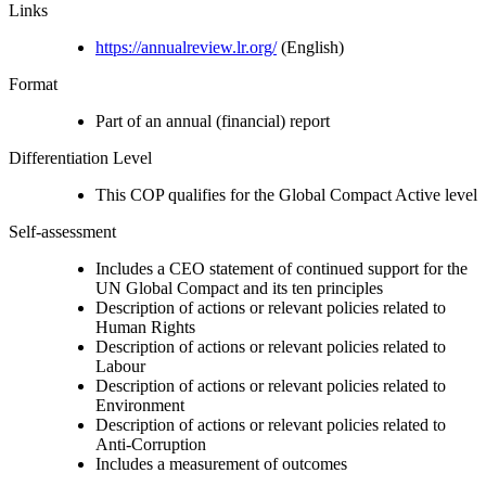
Links
https://annualreview.lr.org/
(English)
Format
Part of an annual (financial) report
Differentiation Level
This COP qualifies for the Global Compact Active level
Self-assessment
Includes a CEO statement of continued support for the
UN Global Compact and its ten principles
Description of actions or relevant policies related to
Human Rights
Description of actions or relevant policies related to
Labour
Description of actions or relevant policies related to
Environment
Description of actions or relevant policies related to
Anti-Corruption
Includes a measurement of outcomes