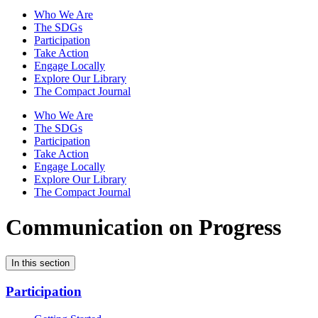
Who We Are
The SDGs
Participation
Take Action
Engage Locally
Explore Our Library
The Compact Journal
Who We Are
The SDGs
Participation
Take Action
Engage Locally
Explore Our Library
The Compact Journal
Communication on Progress
In this section
Participation