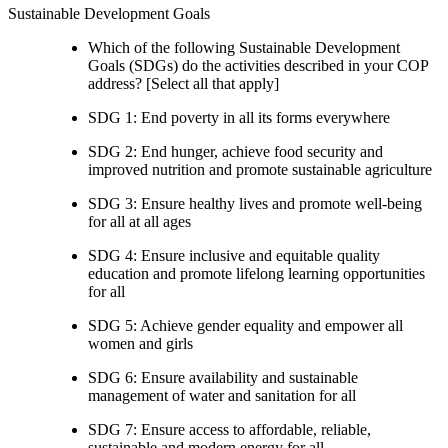
Sustainable Development Goals
Which of the following Sustainable Development
Goals (SDGs) do the activities described in your COP
address? [Select all that apply]
SDG 1: End poverty in all its forms everywhere
SDG 2: End hunger, achieve food security and
improved nutrition and promote sustainable agriculture
SDG 3: Ensure healthy lives and promote well-being
for all at all ages
SDG 4: Ensure inclusive and equitable quality
education and promote lifelong learning opportunities
for all
SDG 5: Achieve gender equality and empower all
women and girls
SDG 6: Ensure availability and sustainable
management of water and sanitation for all
SDG 7: Ensure access to affordable, reliable,
sustainable and modern energy for all