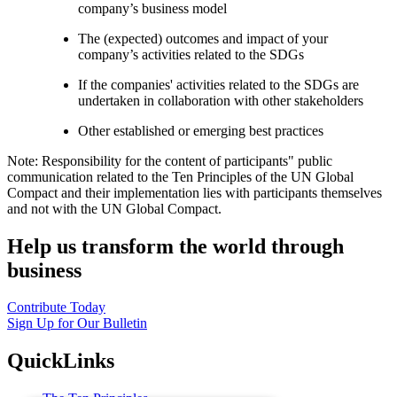
company’s business model
The (expected) outcomes and impact of your
company’s activities related to the SDGs
If the companies' activities related to the SDGs are
undertaken in collaboration with other stakeholders
Other established or emerging best practices
Note: Responsibility for the content of participants" public
communication related to the Ten Principles of the UN Global
Compact and their implementation lies with participants themselves
and not with the UN Global Compact.
Help us transform the world through
business
Contribute Today
Sign Up for Our Bulletin
QuickLinks