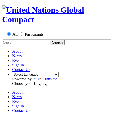
All
Participants
Search
About
News
Events
Sign In
Contact Us
Powered by
Translate
Choose your language
About
News
Events
Sign In
Contact Us