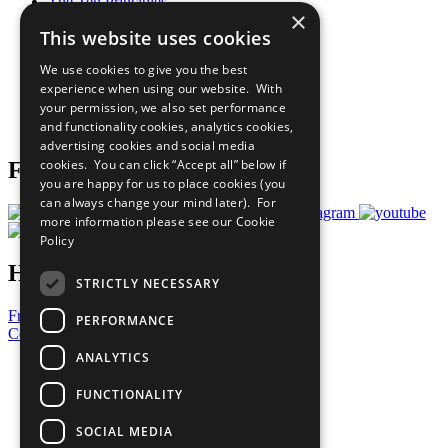
The Ten Principles
×
Sustainable Development Goals
This website uses cookies
Our Participants
All Our Work
We use cookies to give you the best
What You Can Do
experience when using our website. With
Careers & Opportunities
your permission, we also set performance
Join Now
and functionality cookies, analytics cookies,
Prepare your CoP
advertising cookies and social media
cookies. You can click “Accept all” below if
Follow Us
you are happy for us to place cookies (you
can always change your mind later). For
more information please see our
Cookie
Policy
Have a Question?
STRICTLY NECESSARY
Frequently Asked Questions
PERFORMANCE
Contact Us
ANALYTICS
United Nations
Privacy Policy
FUNCTIONALITY
Cookies Policy
Copyright
SOCIAL MEDIA
Photo Credits