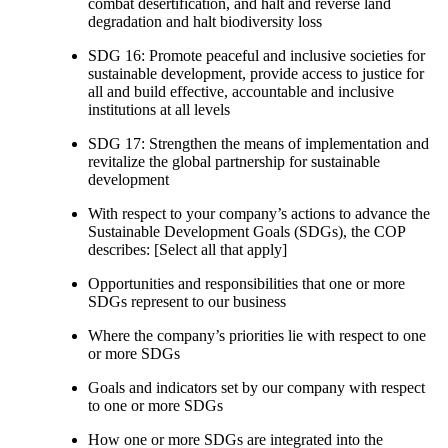
combat desertification, and halt and reverse land
degradation and halt biodiversity loss
SDG 16: Promote peaceful and inclusive societies for
sustainable development, provide access to justice for
all and build effective, accountable and inclusive
institutions at all levels
SDG 17: Strengthen the means of implementation and
revitalize the global partnership for sustainable
development
With respect to your company’s actions to advance the
Sustainable Development Goals (SDGs), the COP
describes: [Select all that apply]
Opportunities and responsibilities that one or more
SDGs represent to our business
Where the company’s priorities lie with respect to one
or more SDGs
Goals and indicators set by our company with respect
to one or more SDGs
How one or more SDGs are integrated into the