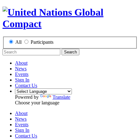
All
Participants
Search
About
News
Events
Sign In
Contact Us
Powered by
Translate
Choose your language
About
News
Events
Sign In
Contact Us