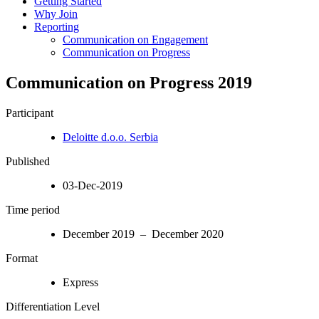
Getting Started
Why Join
Reporting
Communication on Engagement
Communication on Progress
Communication on Progress 2019
Participant
Deloitte d.o.o. Serbia
Published
03-Dec-2019
Time period
December 2019 – December 2020
Format
Express
Differentiation Level