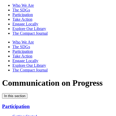
Who We Are
The SDGs
Participation
Take Action
Engage Locally
Explore Our Library
The Compact Journal
Who We Are
The SDGs
Participation
Take Action
Engage Locally
Explore Our Library
The Compact Journal
Communication on Progress
In this section
Participation