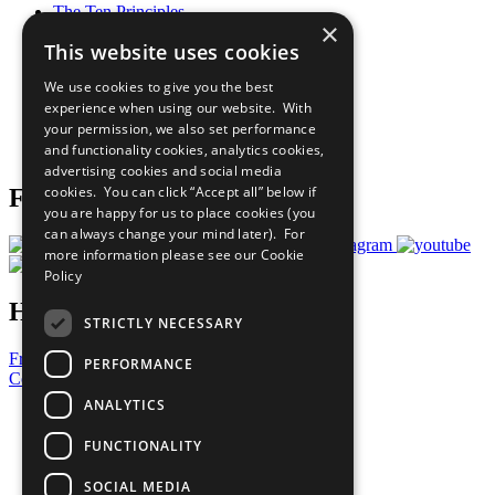
The Ten Principles
×
Sustainable Development Goals
This website uses cookies
Our Participants
All Our Work
We use cookies to give you the best
What You Can Do
experience when using our website. With
Careers & Opportunities
your permission, we also set performance
Join Now
and functionality cookies, analytics cookies,
Prepare your CoP
advertising cookies and social media
cookies. You can click “Accept all” below if
Follow Us
you are happy for us to place cookies (you
can always change your mind later). For
more information please see our
Cookie
Policy
Have a Question?
STRICTLY NECESSARY
Frequently Asked Questions
PERFORMANCE
Contact Us
ANALYTICS
United Nations
Privacy Policy
FUNCTIONALITY
Cookies Policy
Copyright
SOCIAL MEDIA