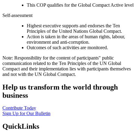
This COP qualifies for the Global Compact Active level
Self-assessment
Highest executive supports and endorses the Ten
Principles of the United Nations Global Compact.
Action is taken in the areas of human rights, labour,
environment and anti-corruption.
Outcomes of such activities are monitored.
Note: Responsibility for the content of participants" public
communication related to the Ten Principles of the UN Global
Compact and their implementation lies with participants themselves
and not with the UN Global Compact.
Help us transform the world through
business
Contribute Today
Sign Up for Our Bulletin
QuickLinks