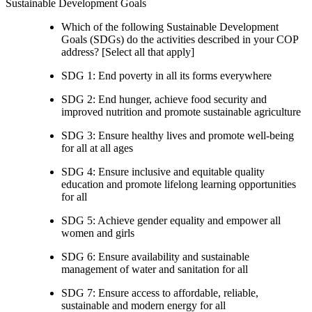
Sustainable Development Goals
Which of the following Sustainable Development
Goals (SDGs) do the activities described in your COP
address? [Select all that apply]
SDG 1: End poverty in all its forms everywhere
SDG 2: End hunger, achieve food security and
improved nutrition and promote sustainable agriculture
SDG 3: Ensure healthy lives and promote well-being
for all at all ages
SDG 4: Ensure inclusive and equitable quality
education and promote lifelong learning opportunities
for all
SDG 5: Achieve gender equality and empower all
women and girls
SDG 6: Ensure availability and sustainable
management of water and sanitation for all
SDG 7: Ensure access to affordable, reliable,
sustainable and modern energy for all