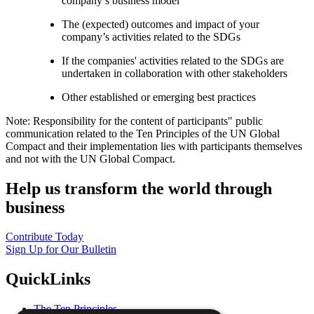
company’s business model
The (expected) outcomes and impact of your
company’s activities related to the SDGs
If the companies' activities related to the SDGs are
undertaken in collaboration with other stakeholders
Other established or emerging best practices
Note: Responsibility for the content of participants" public
communication related to the Ten Principles of the UN Global
Compact and their implementation lies with participants themselves
and not with the UN Global Compact.
Help us transform the world through
business
Contribute Today
Sign Up for Our Bulletin
QuickLinks
The Ten Principles