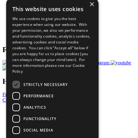
×
Sustainable Development Goals
This website uses cookies
Our Participants
All Our Work
We use cookies to give you the best
What You Can Do
experience when using our website. With
Careers & Opportunities
your permission, we also set performance
Join Now
and functionality cookies, analytics cookies,
Prepare your CoP
advertising cookies and social media
cookies. You can click “Accept all” below if
Follow Us
you are happy for us to place cookies (you
can always change your mind later). For
more information please see our
Cookie
Policy
Have a Question?
STRICTLY NECESSARY
Frequently Asked Questions
PERFORMANCE
Contact Us
ANALYTICS
United Nations
Privacy Policy
FUNCTIONALITY
Cookies Policy
Copyright
SOCIAL MEDIA
Photo Credits