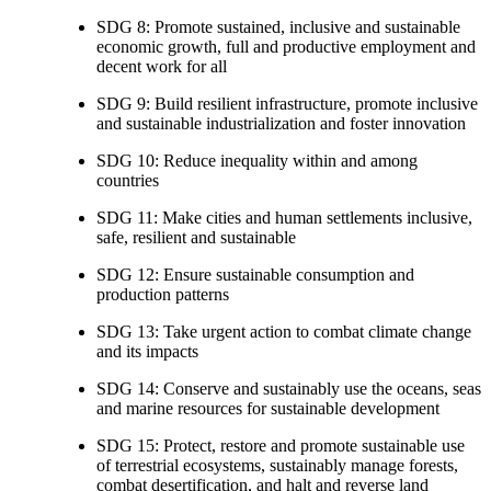
SDG 8: Promote sustained, inclusive and sustainable
economic growth, full and productive employment and
decent work for all
SDG 9: Build resilient infrastructure, promote inclusive
and sustainable industrialization and foster innovation
SDG 10: Reduce inequality within and among
countries
SDG 11: Make cities and human settlements inclusive,
safe, resilient and sustainable
SDG 12: Ensure sustainable consumption and
production patterns
SDG 13: Take urgent action to combat climate change
and its impacts
SDG 14: Conserve and sustainably use the oceans, seas
and marine resources for sustainable development
SDG 15: Protect, restore and promote sustainable use
of terrestrial ecosystems, sustainably manage forests,
combat desertification, and halt and reverse land