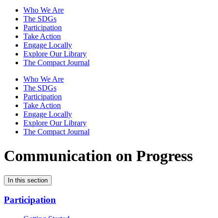
Who We Are
The SDGs
Participation
Take Action
Engage Locally
Explore Our Library
The Compact Journal
Who We Are
The SDGs
Participation
Take Action
Engage Locally
Explore Our Library
The Compact Journal
Communication on Progress
In this section
Participation