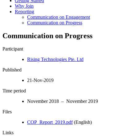
Getting Started
Why Join
Reporting
Communication on Engagement
Communication on Progress
Communication on Progress
Participant
Rising Technologies Pte. Ltd
Published
21-Nov-2019
Time period
November 2018 – November 2019
Files
COP_Report_2019.pdf
(English)
Links