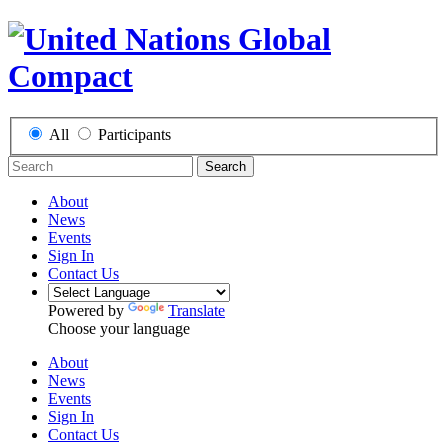
All
Participants
Search
About
News
Events
Sign In
Contact Us
Powered by
Translate
Choose your language
About
News
Events
Sign In
Contact Us