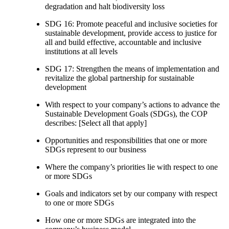
degradation and halt biodiversity loss
SDG 16: Promote peaceful and inclusive societies for
sustainable development, provide access to justice for
all and build effective, accountable and inclusive
institutions at all levels
SDG 17: Strengthen the means of implementation and
revitalize the global partnership for sustainable
development
With respect to your company’s actions to advance the
Sustainable Development Goals (SDGs), the COP
describes: [Select all that apply]
Opportunities and responsibilities that one or more
SDGs represent to our business
Where the company’s priorities lie with respect to one
or more SDGs
Goals and indicators set by our company with respect
to one or more SDGs
How one or more SDGs are integrated into the