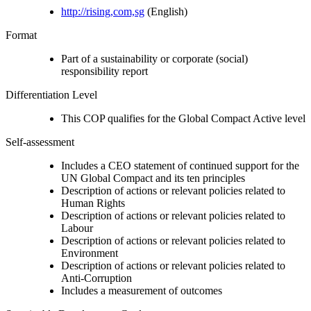
http://rising,com,sg
(English)
Format
Part of a sustainability or corporate (social)
responsibility report
Differentiation Level
This COP qualifies for the Global Compact Active level
Self-assessment
Includes a CEO statement of continued support for the
UN Global Compact and its ten principles
Description of actions or relevant policies related to
Human Rights
Description of actions or relevant policies related to
Labour
Description of actions or relevant policies related to
Environment
Description of actions or relevant policies related to
Anti-Corruption
Includes a measurement of outcomes