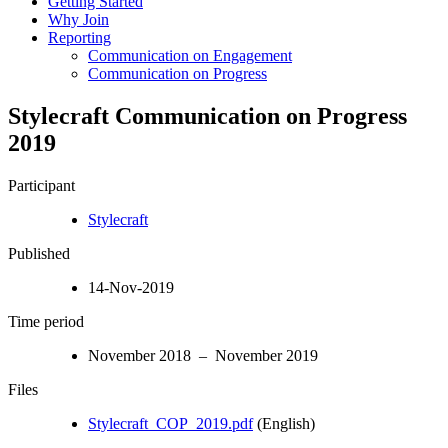
Getting Started
Why Join
Reporting
Communication on Engagement
Communication on Progress
Stylecraft Communication on Progress
2019
Participant
Stylecraft
Published
14-Nov-2019
Time period
November 2018 – November 2019
Files
Stylecraft_COP_2019.pdf
(English)