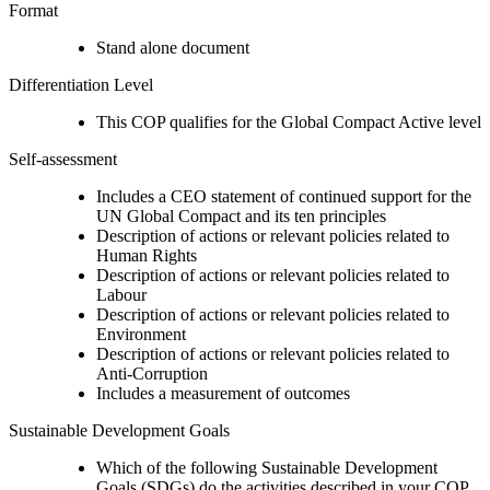
Format
Stand alone document
Differentiation Level
This COP qualifies for the Global Compact Active level
Self-assessment
Includes a CEO statement of continued support for the
UN Global Compact and its ten principles
Description of actions or relevant policies related to
Human Rights
Description of actions or relevant policies related to
Labour
Description of actions or relevant policies related to
Environment
Description of actions or relevant policies related to
Anti-Corruption
Includes a measurement of outcomes
Sustainable Development Goals
Which of the following Sustainable Development
Goals (SDGs) do the activities described in your COP