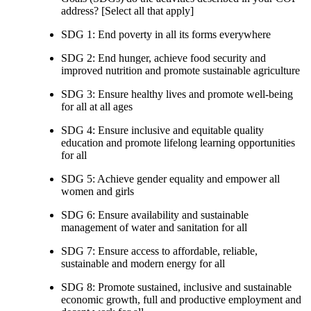
address? [Select all that apply]
SDG 1: End poverty in all its forms everywhere
SDG 2: End hunger, achieve food security and
improved nutrition and promote sustainable agriculture
SDG 3: Ensure healthy lives and promote well-being
for all at all ages
SDG 4: Ensure inclusive and equitable quality
education and promote lifelong learning opportunities
for all
SDG 5: Achieve gender equality and empower all
women and girls
SDG 6: Ensure availability and sustainable
management of water and sanitation for all
SDG 7: Ensure access to affordable, reliable,
sustainable and modern energy for all
SDG 8: Promote sustained, inclusive and sustainable
economic growth, full and productive employment and