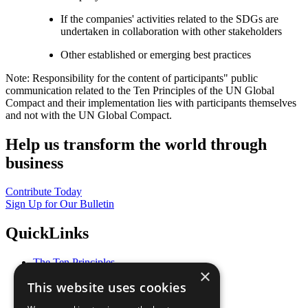
If the companies' activities related to the SDGs are
undertaken in collaboration with other stakeholders
Other established or emerging best practices
Note: Responsibility for the content of participants" public
communication related to the Ten Principles of the UN Global
Compact and their implementation lies with participants themselves
and not with the UN Global Compact.
Help us transform the world through
business
Contribute Today
Sign Up for Our Bulletin
QuickLinks
The Ten Principles
×
Sustainable Development Goals
This website uses cookies
Our Participants
All Our Work