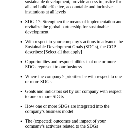
sustainable development, provide access to justice for
all and build effective, accountable and inclusive
institutions at all levels
SDG 17: Strengthen the means of implementation and
revitalize the global partnership for sustainable
development
With respect to your company’s actions to advance the
Sustainable Development Goals (SDGs), the COP
describes: [Select all that apply]
Opportunities and responsibilities that one or more
SDGs represent to our business
Where the company’s priorities lie with respect to one
or more SDGs
Goals and indicators set by our company with respect
to one or more SDGs
How one or more SDGs are integrated into the
company’s business model
The (expected) outcomes and impact of your
company’s activities related to the SDGs