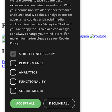
We use cookies to give you the best
What You Can Do
experience when using our website. With
Careers & Opportunities
your permission, we also set performance
Join Now
and functionality cookies, analytics cookies,
Prepare your CoP
advertising cookies and social media
cookies. You can click “Accept all” below if
Follow Us
you are happy for us to place cookies (you
can always change your mind later). For
more information please see our
Cookie
Policy
Have a Question?
STRICTLY NECESSARY
Frequently Asked Questions
PERFORMANCE
Contact Us
ANALYTICS
United Nations
Privacy Policy
FUNCTIONALITY
Cookies Policy
Copyright
SOCIAL MEDIA
Photo Credits
ACCEPT ALL
DECLINE ALL