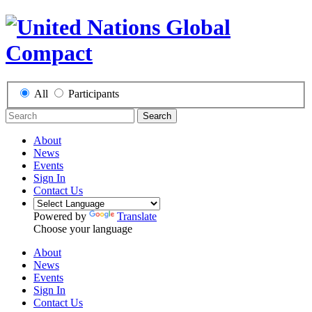
All
Participants
Search
About
News
Events
Sign In
Contact Us
Powered by
Translate
Choose your language
About
News
Events
Sign In
Contact Us