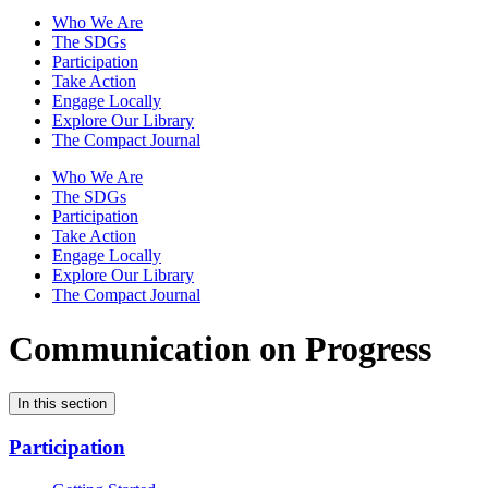
Who We Are
The SDGs
Participation
Take Action
Engage Locally
Explore Our Library
The Compact Journal
Who We Are
The SDGs
Participation
Take Action
Engage Locally
Explore Our Library
The Compact Journal
Communication on Progress
In this section
Participation