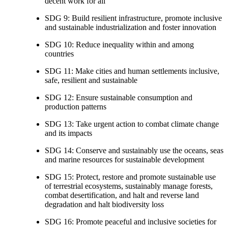
decent work for all
SDG 9: Build resilient infrastructure, promote inclusive
and sustainable industrialization and foster innovation
SDG 10: Reduce inequality within and among
countries
SDG 11: Make cities and human settlements inclusive,
safe, resilient and sustainable
SDG 12: Ensure sustainable consumption and
production patterns
SDG 13: Take urgent action to combat climate change
and its impacts
SDG 14: Conserve and sustainably use the oceans, seas
and marine resources for sustainable development
SDG 15: Protect, restore and promote sustainable use
of terrestrial ecosystems, sustainably manage forests,
combat desertification, and halt and reverse land
degradation and halt biodiversity loss
SDG 16: Promote peaceful and inclusive societies for