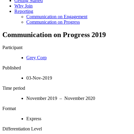
Getting Started
Why Join
Reporting
Communication on Engagement
Communication on Progress
Communication on Progress 2019
Participant
Grey Corp
Published
03-Nov-2019
Time period
November 2019 – November 2020
Format
Express
Differentiation Level