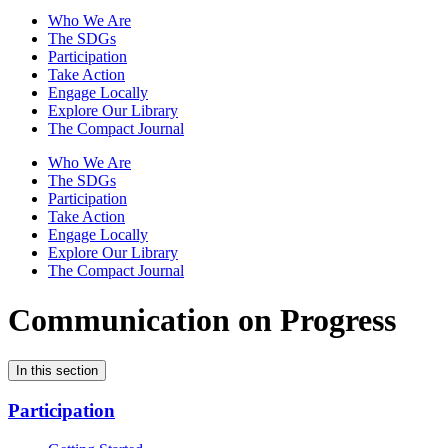
Who We Are
The SDGs
Participation
Take Action
Engage Locally
Explore Our Library
The Compact Journal
Who We Are
The SDGs
Participation
Take Action
Engage Locally
Explore Our Library
The Compact Journal
Communication on Progress
In this section
Participation