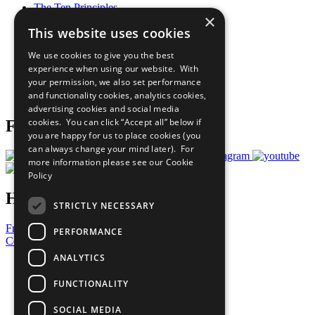
The Ten Principles
×
Sustainable Development Goals
This website uses cookies
Our Participants
All Our Work
We use cookies to give you the best
What You Can Do
experience when using our website. With
Careers & Opportunities
your permission, we also set performance
Join Now
and functionality cookies, analytics cookies,
Prepare your CoP
advertising cookies and social media
cookies. You can click “Accept all” below if
Follow Us
you are happy for us to place cookies (you
can always change your mind later). For
more information please see our
Cookie
Policy
Have a Question?
STRICTLY NECESSARY
Frequently Asked Questions
PERFORMANCE
Contact Us
ANALYTICS
United Nations
Privacy Policy
FUNCTIONALITY
Cookies Policy
Copyright
SOCIAL MEDIA