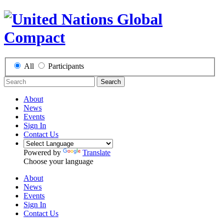
All
Participants
Search
About
News
Events
Sign In
Contact Us
Powered by
Translate
Choose your language
About
News
Events
Sign In
Contact Us