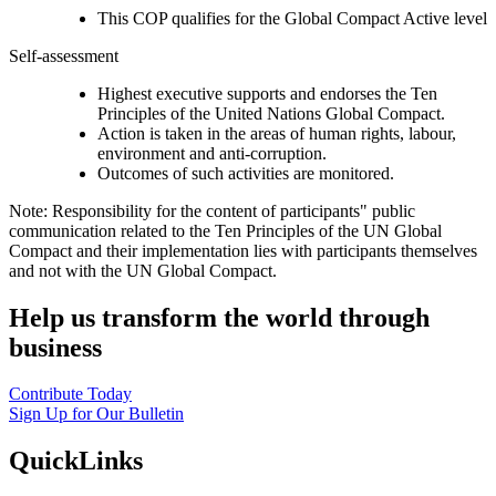
This COP qualifies for the Global Compact Active level
Self-assessment
Highest executive supports and endorses the Ten
Principles of the United Nations Global Compact.
Action is taken in the areas of human rights, labour,
environment and anti-corruption.
Outcomes of such activities are monitored.
Note: Responsibility for the content of participants" public
communication related to the Ten Principles of the UN Global
Compact and their implementation lies with participants themselves
and not with the UN Global Compact.
Help us transform the world through
business
Contribute Today
Sign Up for Our Bulletin
QuickLinks