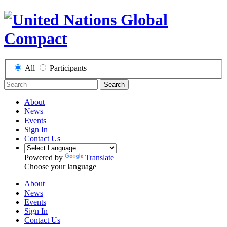
All
Participants
Search
About
News
Events
Sign In
Contact Us
Powered by
Translate
Choose your language
About
News
Events
Sign In
Contact Us