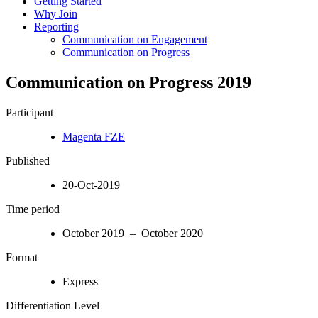
Getting Started
Why Join
Reporting
Communication on Engagement
Communication on Progress
Communication on Progress 2019
Participant
Magenta FZE
Published
20-Oct-2019
Time period
October 2019 – October 2020
Format
Express
Differentiation Level