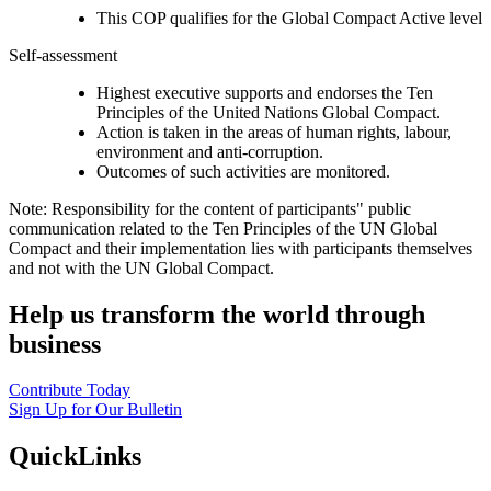
This COP qualifies for the Global Compact Active level
Self-assessment
Highest executive supports and endorses the Ten
Principles of the United Nations Global Compact.
Action is taken in the areas of human rights, labour,
environment and anti-corruption.
Outcomes of such activities are monitored.
Note: Responsibility for the content of participants" public
communication related to the Ten Principles of the UN Global
Compact and their implementation lies with participants themselves
and not with the UN Global Compact.
Help us transform the world through
business
Contribute Today
Sign Up for Our Bulletin
QuickLinks