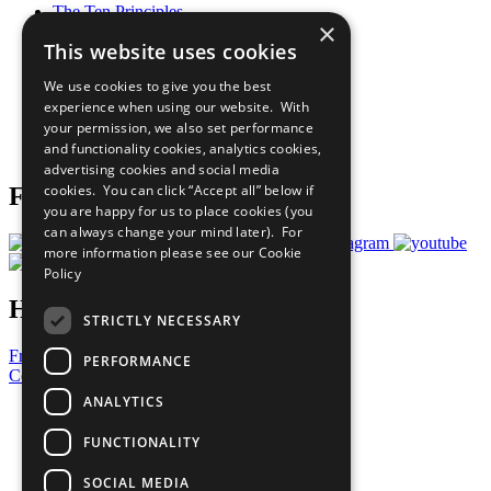
The Ten Principles
×
Sustainable Development Goals
This website uses cookies
Our Participants
All Our Work
We use cookies to give you the best
What You Can Do
experience when using our website. With
Careers & Opportunities
your permission, we also set performance
Join Now
and functionality cookies, analytics cookies,
Prepare your CoP
advertising cookies and social media
cookies. You can click “Accept all” below if
Follow Us
you are happy for us to place cookies (you
can always change your mind later). For
more information please see our
Cookie
Policy
Have a Question?
STRICTLY NECESSARY
Frequently Asked Questions
PERFORMANCE
Contact Us
ANALYTICS
United Nations
Privacy Policy
FUNCTIONALITY
Cookies Policy
Copyright
SOCIAL MEDIA