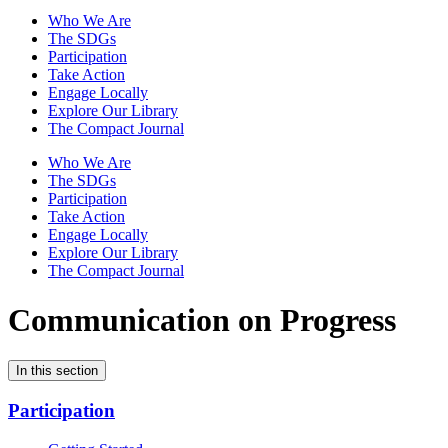
Who We Are
The SDGs
Participation
Take Action
Engage Locally
Explore Our Library
The Compact Journal
Who We Are
The SDGs
Participation
Take Action
Engage Locally
Explore Our Library
The Compact Journal
Communication on Progress
In this section
Participation