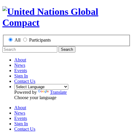
All
Participants
Search
About
News
Events
Sign In
Contact Us
Powered by
Translate
Choose your language
About
News
Events
Sign In
Contact Us