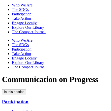
Who We Are
The SDGs
Participation
Take Action
Engage Locally
Explore Our Library
The Compact Journal
Who We Are
The SDGs
Participation
Take Action
Engage Locally
Explore Our Library
The Compact Journal
Communication on Progress
In this section
Participation