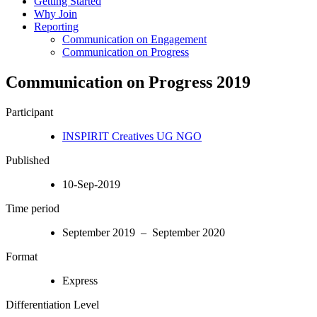
Getting Started
Why Join
Reporting
Communication on Engagement
Communication on Progress
Communication on Progress 2019
Participant
INSPIRIT Creatives UG NGO
Published
10-Sep-2019
Time period
September 2019 – September 2020
Format
Express
Differentiation Level