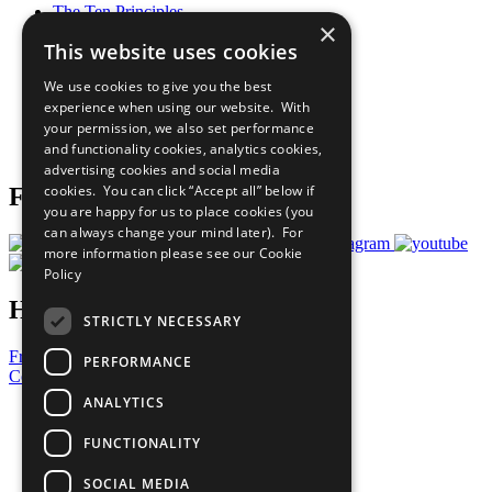
The Ten Principles
×
Sustainable Development Goals
This website uses cookies
Our Participants
All Our Work
We use cookies to give you the best
What You Can Do
experience when using our website. With
Careers & Opportunities
your permission, we also set performance
Join Now
and functionality cookies, analytics cookies,
Prepare your CoP
advertising cookies and social media
cookies. You can click “Accept all” below if
Follow Us
you are happy for us to place cookies (you
can always change your mind later). For
more information please see our
Cookie
Policy
Have a Question?
STRICTLY NECESSARY
Frequently Asked Questions
PERFORMANCE
Contact Us
ANALYTICS
United Nations
Privacy Policy
FUNCTIONALITY
Cookies Policy
Copyright
SOCIAL MEDIA