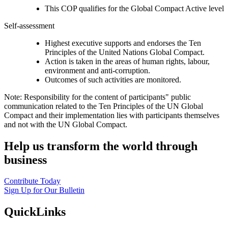
This COP qualifies for the Global Compact Active level
Self-assessment
Highest executive supports and endorses the Ten
Principles of the United Nations Global Compact.
Action is taken in the areas of human rights, labour,
environment and anti-corruption.
Outcomes of such activities are monitored.
Note: Responsibility for the content of participants" public
communication related to the Ten Principles of the UN Global
Compact and their implementation lies with participants themselves
and not with the UN Global Compact.
Help us transform the world through
business
Contribute Today
Sign Up for Our Bulletin
QuickLinks