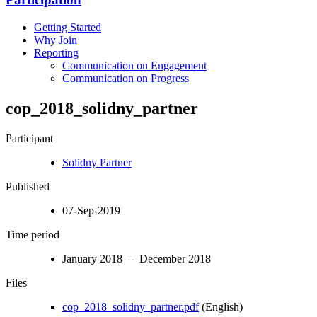
Getting Started
Why Join
Reporting
Communication on Engagement
Communication on Progress
cop_2018_solidny_partner
Participant
Solidny Partner
Published
07-Sep-2019
Time period
January 2018 – December 2018
Files
cop_2018_solidny_partner.pdf
(English)