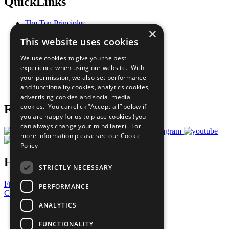
QuickLinks
The Ten Principles
×
Sustainable Development Goals
This website uses cookies
Our Participants
All Our Work
We use cookies to give you the best
What You Can Do
experience when using our website. With
Careers & Opportunities
your permission, we also set performance
Join Now
and functionality cookies, analytics cookies,
Prepare your CoP
advertising cookies and social media
cookies. You can click “Accept all” below if
Follow Us
you are happy for us to place cookies (you
can always change your mind later). For
more information please see our
Cookie
Policy
Have a Question?
STRICTLY NECESSARY
Frequently Asked Questions
PERFORMANCE
Contact Us
ANALYTICS
United Nations
Privacy Policy
FUNCTIONALITY
Cookies Policy