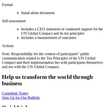
Format
Stand alone document
Self-assessment
Includes a CEO statement of continued support for the
UN Global Compact and its ten principles
Includes a measurement of outcomes
Actions
Note: Responsibility for the content of participants" public
communication related to the Ten Principles of the UN Global
Compact and their implementation lies with participants themselves
and not with the UN Global Compact.
Help us transform the world through
business
Contribute Today
Sign Up for Our Bulletin