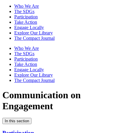
Who We Are
The SDGs
Participation
Take Action
Engage Locally
Explore Our Library
The Compact Journal
Who We Are
The SDGs
Participation
Take Action
Engage Locally
Explore Our Library
The Compact Journal
Communication on
Engagement
In this section
Participation