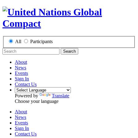
All
Participants
Search
About
News
Events
Sign In
Contact Us
Powered by
Translate
Choose your language
About
News
Events
Sign In
Contact Us