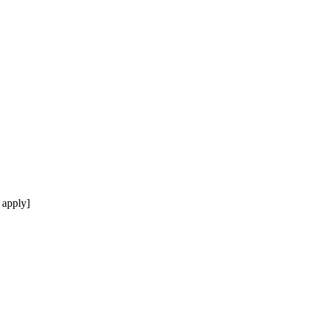
 apply]