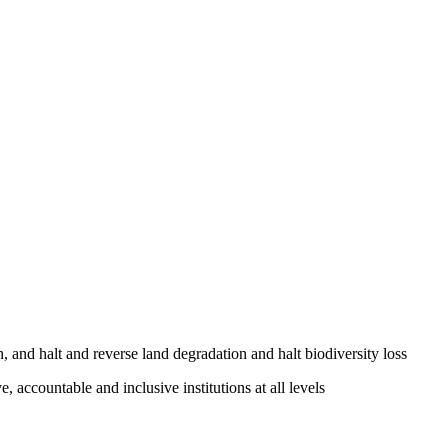
, and halt and reverse land degradation and halt biodiversity loss
, accountable and inclusive institutions at all levels