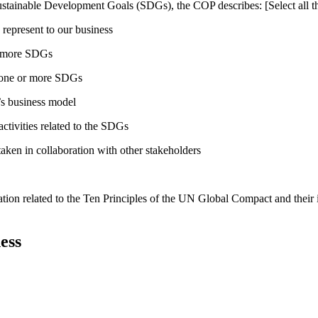
ustainable Development Goals (SDGs), the COP describes: [Select all th
 represent to our business
or more SDGs
o one or more SDGs
s business model
tivities related to the SDGs
taken in collaboration with other stakeholders
ation related to the Ten Principles of the UN Global Compact and their
ess