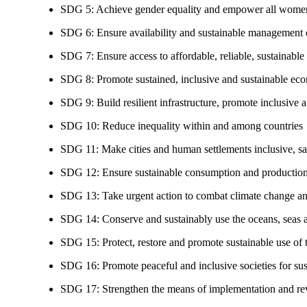
SDG 5: Achieve gender equality and empower all women
SDG 6: Ensure availability and sustainable management of
SDG 7: Ensure access to affordable, reliable, sustainable
SDG 8: Promote sustained, inclusive and sustainable eco
SDG 9: Build resilient infrastructure, promote inclusive a
SDG 10: Reduce inequality within and among countries
SDG 11: Make cities and human settlements inclusive, safe
SDG 12: Ensure sustainable consumption and production
SDG 13: Take urgent action to combat climate change an
SDG 14: Conserve and sustainably use the oceans, seas 
SDG 15: Protect, restore and promote sustainable use of te
SDG 16: Promote peaceful and inclusive societies for susta
SDG 17: Strengthen the means of implementation and revi