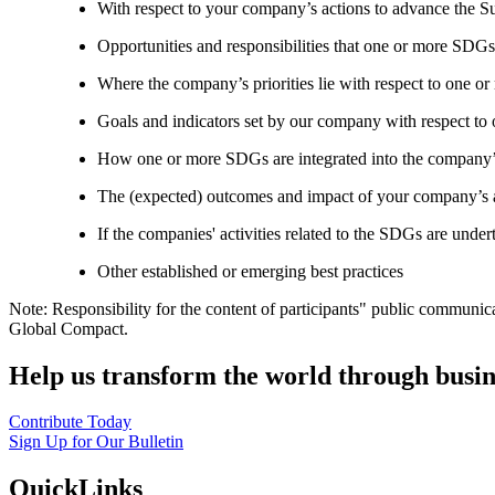
With respect to your company’s actions to advance the S
Opportunities and responsibilities that one or more SDGs
Where the company’s priorities lie with respect to one 
Goals and indicators set by our company with respect t
How one or more SDGs are integrated into the company’
The (expected) outcomes and impact of your company’s ac
If the companies' activities related to the SDGs are under
Other established or emerging best practices
Note: Responsibility for the content of participants" public communic
Global Compact.
Help us transform the world through busin
Contribute Today
Sign Up for Our Bulletin
QuickLinks