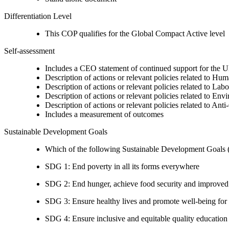
Differentiation Level
This COP qualifies for the Global Compact Active level
Self-assessment
Includes a CEO statement of continued support for the U
Description of actions or relevant policies related to Hu
Description of actions or relevant policies related to Lab
Description of actions or relevant policies related to Env
Description of actions or relevant policies related to Ant
Includes a measurement of outcomes
Sustainable Development Goals
Which of the following Sustainable Development Goals (S
SDG 1: End poverty in all its forms everywhere
SDG 2: End hunger, achieve food security and improved n
SDG 3: Ensure healthy lives and promote well-being for al
SDG 4: Ensure inclusive and equitable quality education a