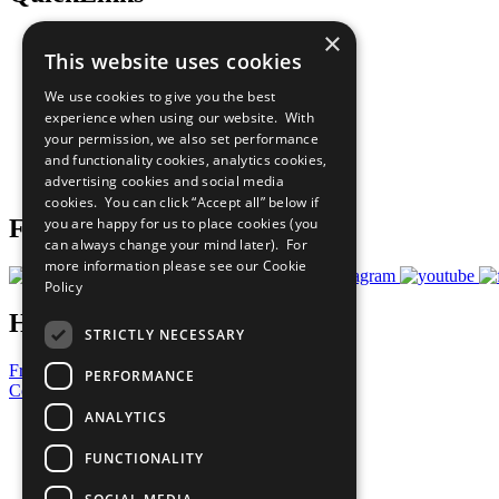
×
The Ten Principles
This website uses cookies
Sustainable Development Goals
Our Participants
We use cookies to give you the best
All Our Work
experience when using our website. With
What You Can Do
your permission, we also set performance
Careers & Opportunities
and functionality cookies, analytics cookies,
Join Now
advertising cookies and social media
Prepare your CoP
cookies. You can click “Accept all” below if
you are happy for us to place cookies (you
Follow Us
can always change your mind later). For
more information please see our
Cookie
Policy
Have a Question?
STRICTLY NECESSARY
Frequently Asked Questions
PERFORMANCE
Contact Us
ANALYTICS
United Nations
Privacy Policy
FUNCTIONALITY
Cookies Policy
Copyright