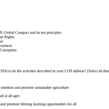
N Global Compact and its ten principles
man Rights
our
ironment
i-Corruption
DGs) do the activities described in your COP address? [Select all that
utrition and promote sustainable agriculture
l at all ages
nd promote lifelong learning opportunities for all