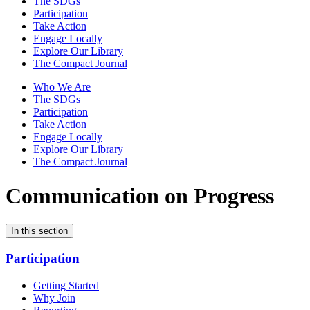
The SDGs
Participation
Take Action
Engage Locally
Explore Our Library
The Compact Journal
Who We Are
The SDGs
Participation
Take Action
Engage Locally
Explore Our Library
The Compact Journal
Communication on Progress
In this section
Participation
Getting Started
Why Join