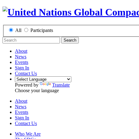
All
Participants
Search
About
News
Events
Sign In
Contact Us
Powered by
Translate
Choose your language
About
News
Events
Sign In
Contact Us
Who We Are