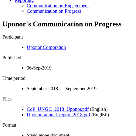
Reporting
Communication on Engagement
Communication on Progress
Uponor's Communication on Progress
Participant
Uponor Corporation
Published
06-Sep-2019
Time period
September 2018 – September 2019
Files
CoP_UNGC_2018_Uponor.pdf
(English)
Uponor_annual_report_2018.pdf
(English)
Format
Stand alone document