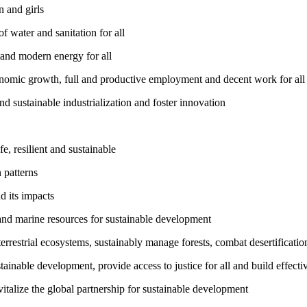
 and girls
 water and sanitation for all
 and modern energy for all
nomic growth, full and productive employment and decent work for all
nd sustainable industrialization and foster innovation
, resilient and sustainable
 patterns
d its impacts
and marine resources for sustainable development
rrestrial ecosystems, sustainably manage forests, combat desertification
inable development, provide access to justice for all and build effective
talize the global partnership for sustainable development