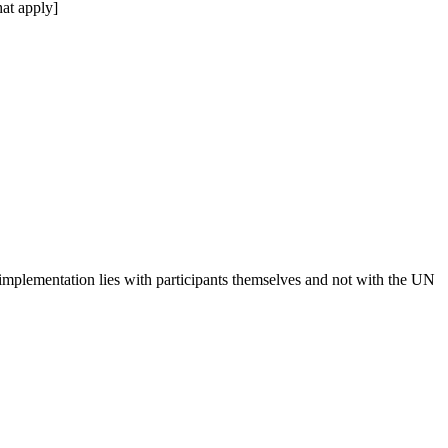
at apply]
 implementation lies with participants themselves and not with the UN