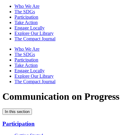
Who We Are
The SDGs
Participation
Take Action
Engage Locally
Explore Our Library
The Compact Journal
Who We Are
The SDGs
Participation
Take Action
Engage Locally
Explore Our Library
The Compact Journal
Communication on Progress
In this section
Participation