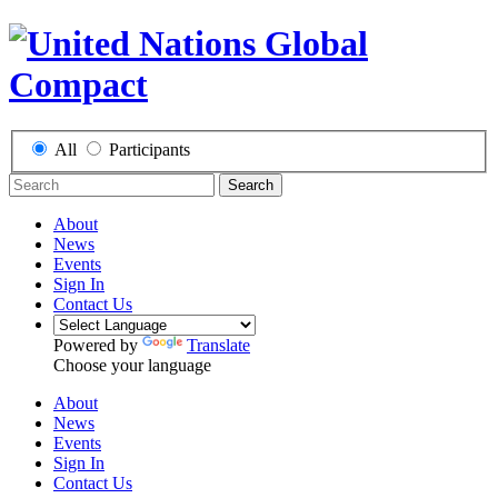
All
Participants
Search
About
News
Events
Sign In
Contact Us
Powered by
Translate
Choose your language
About
News
Events
Sign In
Contact Us