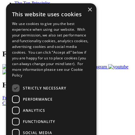
The Ten Principles
×
Sustainable Development Goals
This website uses cookies
Our Participants
All Our Work
We use cookies to give you the best
What You Can Do
experience when using our website. With
Careers & Opportunities
your permission, we also set performance
Join Now
and functionality cookies, analytics cookies,
Prepare your CoP
advertising cookies and social media
cookies. You can click “Accept all” below if
Follow Us
you are happy for us to place cookies (you
can always change your mind later). For
more information please see our
Cookie
Policy
Have a Question?
STRICTLY NECESSARY
Frequently Asked Questions
PERFORMANCE
Contact Us
ANALYTICS
United Nations
Privacy Policy
FUNCTIONALITY
Cookies Policy
Copyright
SOCIAL MEDIA