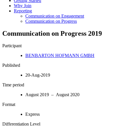
Getting Started
Why Join
Reporting
Communication on Engagement
Communication on Progress
Communication on Progress 2019
Participant
BENBARTON HOFMANN GMBH
Published
20-Aug-2019
Time period
August 2019 – August 2020
Format
Express
Differentiation Level