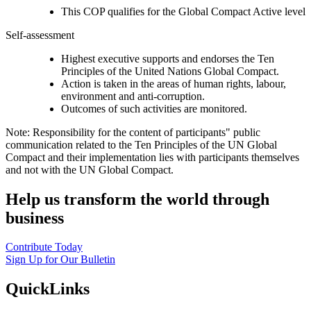
This COP qualifies for the Global Compact Active level
Self-assessment
Highest executive supports and endorses the Ten
Principles of the United Nations Global Compact.
Action is taken in the areas of human rights, labour,
environment and anti-corruption.
Outcomes of such activities are monitored.
Note: Responsibility for the content of participants" public
communication related to the Ten Principles of the UN Global
Compact and their implementation lies with participants themselves
and not with the UN Global Compact.
Help us transform the world through
business
Contribute Today
Sign Up for Our Bulletin
QuickLinks