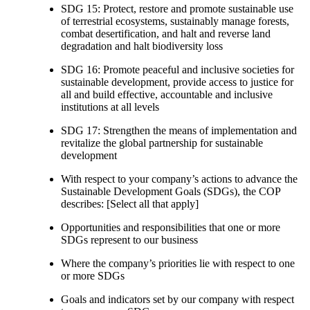
SDG 15: Protect, restore and promote sustainable use
of terrestrial ecosystems, sustainably manage forests,
combat desertification, and halt and reverse land
degradation and halt biodiversity loss
SDG 16: Promote peaceful and inclusive societies for
sustainable development, provide access to justice for
all and build effective, accountable and inclusive
institutions at all levels
SDG 17: Strengthen the means of implementation and
revitalize the global partnership for sustainable
development
With respect to your company’s actions to advance the
Sustainable Development Goals (SDGs), the COP
describes: [Select all that apply]
Opportunities and responsibilities that one or more
SDGs represent to our business
Where the company’s priorities lie with respect to one
or more SDGs
Goals and indicators set by our company with respect