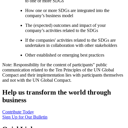
to one or more SDGs
How one or more SDGs are integrated into the
company’s business model
The (expected) outcomes and impact of your
company’s activities related to the SDGs
If the companies' activities related to the SDGs are
undertaken in collaboration with other stakeholders
Other established or emerging best practices
Note: Responsibility for the content of participants" public
communication related to the Ten Principles of the UN Global
Compact and their implementation lies with participants themselves
and not with the UN Global Compact.
Help us transform the world through
business
Contribute Today
Sign Up for Our Bulletin