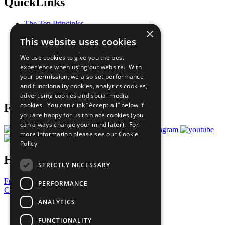
QuickLinks
The Ten Principles
×
Sustainable Development Goals
This website uses cookies
Our Participants
All Our Work
We use cookies to give you the best
What You Can Do
experience when using our website. With
Careers & Opportunities
your permission, we also set performance
Join Now
and functionality cookies, analytics cookies,
Prepare your CoP
advertising cookies and social media
cookies. You can click “Accept all” below if
Follow Us
you are happy for us to place cookies (you
can always change your mind later). For
more information please see our
Cookie
Policy
Have a Question?
STRICTLY NECESSARY
Frequently Asked Questions
PERFORMANCE
Contact Us
ANALYTICS
United Nations
Privacy Policy
FUNCTIONALITY