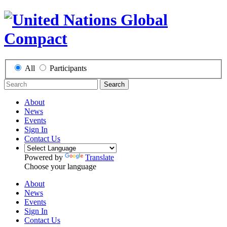
All
Participants
Search
About
News
Events
Sign In
Contact Us
Powered by
Translate
Choose your language
About
News
Events
Sign In
Contact Us