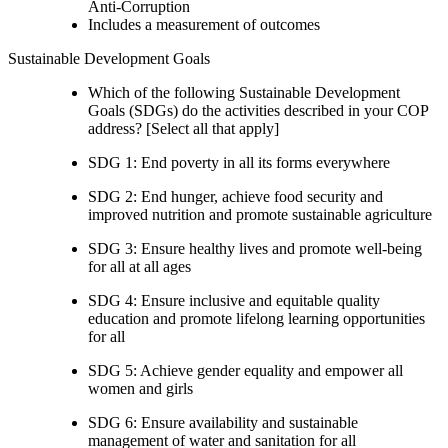
Anti-Corruption
Includes a measurement of outcomes
Sustainable Development Goals
Which of the following Sustainable Development
Goals (SDGs) do the activities described in your COP
address? [Select all that apply]
SDG 1: End poverty in all its forms everywhere
SDG 2: End hunger, achieve food security and
improved nutrition and promote sustainable agriculture
SDG 3: Ensure healthy lives and promote well-being
for all at all ages
SDG 4: Ensure inclusive and equitable quality
education and promote lifelong learning opportunities
for all
SDG 5: Achieve gender equality and empower all
women and girls
SDG 6: Ensure availability and sustainable
management of water and sanitation for all