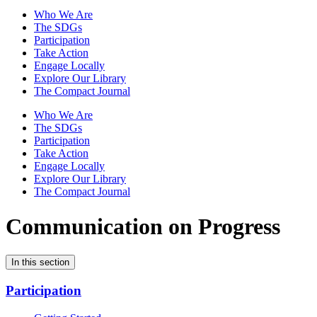
Who We Are
The SDGs
Participation
Take Action
Engage Locally
Explore Our Library
The Compact Journal
Who We Are
The SDGs
Participation
Take Action
Engage Locally
Explore Our Library
The Compact Journal
Communication on Progress
In this section
Participation