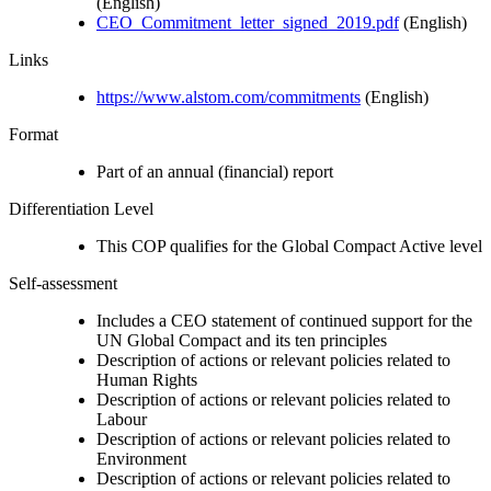
(English)
CEO_Commitment_letter_signed_2019.pdf
(English)
Links
https://www.alstom.com/commitments
(English)
Format
Part of an annual (financial) report
Differentiation Level
This COP qualifies for the Global Compact Active level
Self-assessment
Includes a CEO statement of continued support for the
UN Global Compact and its ten principles
Description of actions or relevant policies related to
Human Rights
Description of actions or relevant policies related to
Labour
Description of actions or relevant policies related to
Environment
Description of actions or relevant policies related to