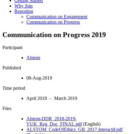
Getting Started
Why Join
Reporting
Communication on Engagement
Communication on Progress
Communication on Progress 2019
Participant
Alstom
Published
08-Aug-2019
Time period
April 2018 – March 2019
Files
Alstom-DDR_2018-2019-
VUK_Reg_Doc_FINAL.pdf
(English)
ALSTOM_CodeOfEthics_GB_2017-Interactif.pdf