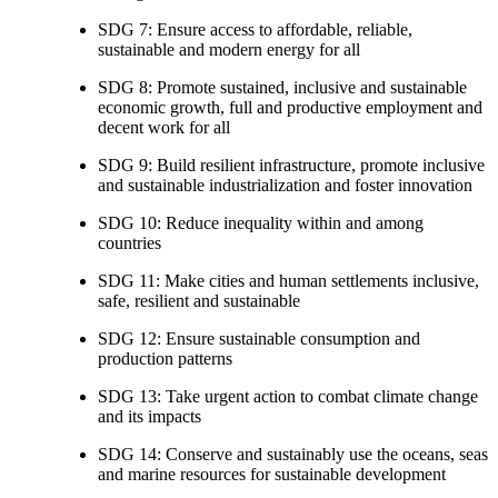
SDG 7: Ensure access to affordable, reliable,
sustainable and modern energy for all
SDG 8: Promote sustained, inclusive and sustainable
economic growth, full and productive employment and
decent work for all
SDG 9: Build resilient infrastructure, promote inclusive
and sustainable industrialization and foster innovation
SDG 10: Reduce inequality within and among
countries
SDG 11: Make cities and human settlements inclusive,
safe, resilient and sustainable
SDG 12: Ensure sustainable consumption and
production patterns
SDG 13: Take urgent action to combat climate change
and its impacts
SDG 14: Conserve and sustainably use the oceans, seas
and marine resources for sustainable development